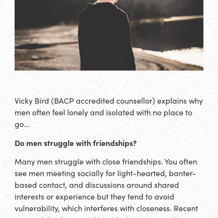
Vicky Bird (BACP accredited counsellor) explains why
men often feel lonely and isolated with no place to
go…
Do men struggle with friendships?
Many men struggle with close friendships. You often
see men meeting socially for light-hearted, banter-
based contact, and discussions around shared
interests or experience but they tend to avoid
vulnerability, which interferes with closeness. Recent