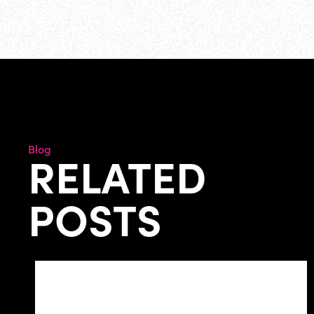
Blog
RELATED
POSTS