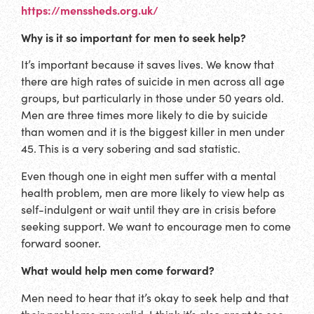
https://menssheds.org.uk/
Why is it so important for men to seek help?
It’s important because it saves lives. We know that
there are high rates of suicide in men across all age
groups, but particularly in those under 50 years old.
Men are three times more likely to die by suicide
than women and it is the biggest killer in men under
45. This is a very sobering and sad statistic.
Even though one in eight men suffer with a mental
health problem, men are more likely to view help as
self-indulgent or wait until they are in crisis before
seeking support. We want to encourage men to come
forward sooner.
What would help men come forward?
Men need to hear that it’s okay to seek help and that