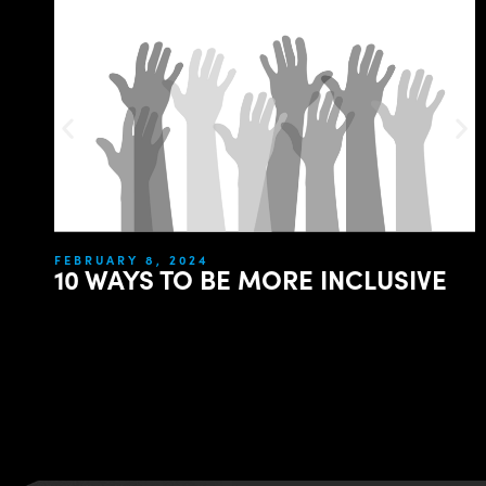
FEBRUARY 8, 2024
10 WAYS TO BE MORE INCLUSIVE