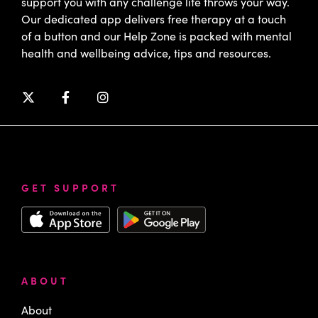
support you with any challenge life throws your way.
Our dedicated app delivers free therapy at a touch
of a button and our Help Zone is packed with mental
health and wellbeing advice, tips and resources.
GET SUPPORT
ABOUT
About