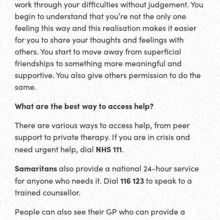
work through your difficulties without judgement. You
begin to understand that you’re not the only one
feeling this way and this realisation makes it easier
for you to share your thoughts and feelings with
others. You start to move away from superficial
friendships to something more meaningful and
supportive. You also give others permission to do the
same.
What are the best way to access help?
There are various ways to access help, from peer
support to private therapy. If you are in crisis and
NHS 111
need urgent help, dial
.
Samaritans
also provide a national 24-hour service
116 123
for anyone who needs it. Dial
to speak to a
trained counsellor.
People can also see their GP who can provide a