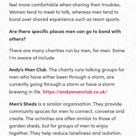
feel more comfortable when sharing their troubles.
Women tend to meet to talk, whereas men tend to
bond over shared experience such as team sports.
Are there specific places men can go to bond with
others?
There are many charities run by men, for men. Some
I’m aware of include
Andy’s Man Club
.
The charity runs talking groups for
men who have either been through a storm, are
currently going through a storm or have a storm
https://andysmanclub.co.uk/
brewing in life.
Men’s Sheds
is a similar organisation. They provide
community spaces for men to connect, converse and
create. The activities are often similar to those of
garden sheds, but for groups of men to enjoy
together. They help reduce loneliness and isolation.