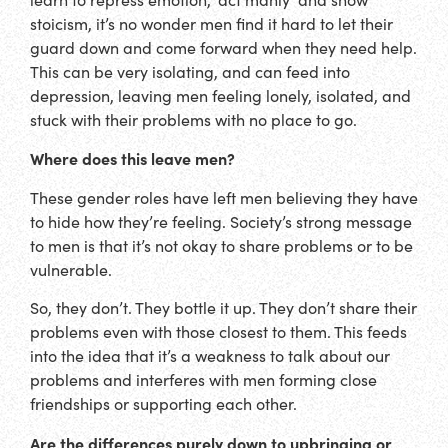
stoicism, it’s no wonder men find it hard to let their
guard down and come forward when they need help.
This can be very isolating, and can feed into
depression, leaving men feeling lonely, isolated, and
stuck with their problems with no place to go.
Where does this leave men?
These gender roles have left men believing they have
to hide how they’re feeling. Society’s strong message
to men is that it’s not okay to share problems or to be
vulnerable.
So, they don’t. They bottle it up. They don’t share their
problems even with those closest to them. This feeds
into the idea that it’s a weakness to talk about our
problems and interferes with men forming close
friendships or supporting each other.
Are the differences purely down to upbringing or