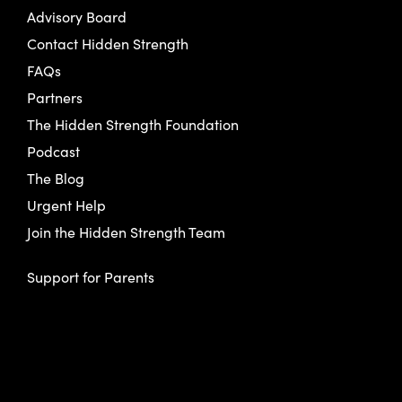
Advisory Board
Contact Hidden Strength
FAQs
Partners
The Hidden Strength Foundation
Podcast
The Blog
Urgent Help
Join the Hidden Strength Team
Support for Parents