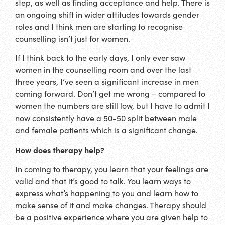
step, as well as finding acceptance and help. There is
an ongoing shift in wider attitudes towards gender
roles and I think men are starting to recognise
counselling isn’t just for women.
If I think back to the early days, I only ever saw
women in the counselling room and over the last
three years, I’ve seen a significant increase in men
coming forward. Don’t get me wrong – compared to
women the numbers are still low, but I have to admit I
now consistently have a 50-50 split between male
and female patients which is a significant change.
How does therapy help?
In coming to therapy, you learn that your feelings are
valid and that it’s good to talk. You learn ways to
express what’s happening to you and learn how to
make sense of it and make changes. Therapy should
be a positive experience where you are given help to