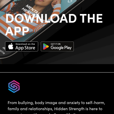
DOWNLOAD THE
APP
From bullying, body image and anxiety to self-harm,
family and relationships, Hidden Strength is here to