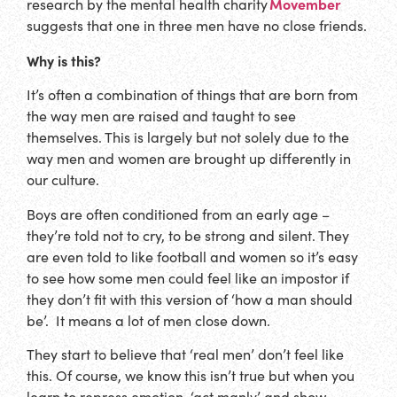
Movember
research by the mental health charity
suggests that one in three men have no close friends.
Why is this?
It’s often a combination of things that are born from
the way men are raised and taught to see
themselves. This is largely but not solely due to the
way men and women are brought up differently in
our culture.
Boys are often conditioned from an early age –
they’re told not to cry, to be strong and silent. They
are even told to like football and women so it’s easy
to see how some men could feel like an impostor if
they don’t fit with this version of ‘how a man should
be’. It means a lot of men close down.
They start to believe that ‘real men’ don’t feel like
this. Of course, we know this isn’t true but when you
learn to repress emotion, ‘act manly’ and show