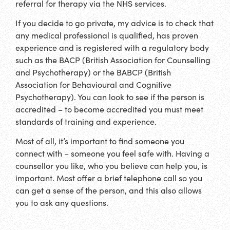
referral for therapy via the NHS services.
If you decide to go private, my advice is to check that
any medical professional is qualified, has proven
experience and is registered with a regulatory body
such as the BACP (British Association for Counselling
and Psychotherapy) or the BABCP (British
Association for Behavioural and Cognitive
Psychotherapy). You can look to see if the person is
accredited – to become accredited you must meet
standards of training and experience.
Most of all, it’s important to find someone you
connect with – someone you feel safe with. Having a
counsellor you like, who you believe can help you, is
important. Most offer a brief telephone call so you
can get a sense of the person, and this also allows
you to ask any questions.