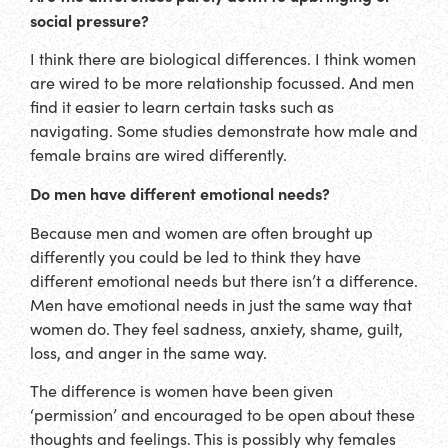
social pressure?
I think there are biological differences. I think women
are wired to be more relationship focussed. And men
find it easier to learn certain tasks such as
navigating. Some studies demonstrate how male and
female brains are wired differently.
Do men have different emotional needs?
Because men and women are often brought up
differently you could be led to think they have
different emotional needs but there isn’t a difference.
Men have emotional needs in just the same way that
women do. They feel sadness, anxiety, shame, guilt,
loss, and anger in the same way.
The difference is women have been given
‘permission’ and encouraged to be open about these
thoughts and feelings. This is possibly why females