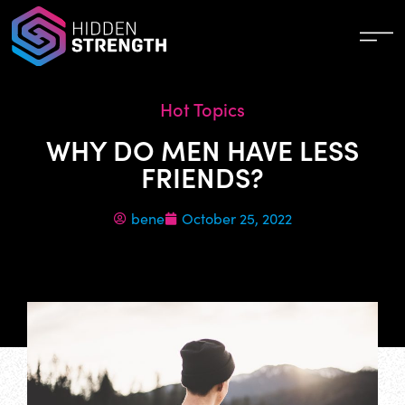
Hot Topics
WHY DO MEN HAVE LESS
FRIENDS?
bene
October 25, 2022