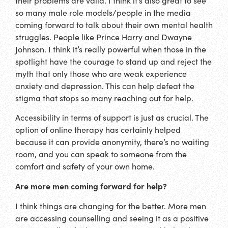
their problems are valid. I think it’s also great to see
so many male role models/people in the media
coming forward to talk about their own mental health
struggles. People like Prince Harry and Dwayne
Johnson. I think it’s really powerful when those in the
spotlight have the courage to stand up and reject the
myth that only those who are weak experience
anxiety and depression. This can help defeat the
stigma that stops so many reaching out for help.
Accessibility in terms of support is just as crucial. The
option of online therapy has certainly helped
because it can provide anonymity, there’s no waiting
room, and you can speak to someone from the
comfort and safety of your own home.
Are more men coming forward for help?
I think things are changing for the better. More men
are accessing counselling and seeing it as a positive