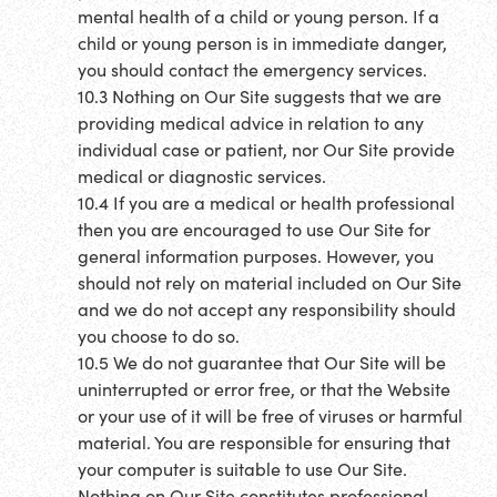
mental health of a child or young person. If a
child or young person is in immediate danger,
you should contact the emergency services.
10.3 Nothing on Our Site suggests that we are
providing medical advice in relation to any
individual case or patient, nor Our Site provide
medical or diagnostic services.
10.4 If you are a medical or health professional
then you are encouraged to use Our Site for
general information purposes. However, you
should not rely on material included on Our Site
and we do not accept any responsibility should
you choose to do so.
10.5 We do not guarantee that Our Site will be
uninterrupted or error free, or that the Website
or your use of it will be free of viruses or harmful
material. You are responsible for ensuring that
your computer is suitable to use Our Site.
Nothing on Our Site constitutes professional