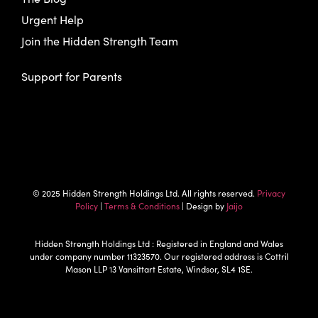
Urgent Help
Join the Hidden Strength Team
Support for Parents
© 2025 Hidden Strength Holdings Ltd. All rights reserved.
Privacy
Policy
|
Terms & Conditions
| Design by
Jaijo
Hidden Strength Holdings Ltd : Registered in England and Wales
under company number 11323570. Our registered address is Cottril
Mason LLP 13 Vansittart Estate, Windsor, SL4 1SE.