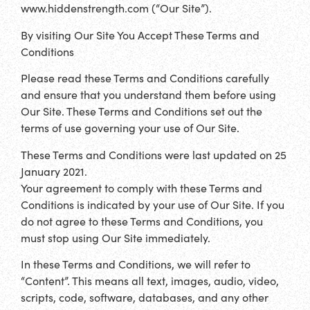
www.hiddenstrength.com (“Our Site”).
By visiting Our Site You Accept These Terms and
Conditions
Please read these Terms and Conditions carefully
and ensure that you understand them before using
Our Site. These Terms and Conditions set out the
terms of use governing your use of Our Site.
These Terms and Conditions were last updated on 25
January 2021.
Your agreement to comply with these Terms and
Conditions is indicated by your use of Our Site. If you
do not agree to these Terms and Conditions, you
must stop using Our Site immediately.
In these Terms and Conditions, we will refer to
“Content”. This means all text, images, audio, video,
scripts, code, software, databases, and any other