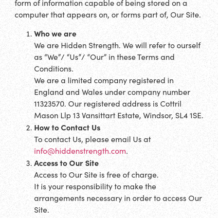
form of information capable of being stored on a
computer that appears on, or forms part of, Our Site.
Who we are
We are Hidden Strength. We will refer to ourself
as “We”/ “Us”/ “Our” in these Terms and
Conditions.
We are a limited company registered in
England and Wales under company number
11323570. Our registered address is Cottril
Mason Llp 13 Vansittart Estate, Windsor, SL4 1SE.
How to Contact Us
To contact Us, please email Us at
info@hiddenstrength.com
.
Access to Our Site
Access to Our Site is free of charge.
It is your responsibility to make the
arrangements necessary in order to access Our
Site.