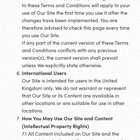
to these Terms and Conditions will apply to your
use of Our Site the first time you use it after the
changes have been implemented. You are
therefore advised to check this page every time
you use Our Site.
If any part of the current version of these Terms
and Conditions conflicts with any previous
version(s), the current version shall prevail
unless We explicitly state otherwise.
International Users
Our Site is intended for users in the United
Kingdom only. We do not warrant or represent
that Our Site or its Content are available in
other locations or are suitable for use in other
locations.
How You May Use Our Site and Content
(Intellectual Property Rights)
7.1 All Content included on Our Site and the