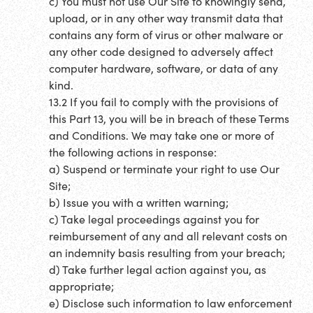
c) You must not use Our Site to knowingly send,
upload, or in any other way transmit data that
contains any form of virus or other malware or
any other code designed to adversely affect
computer hardware, software, or data of any
kind.
13.2 If you fail to comply with the provisions of
this Part 13, you will be in breach of these Terms
and Conditions. We may take one or more of
the following actions in response:
a) Suspend or terminate your right to use Our
Site;
b) Issue you with a written warning;
c) Take legal proceedings against you for
reimbursement of any and all relevant costs on
an indemnity basis resulting from your breach;
d) Take further legal action against you, as
appropriate;
e) Disclose such information to law enforcement