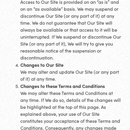
Access to Our Site is provided on an “as is” and
on an “as available” basis. We may suspend or
discontinue Our Site (or any part of it) at any
time. We do not guarantee that Our Site will
always be available or that access to it will be
uninterrupted. If We suspend or discontinue Our
Site (or any part of it), We will try to give you
reasonable notice of the suspension or
discontinuation.
Changes to Our Site
We may alter and update Our Site (or any part
of it) at any time.
Changes to these Terms and Conditions
We may alter these Terms and Conditions at
any time. If We do so, details of the changes will
be highlighted at the top of this page. As
explained above, your use of Our Site
constitutes your acceptance of these Terms and
Conditions. Consequently, any changes made