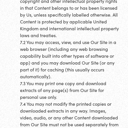
copyright and other intellectual property rights
in that Content belongs to or has been licensed
by Us, unless specifically labelled otherwise. All
Content is protected by applicable United
Kingdom and international intellectual property
laws and treaties.
7.2 You may access, view, and use Our Site in a
web browser (including any web browsing
capability built into other types of software or
app) and you may download Our Site (or any
part of it) for caching (this usually occurs
automatically).
7.3 You may print one copy and download
extracts of any page(s) from Our Site for
personal use only.
7.4 You may not modify the printed copies or
downloaded extracts in any way. Images,
video, audio, or any other Content downloaded
from Our Site must not be used separately from