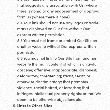
that suggests any association with Us (where
there is none) or any endorsement or approval
from Us (where there is none).
8.4 Your link should not use any logos or trade
marks displayed on Our Site without Our
express written permission.
8.5 You must not frame or embed Our Site on
another website without Our express written
permission.
8.6 You may not link to Our Site from another
website the main content of which is unlawful;
obscene; offensive; inappropriate; dishonest;
defamatory; threatening; racist, sexist, or
otherwise discriminatory; that promotes
violence, racial hatred, or terrorism; that
infringes intellectual property rights; or that We
deem to be otherwise objectionable.
Links to Other Sites