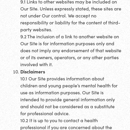
9.1 Links to other websites may be included on
Our Site. Unless expressly stated, these sites are
not under Our control. We accept no
responsibility or liability for the content of third-
party websites.
9.2 The inclusion of a link to another website on
Our Site is for information purposes only and
does not imply any endorsement of that website
or of its owners, operators, or any other parties
involved with it.
Disclaimers
10.1 Our Site provides information about
children and young people’s mental health for
use as information purposes. Our Site is
intended to provide general information only
and should not be considered as a substitute
for professional advice.
10.2 It is up to you to contact a health
professional if you are concerned about the