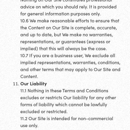
advice on which you should rely. It is provided
for general information purposes only.
10.6 We make reasonable efforts to ensure that
the Content on Our Site is complete, accurate,
and up to date, but We make no warranties,
representations, or guarantees (express or
implied) that this will always be the case.
10.7 If you are a business user, We exclude all
implied representations, warranties, conditions,
and other terms that may apply to Our Site and
Content.
Our Liability
11.1 Nothing in these Terms and Conditions
excludes or restricts Our liability for any other
forms of liability which cannot be lawfully
excluded or restricted.
11.2 Our Site is intended for non-commercial
use only.