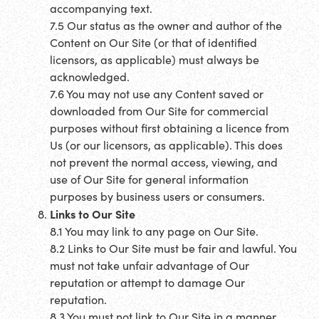
accompanying text.
7.5 Our status as the owner and author of the
Content on Our Site (or that of identified
licensors, as applicable) must always be
acknowledged.
7.6 You may not use any Content saved or
downloaded from Our Site for commercial
purposes without first obtaining a licence from
Us (or our licensors, as applicable). This does
not prevent the normal access, viewing, and
use of Our Site for general information
purposes by business users or consumers.
Links to Our Site
8.1 You may link to any page on Our Site.
8.2 Links to Our Site must be fair and lawful. You
must not take unfair advantage of Our
reputation or attempt to damage Our
reputation.
8.3 You must not link to Our Site in a manner