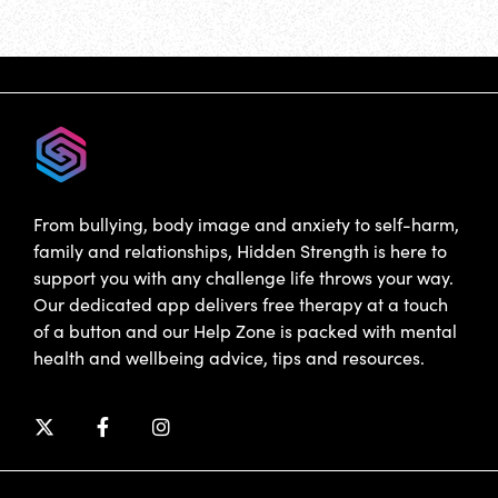
From bullying, body image and anxiety to self-harm,
family and relationships, Hidden Strength is here to
support you with any challenge life throws your way.
Our dedicated app delivers free therapy at a touch
of a button and our Help Zone is packed with mental
health and wellbeing advice, tips and resources.