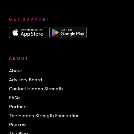
GET SUPPORT
ABOUT
About
Advisory Board
Contact Hidden Strength
FAQs
Partners
The Hidden Strength Foundation
Podcast
The Blog