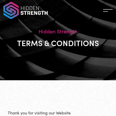
Hidden Strength
TERMS & CONDITIONS
Thank you for visiting our Website