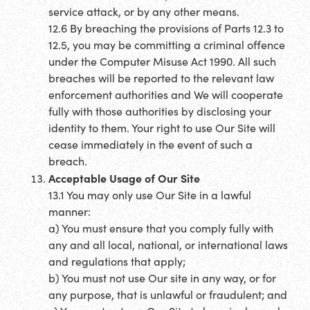
service attack, or by any other means.
12.6 By breaching the provisions of Parts 12.3 to
12.5, you may be committing a criminal offence
under the Computer Misuse Act 1990. All such
breaches will be reported to the relevant law
enforcement authorities and We will cooperate
fully with those authorities by disclosing your
identity to them. Your right to use Our Site will
cease immediately in the event of such a
breach.
Acceptable Usage of Our Site
13.1 You may only use Our Site in a lawful
manner:
a) You must ensure that you comply fully with
any and all local, national, or international laws
and regulations that apply;
b) You must not use Our site in any way, or for
any purpose, that is unlawful or fraudulent; and