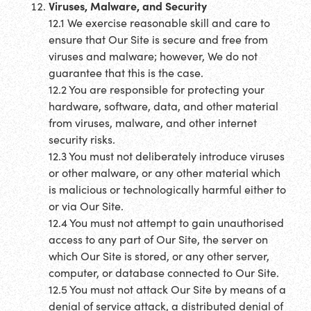
Viruses, Malware, and Security
12.1 We exercise reasonable skill and care to
ensure that Our Site is secure and free from
viruses and malware; however, We do not
guarantee that this is the case.
12.2 You are responsible for protecting your
hardware, software, data, and other material
from viruses, malware, and other internet
security risks.
12.3 You must not deliberately introduce viruses
or other malware, or any other material which
is malicious or technologically harmful either to
or via Our Site.
12.4 You must not attempt to gain unauthorised
access to any part of Our Site, the server on
which Our Site is stored, or any other server,
computer, or database connected to Our Site.
12.5 You must not attack Our Site by means of a
denial of service attack, a distributed denial of