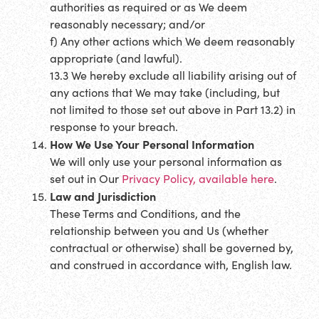
authorities as required or as We deem
reasonably necessary; and/or
f) Any other actions which We deem reasonably
appropriate (and lawful).
13.3 We hereby exclude all liability arising out of
any actions that We may take (including, but
not limited to those set out above in Part 13.2) in
response to your breach.
How We Use Your Personal Information
We will only use your personal information as
set out in Our
Privacy Policy, available here
.
Law and Jurisdiction
These Terms and Conditions, and the
relationship between you and Us (whether
contractual or otherwise) shall be governed by,
and construed in accordance with, English law.