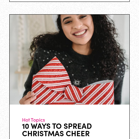
Hot Topics
10 WAYS TO SPREAD
CHRISTMAS CHEER