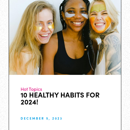
Hot Topics
10 HEALTHY HABITS FOR
2024!
DECEMBER 5, 2023