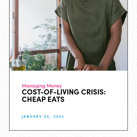
Managing Money
COST-OF-LIVING CRISIS:
CHEAP EATS
JANUARY 24, 2023