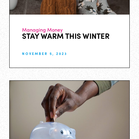
Managing Money
STAY WARM THIS WINTER
NOVEMBER 5, 2023