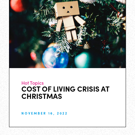
Hot Topics
COST OF LIVING CRISIS AT
CHRISTMAS
NOVEMBER 16, 2022