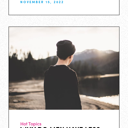
NOVEMBER 15, 2022
Hot Topics