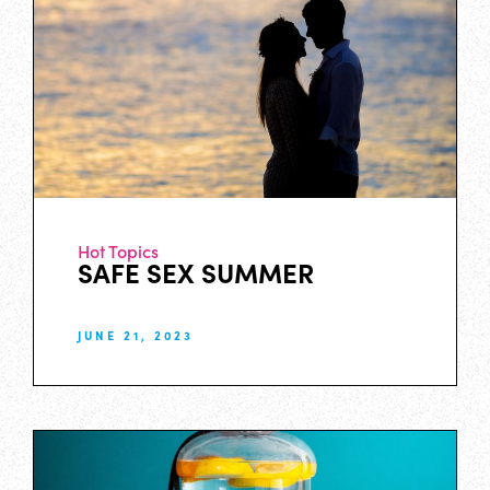
Hot Topics
SAFE SEX SUMMER
JUNE 21, 2023