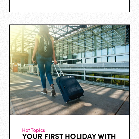
Hot Topics
YOUR FIRST HOLIDAY WITH