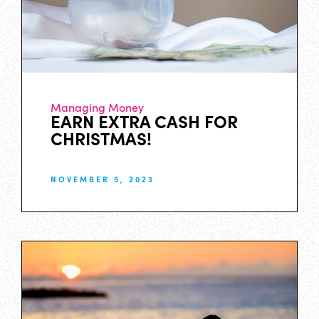
Managing Money
EARN EXTRA CASH FOR
CHRISTMAS!
NOVEMBER 5, 2023