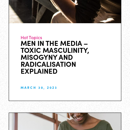
Hot Topics
MEN IN THE MEDIA –
TOXIC MASCULINITY,
MISOGYNY AND
RADICALISATION
EXPLAINED
MARCH 30, 2023