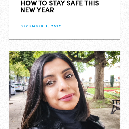
HOW TO STAY SAFE THIS
NEW YEAR
DECEMBER 1, 2022