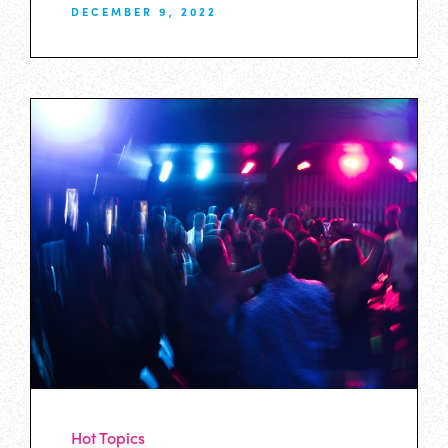
DECEMBER 9, 2022
Hot Topics