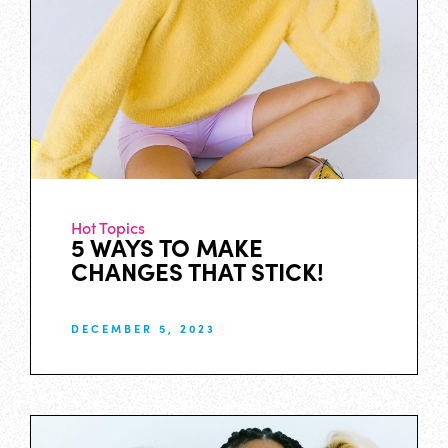
Hot Topics
5 WAYS TO MAKE
CHANGES THAT STICK!
DECEMBER 5, 2023