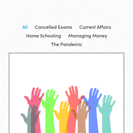
All
Cancelled Exams
Current Affairs
Home Schooling
Managing Money
The Pandemic