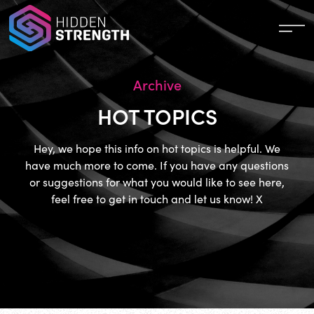
Archive
HOT TOPICS
Hey, we hope this info on hot topics is helpful. We
have much more to come. If you have any questions
or suggestions for what you would like to see here,
feel free to get in touch and let us know! X