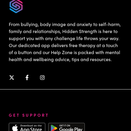
From bullying, body image and anxiety to self-harm,
family and relationships, Hidden Strength is here to
support you with any challenge life throws your way.
Our dedicated app delivers free therapy at a touch
of a button and our Help Zone is packed with mental
health and wellbeing advice, tips and resources.
GET SUPPORT