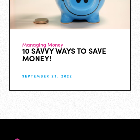
Managing Money
10 SAVVY WAYS TO SAVE
MONEY!
SEPTEMBER 29, 2022