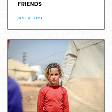
FRIENDS
JUNE 6, 2023