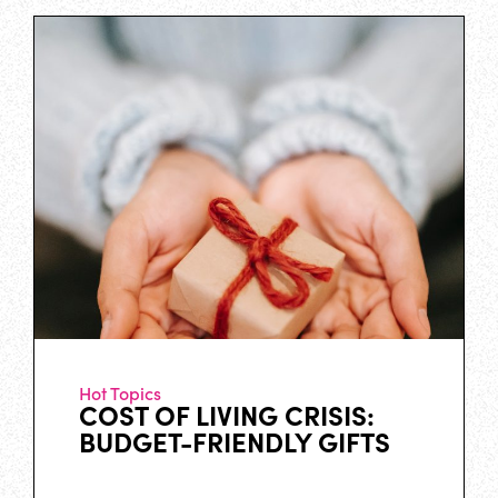
Hot Topics
COST OF LIVING CRISIS:
BUDGET-FRIENDLY GIFTS