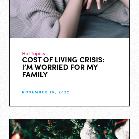
Hot Topics
COST OF LIVING CRISIS:
I’M WORRIED FOR MY
FAMILY
NOVEMBER 16, 2022