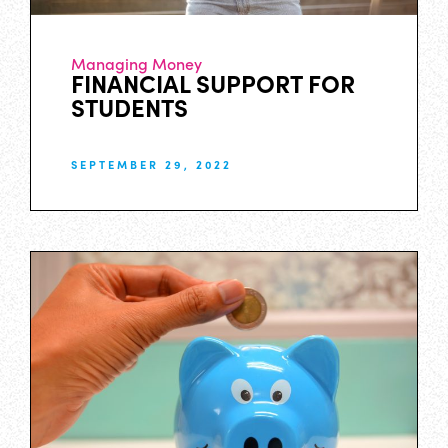
Managing Money
FINANCIAL SUPPORT FOR
STUDENTS
SEPTEMBER 29, 2022