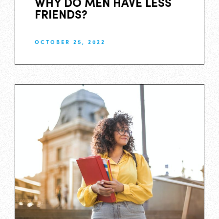
WHY DO MEN HAVE LESS
FRIENDS?
OCTOBER 25, 2022