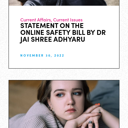
Current Affairs
,
Current Issues
STATEMENT ON THE
ONLINE SAFETY BILL BY DR
JAI SHREE ADHYARU
NOVEMBER 30, 2022