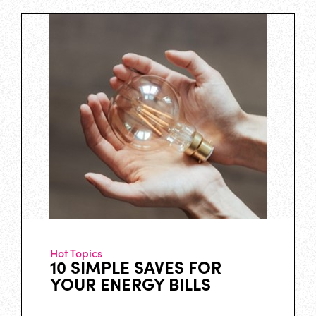
Hot Topics
10 SIMPLE SAVES FOR
YOUR ENERGY BILLS