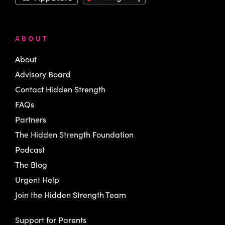
ABOUT
About
Advisory Board
Contact Hidden Strength
FAQs
Partners
The Hidden Strength Foundation
Podcast
The Blog
Urgent Help
Join the Hidden Strength Team
Support for Parents