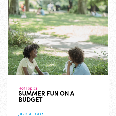
Hot Topics
SUMMER FUN ON A
BUDGET
JUNE 6, 2023