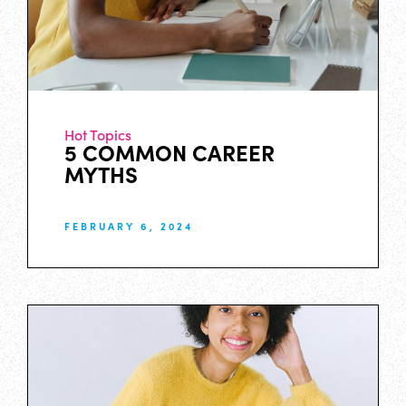
Hot Topics
5 COMMON CAREER
MYTHS
FEBRUARY 6, 2024