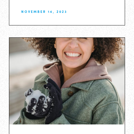
NOVEMBER 14, 2023