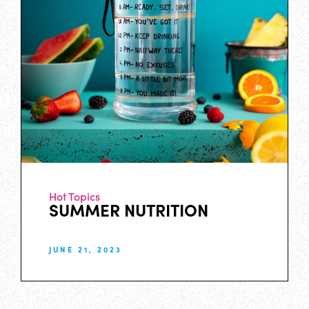
Hot Topics
SUMMER NUTRITION
JUNE 21, 2023