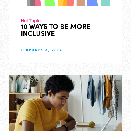
Hot Topics
10 WAYS TO BE MORE
INCLUSIVE
FEBRUARY 8, 2024