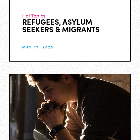
Hot Topics
REFUGEES, ASYLUM
SEEKERS & MIGRANTS
MAY 17, 2023