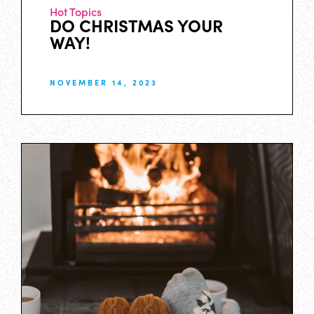
Hot Topics
DO CHRISTMAS YOUR
WAY!
NOVEMBER 14, 2023