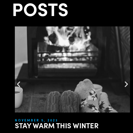
POSTS
NOVEMBER 5, 2023
STAY WARM THIS WINTER