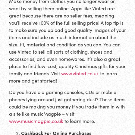
Make money from clothes you no longer wear or
want by selling them online. Apps like Vinted are
great because there are no seller fees, meaning
you’ll receive 100% of the full selling price! A top tip is
to make sure you upload good quality images of your
items and include as much information about the
size, fit, material and condition as you can. You can
use Vinted to sell all sorts of clothing, shoes and
accessories, and even homewares. It’s also a great
place to find low-cost, quality Christmas gifts for your
family and friends. Visit
www.vinted.co.uk
to learn
more and get started!
Do you have old gaming consoles, CDs or mobile
phones lying around just gathering dust? These items
could be making you money if you trade them in with
a site like musicMagpie – visit
www.musicmagpie.co.uk
to learn more.
Cashback For Online Purchases