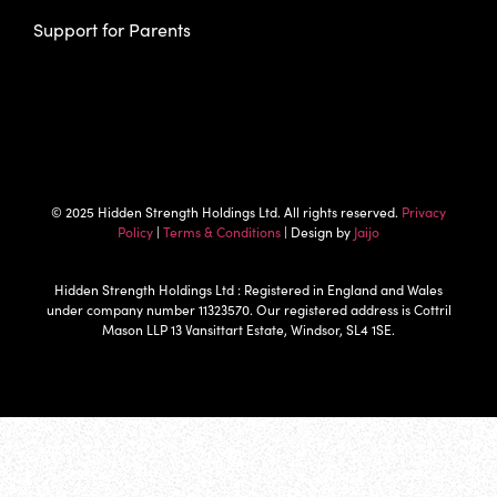
Support for Parents
© 2025 Hidden Strength Holdings Ltd. All rights reserved.
Privacy
Policy
|
Terms & Conditions
| Design by
Jaijo
Hidden Strength Holdings Ltd : Registered in England and Wales
under company number 11323570. Our registered address is Cottril
Mason LLP 13 Vansittart Estate, Windsor, SL4 1SE.