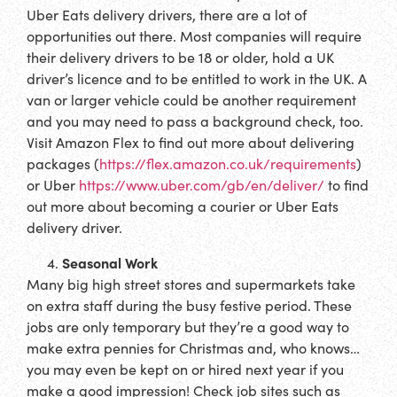
Uber Eats delivery drivers, there are a lot of
opportunities out there. Most companies will require
their delivery drivers to be 18 or older, hold a UK
driver’s licence and to be entitled to work in the UK. A
van or larger vehicle could be another requirement
and you may need to pass a background check, too.
Visit Amazon Flex to find out more about delivering
packages (
https://flex.amazon.co.uk/requirements
)
or Uber
https://www.uber.com/gb/en/deliver/
to find
out more about becoming a courier or Uber Eats
delivery driver.
Seasonal Work
Many big high street stores and supermarkets take
on extra staff during the busy festive period. These
jobs are only temporary but they’re a good way to
make extra pennies for Christmas and, who knows…
you may even be kept on or hired next year if you
make a good impression! Check job sites such as