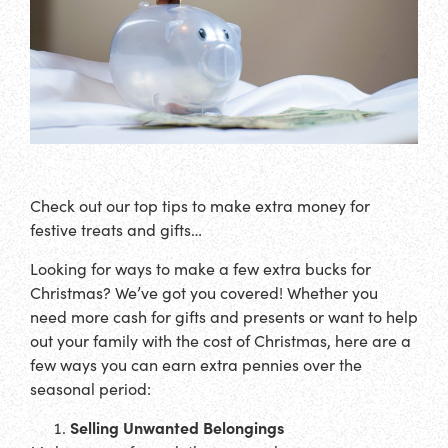
Check out our top tips to make extra money for
festive treats and gifts…
Looking for ways to make a few extra bucks for
Christmas? We’ve got you covered! Whether you
need more cash for gifts and presents or want to help
out your family with the cost of Christmas, here are a
few ways you can earn extra pennies over the
seasonal period:
Selling Unwanted Belongings