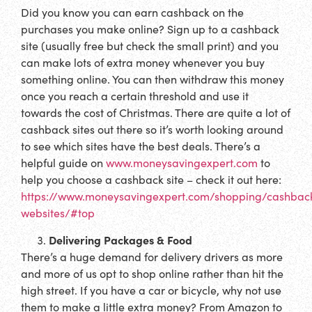
Did you know you can earn cashback on the
purchases you make online? Sign up to a cashback
site (usually free but check the small print) and you
can make lots of extra money whenever you buy
something online. You can then withdraw this money
once you reach a certain threshold and use it
towards the cost of Christmas. There are quite a lot of
cashback sites out there so it’s worth looking around
to see which sites have the best deals. There’s a
helpful guide on
www.moneysavingexpert.com
to
help you choose a cashback site – check it out here:
https://www.moneysavingexpert.com/shopping/cashbac
websites/#top
Delivering Packages & Food
There’s a huge demand for delivery drivers as more
and more of us opt to shop online rather than hit the
high street. If you have a car or bicycle, why not use
them to make a little extra money? From Amazon to