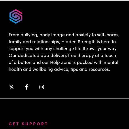
From bullying, body image and anxiety to self-harm,
family and relationships, Hidden Strength is here to
support you with any challenge life throws your way.
Our dedicated app delivers free therapy at a touch
of a button and our Help Zone is packed with mental
health and wellbeing advice, tips and resources.
GET SUPPORT