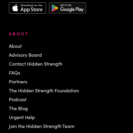
ABOUT
About
Advisory Board
Contact Hidden Strength
FAQs
Partners
The Hidden Strength Foundation
Podcast
The Blog
Urgent Help
Join the Hidden Strength Team