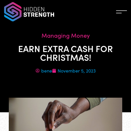
Managing Money
EARN EXTRA CASH FOR
CHRISTMAS!
bene
November 5, 2023