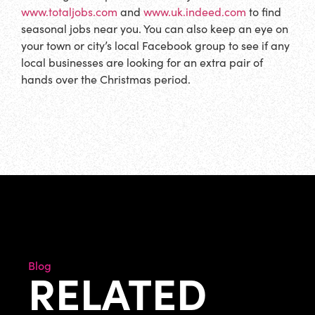
www.totaljobs.com
and
www.uk.indeed.com
to find
seasonal jobs near you. You can also keep an eye on
your town or city’s local Facebook group to see if any
local businesses are looking for an extra pair of
hands over the Christmas period.
Blog
RELATED