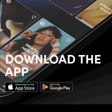
DOWNLOAD THE
APP