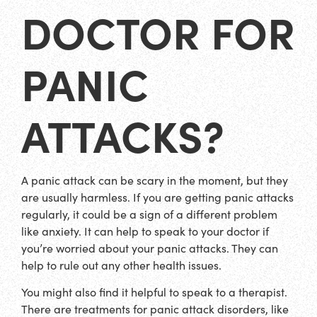
DOCTOR FOR
PANIC
ATTACKS?
A panic attack can be scary in the moment, but they
are usually harmless. If you are getting panic attacks
regularly, it could be a sign of a different problem
like anxiety. It can help to speak to your doctor if
you’re worried about your panic attacks. They can
help to rule out any other health issues.
You might also find it helpful to speak to a therapist.
There are treatments for panic attack disorders, like