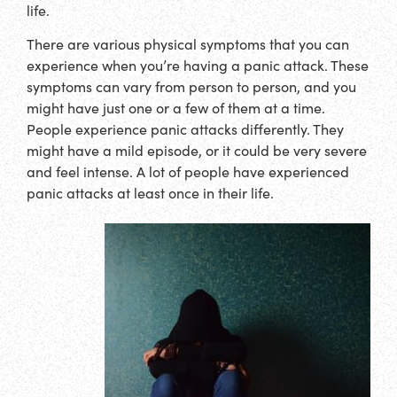
life.
There are various physical symptoms that you can
experience when you’re having a panic attack. These
symptoms can vary from person to person, and you
might have just one or a few of them at a time.
People experience panic attacks differently. They
might have a mild episode, or it could be very severe
and feel intense. A lot of people have experienced
panic attacks at least once in their life.