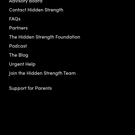
Advisory Board
Contact Hidden Strength
FAQs
Partners
The Hidden Strength Foundation
Podcast
The Blog
Urgent Help
Join the Hidden Strength Team
Support for Parents