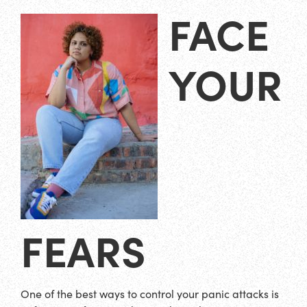
FACE
YOUR
FEARS
One of the best ways to control your panic attacks is