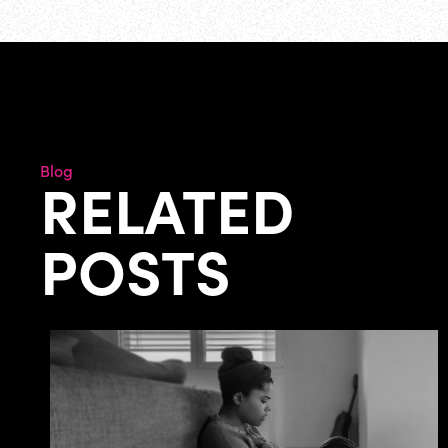
Blog
RELATED
POSTS