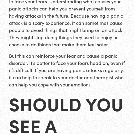
to face your fears. Understanding what causes your
panic attacks can help you prevent yourself from
having attacks in the future. Because having a panic
attack is a scary experience, it can sometimes cause
people to avoid things that might bring on an attack.
They might stop doing things they used to enjoy or
choose to do things that make them feel safer.
But this can reinforce your fear and cause a panic
disorder. It’s better to face your fears head on, even if
it’s difficult. If you are having panic attacks regularly,
it can help to speak to your doctor or a therapist who
can help you cope with your emotions.
SHOULD YOU
SEE A