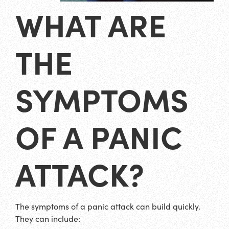
WHAT ARE
THE
SYMPTOMS
OF A PANIC
ATTACK?
The symptoms of a panic attack can build quickly.
They can include: