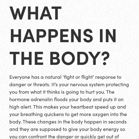
WHAT
HAPPENS IN
THE BODY?
Everyone has a natural ‘fight or flight’ response to
danger or threats. It’s your nervous system protecting
you from what it thinks is going to hurt you. The
hormone adrenalin floods your body and puts it on
high alert. This makes your heartbeat speed up and
your breathing quickens to get more oxygen into the
body. These changes in the body happen in seconds
and they are supposed to give your body energy so
you can confront the danger or quickly get out of