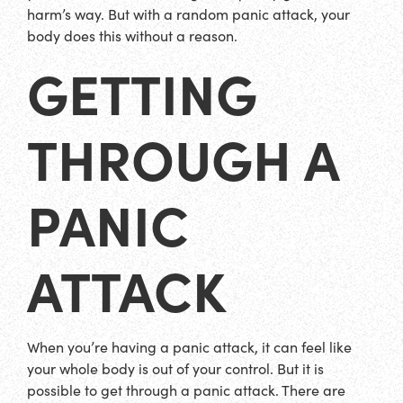
harm’s way. But with a random panic attack, your
body does this without a reason.
GETTING
THROUGH A
PANIC
ATTACK
When you’re having a panic attack, it can feel like
your whole body is out of your control. But it is
possible to get through a panic attack. There are