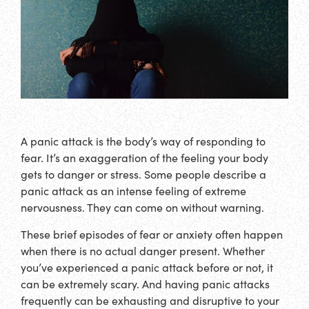
A panic attack is the body’s way of responding to
fear. It’s an exaggeration of the feeling your body
gets to danger or stress. Some people describe a
panic attack as an intense feeling of extreme
nervousness. They can come on without warning.
These brief episodes of fear or anxiety often happen
when there is no actual danger present. Whether
you’ve experienced a panic attack before or not, it
can be extremely scary. And having panic attacks
frequently can be exhausting and disruptive to your