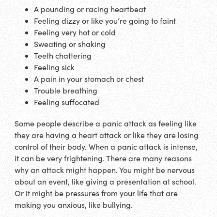
A pounding or racing heartbeat
Feeling dizzy or like you’re going to faint
Feeling very hot or cold
Sweating or shaking
Teeth chattering
Feeling sick
A pain in your stomach or chest
Trouble breathing
Feeling suffocated
Some people describe a panic attack as feeling like
they are having a heart attack or like they are losing
control of their body. When a panic attack is intense,
it can be very frightening. There are many reasons
why an attack might happen. You might be nervous
about an event, like giving a presentation at school.
Or it might be pressures from your life that are
making you anxious, like bullying.