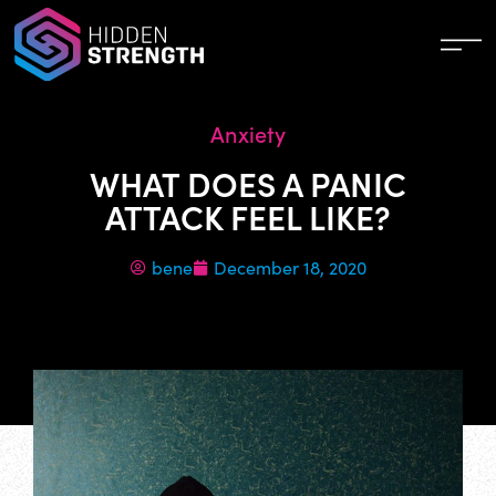
Anxiety
WHAT DOES A PANIC
ATTACK FEEL LIKE?
bene
December 18, 2020