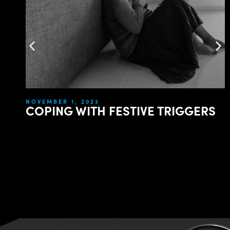
NOVEMBER 1, 2023
COPING WITH FESTIVE TRIGGERS