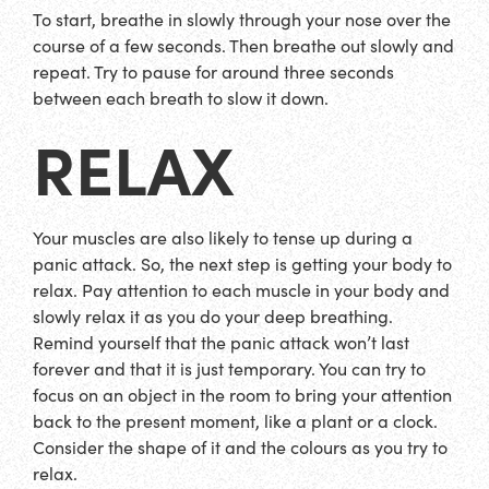
To start, breathe in slowly through your nose over the
course of a few seconds. Then breathe out slowly and
repeat. Try to pause for around three seconds
between each breath to slow it down.
RELAX
Your muscles are also likely to tense up during a
panic attack. So, the next step is getting your body to
relax. Pay attention to each muscle in your body and
slowly relax it as you do your deep breathing.
Remind yourself that the panic attack won’t last
forever and that it is just temporary. You can try to
focus on an object in the room to bring your attention
back to the present moment, like a plant or a clock.
Consider the shape of it and the colours as you try to
relax.