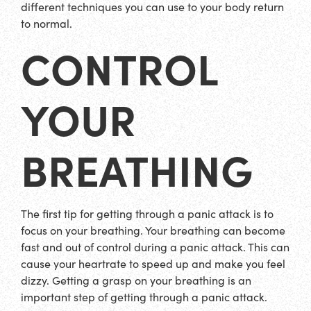
different techniques you can use to your body return
to normal.
CONTROL
YOUR
BREATHING
The first tip for getting through a panic attack is to
focus on your breathing. Your breathing can become
fast and out of control during a panic attack. This can
cause your heartrate to speed up and make you feel
dizzy. Getting a grasp on your breathing is an
important step of getting through a panic attack.