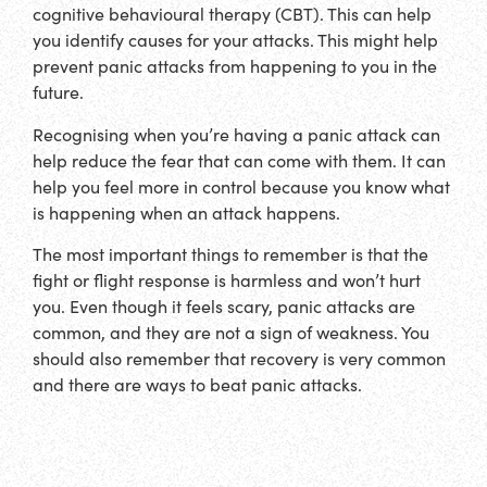
cognitive behavioural therapy (CBT). This can help
you identify causes for your attacks. This might help
prevent panic attacks from happening to you in the
future.
Recognising when you’re having a panic attack can
help reduce the fear that can come with them. It can
help you feel more in control because you know what
is happening when an attack happens.
The most important things to remember is that the
fight or flight response is harmless and won’t hurt
you. Even though it feels scary, panic attacks are
common, and they are not a sign of weakness. You
should also remember that recovery is very common
and there are ways to beat panic attacks.