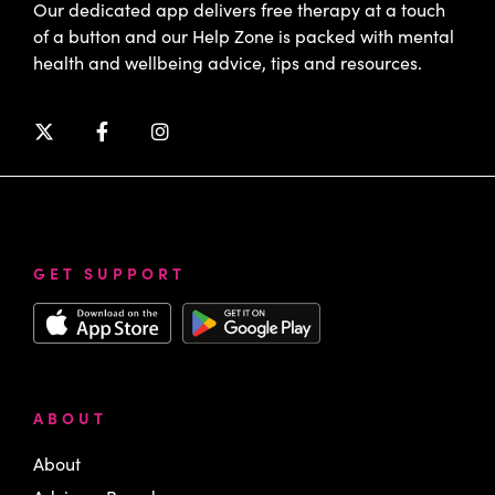
Our dedicated app delivers free therapy at a touch
of a button and our Help Zone is packed with mental
health and wellbeing advice, tips and resources.
GET SUPPORT
ABOUT
About