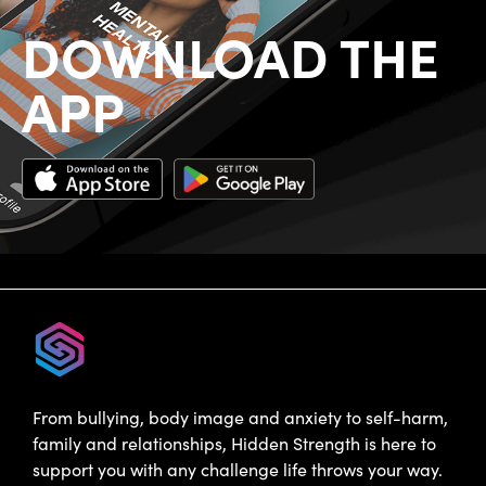
DOWNLOAD THE
APP
From bullying, body image and anxiety to self-harm,
family and relationships, Hidden Strength is here to
support you with any challenge life throws your way.