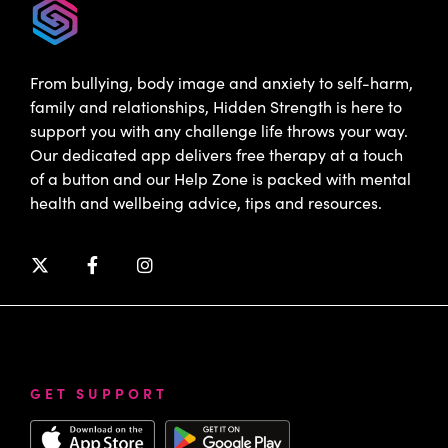
From bullying, body image and anxiety to self-harm,
family and relationships, Hidden Strength is here to
support you with any challenge life throws your way.
Our dedicated app delivers free therapy at a touch
of a button and our Help Zone is packed with mental
health and wellbeing advice, tips and resources.
GET SUPPORT