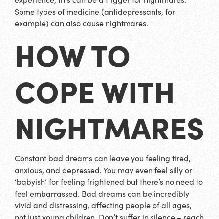
Some types of medicine (antidepressants, for
example) can also cause nightmares.
HOW TO
COPE WITH
NIGHTMARES
Constant bad dreams can leave you feeling tired,
anxious, and depressed. You may even feel silly or
‘babyish’ for feeling frightened but there’s no need to
feel embarrassed. Bad dreams can be incredibly
vivid and distressing, affecting people of all ages,
not just young children. Don’t suffer in silence – reach