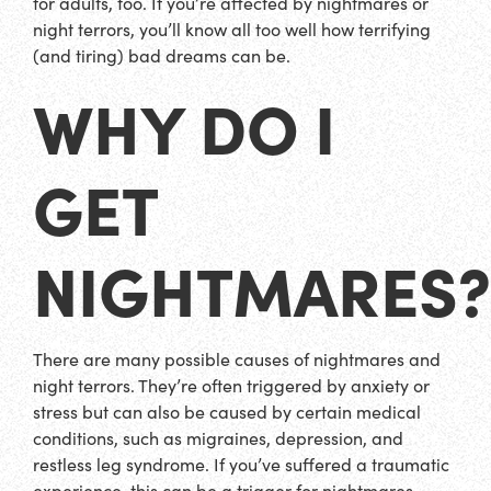
for adults, too. If you’re affected by nightmares or
night terrors, you’ll know all too well how terrifying
(and tiring) bad dreams can be.
WHY DO I
GET
NIGHTMARES?
There are many possible causes of nightmares and
night terrors. They’re often triggered by anxiety or
stress but can also be caused by certain medical
conditions, such as migraines, depression, and
restless leg syndrome. If you’ve suffered a traumatic
experience, this can be a trigger for nightmares.