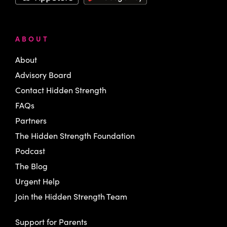
ABOUT
About
Advisory Board
Contact Hidden Strength
FAQs
Partners
The Hidden Strength Foundation
Podcast
The Blog
Urgent Help
Join the Hidden Strength Team
Support for Parents