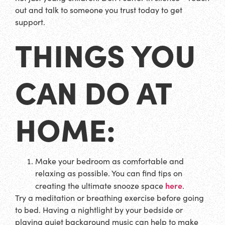
out and talk to someone you trust today to get
support.
THINGS YOU
CAN DO AT
HOME:
Make your bedroom as comfortable and
relaxing as possible. You can find tips on
here
creating the ultimate snooze space
.
Try a meditation or breathing exercise before going
to bed. Having a nightlight by your bedside or
playing quiet background music can help to make