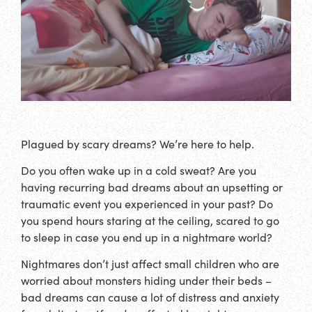
Plagued by scary dreams? We’re here to help.
Do you often wake up in a cold sweat? Are you
having recurring bad dreams about an upsetting or
traumatic event you experienced in your past? Do
you spend hours staring at the ceiling, scared to go
to sleep in case you end up in a nightmare world?
Nightmares don’t just affect small children who are
worried about monsters hiding under their beds –
bad dreams can cause a lot of distress and anxiety