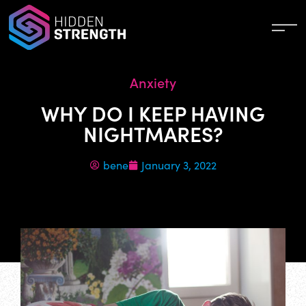
Anxiety
WHY DO I KEEP HAVING
NIGHTMARES?
bene
January 3, 2022