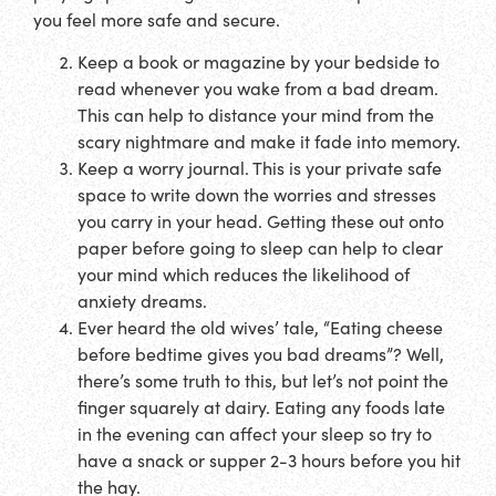
you feel more safe and secure.
Keep a book or magazine by your bedside to
read whenever you wake from a bad dream.
This can help to distance your mind from the
scary nightmare and make it fade into memory.
Keep a worry journal. This is your private safe
space to write down the worries and stresses
you carry in your head. Getting these out onto
paper before going to sleep can help to clear
your mind which reduces the likelihood of
anxiety dreams.
Ever heard the old wives’ tale, “Eating cheese
before bedtime gives you bad dreams”? Well,
there’s some truth to this, but let’s not point the
finger squarely at dairy. Eating any foods late
in the evening can affect your sleep so try to
have a snack or supper 2-3 hours before you hit
the hay.