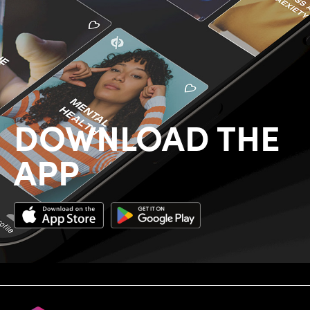
DOWNLOAD THE
APP