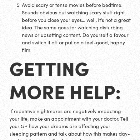
Avoid scary or tense movies before bedtime.
Sounds obvious but watching scary stuff right
before you close your eyes… well, it’s not a great
idea. The same goes for watching disturbing
news or upsetting content. Do yourself a favour
and switch it off or put on a feel-good, happy
film.
GETTING
MORE HELP:
If repetitive nightmares are negatively impacting
your life, make an appointment with your doctor. Tell
your GP how your dreams are affecting your
sleeping pattern and talk about how this makes day-