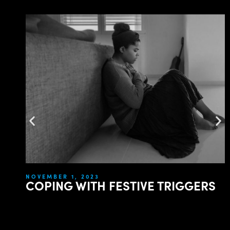
NOVEMBER 1, 2023
COPING WITH FESTIVE TRIGGERS