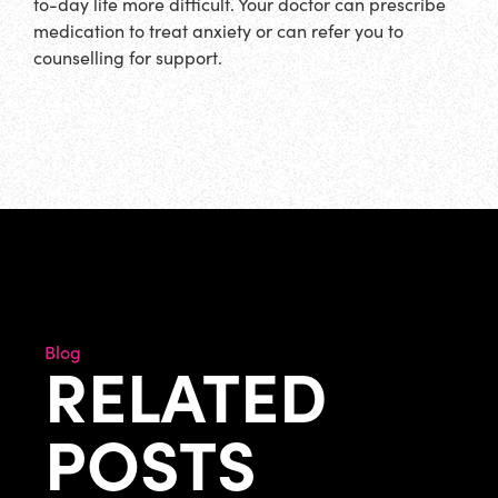
to-day life more difficult. Your doctor can prescribe
medication to treat anxiety or can refer you to
counselling for support.
Blog
RELATED
POSTS