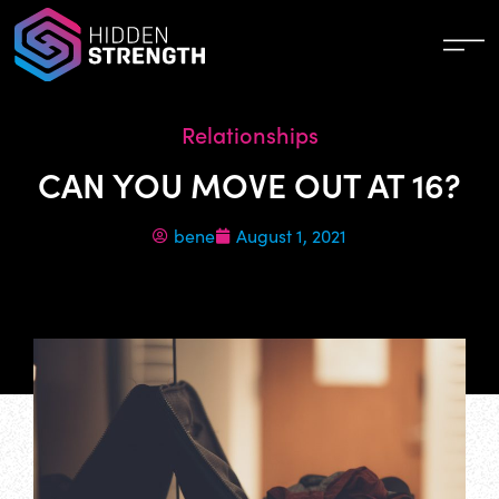
Relationships
CAN YOU MOVE OUT AT 16?
bene
August 1, 2021