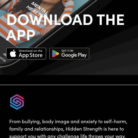
DOWNLOAD THE
APP
From bullying, body image and anxiety to self-harm,
family and relationships, Hidden Strength is here to
support you with any challenge life throws your way.