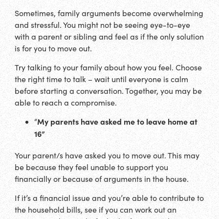
Sometimes, family arguments become overwhelming
and stressful. You might not be seeing eye-to-eye
with a parent or sibling and feel as if the only solution
is for you to move out.
Try talking to your family about how you feel. Choose
the right time to talk – wait until everyone is calm
before starting a conversation. Together, you may be
able to reach a compromise.
My parents have asked me to leave home at
“
16”
Your parent/s have asked you to move out. This may
be because they feel unable to support you
financially or because of arguments in the house.
If it’s a financial issue and you’re able to contribute to
the household bills, see if you can work out an