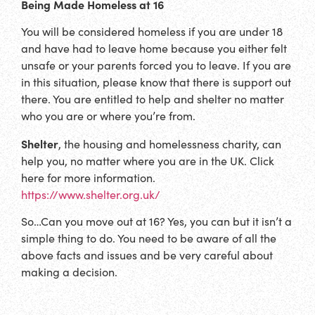
Being Made Homeless
at 16
You will be considered homeless if you are under 18
and have had to leave home because you either felt
unsafe or your parents forced you to leave. If you are
in this situation, please know that there is support out
there. You are entitled to help and shelter no matter
who you are or where you’re from.
Shelter
, the housing and homelessness charity, can
help you, no matter where you are in the UK. Click
here for more information.
https://www.shelter.org.uk/
So…Can you move out at 16? Yes, you can but it isn’t a
simple thing to do. You need to be aware of all the
above facts and issues and be very careful about
making a decision.