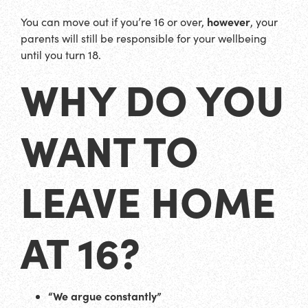
however
You can move out if you’re 16 or over,
, your
parents will still be responsible for your wellbeing
until you turn 18.
WHY DO YOU
WANT TO
LEAVE HOME
AT 16?
“We argue constantly”