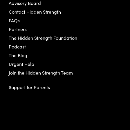
Advisory Board
Contact Hidden Strength
FAQs
Partners
The Hidden Strength Foundation
Podcast
The Blog
Urgent Help
Join the Hidden Strength Team
Support for Parents