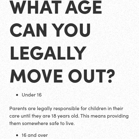
WHAT AGE
CAN YOU
LEGALLY
MOVE OUT?
Under 16
Parents are legally responsible for children in their
care until they are 18 years old. This means providing
them somewhere safe to live.
16 and over