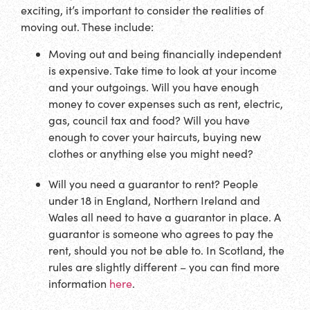
exciting, it’s important to consider the realities of
moving out. These include:
Moving out and being financially independent
is expensive. Take time to look at your income
and your outgoings. Will you have enough
money to cover expenses such as rent, electric,
gas, council tax and food? Will you have
enough to cover your haircuts, buying new
clothes or anything else you might need?
Will you need a guarantor to rent? People
under 18 in England, Northern Ireland and
Wales all need to have a guarantor in place. A
guarantor is someone who agrees to pay the
rent, should you not be able to. In Scotland, the
rules are slightly different – you can find more
information
here
.