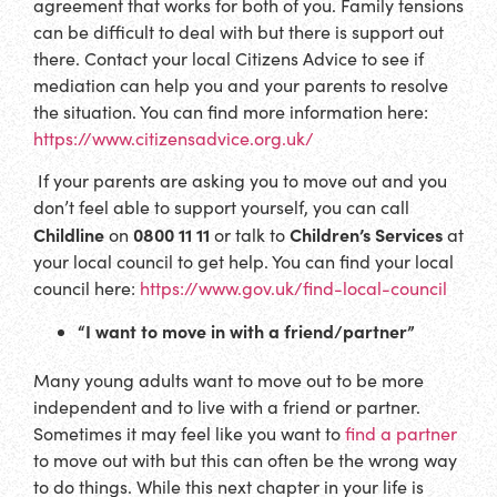
agreement that works for both of you. Family tensions
can be difficult to deal with but there is support out
there. Contact your local Citizens Advice to see if
mediation can help you and your parents to resolve
the situation. You can find more information here:
https://www.citizensadvice.org.uk/
If your parents are asking you to move out and you
don’t feel able to support yourself, you can call
Childline
0800 11 11
Children’s Services
on
or talk to
at
your local council to get help. You can find your local
council here:
https://www.gov.uk/find-local-council
“I want to move in with a friend/partner”
Many young adults want to move out to be more
independent and to live with a friend or partner.
Sometimes it may feel like you want to
find a partner
to move out with but this can often be the wrong way
to do things. While this next chapter in your life is