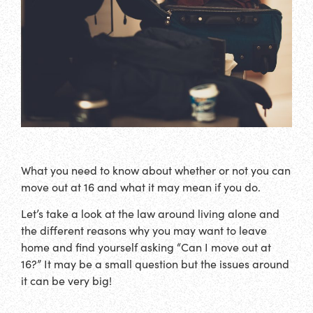
What you need to know about whether or not you can
move out at 16 and what it may mean if you do.
Let’s take a look at the law around living alone and
the different reasons why you may want to leave
home and find yourself asking “Can I move out at
16?” It may be a small question but the issues around
it can be very big!