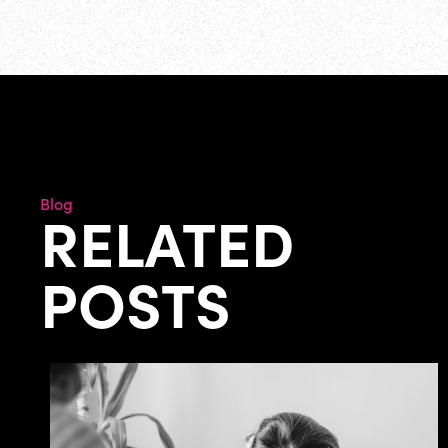
Blog
RELATED
POSTS