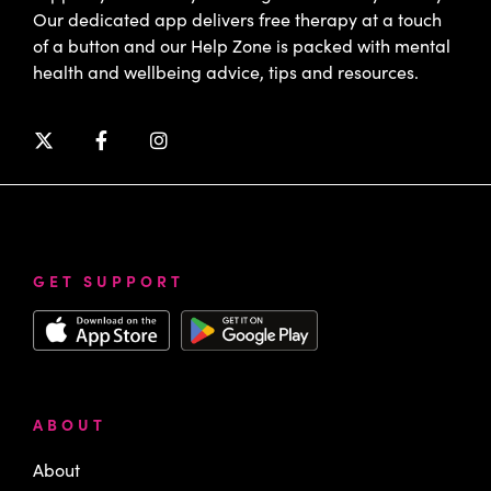
Our dedicated app delivers free therapy at a touch
of a button and our Help Zone is packed with mental
health and wellbeing advice, tips and resources.
GET SUPPORT
ABOUT
About