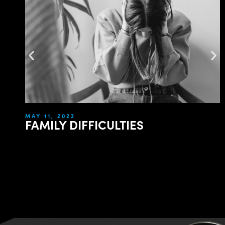
MAY 11, 2022
FAMILY DIFFICULTIES