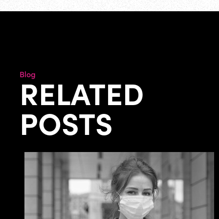
Blog
RELATED
POSTS