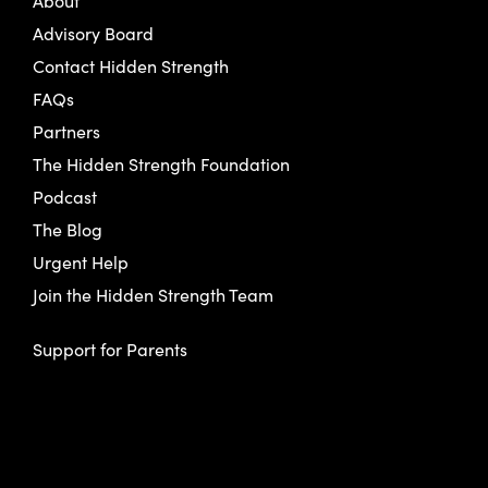
About
Advisory Board
Contact Hidden Strength
FAQs
Partners
The Hidden Strength Foundation
Podcast
The Blog
Urgent Help
Join the Hidden Strength Team
Support for Parents