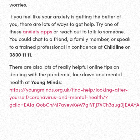
worries.
If you feel like your anxiety is getting the better of
you, there are lots of ways to get help. Try one of
these
anxiety apps
or reach out to talk to someone.
You could chat to a friend, a family member, or speak
Childline
to a trained professional in confidence at
on
0800 11 11
.
There are also lots of really helpful online tips on
dealing with the pandemic, lockdown and mental
Young Minds
health at
:
https://youngminds.org.uk/find-help/looking-after-
yourself/coronavirus-and-mental-health/?
gclid=EAIaIQobChMI7ayewKeW7gIVFJ7VCh3aug0JEAA