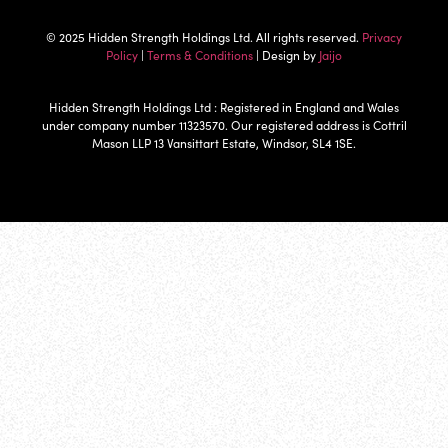
© 2025 Hidden Strength Holdings Ltd. All rights reserved.
Privacy
Policy
|
Terms & Conditions
| Design by
Jaijo
Hidden Strength Holdings Ltd : Registered in England and Wales
under company number 11323570. Our registered address is Cottril
Mason LLP 13 Vansittart Estate, Windsor, SL4 1SE.