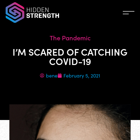
The Pandemic
I’M SCARED OF CATCHING
COVID-19
bene
February 5, 2021