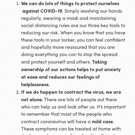
We can do lots of things to protect ourselves
against COVID-19
. Simply washing our hands
regularly, wearing a mask and maintaining
social distancing rules are our three key tools to
reducing our risk. When you know that you have
these tools in your locker, you can feel confident
and hopefully more reassured that you are
doing everything you can to stop the spread
Taking
and protect yourself and others.
ownership of our actions helps to put anxiety
at ease and reduces our feelings of
helplessness
.
If we do happen to contract the virus, we are
not alone.
There are lots of people out there
who can help us and look after us. It’s important
to remember that most of the people who
mild case
contract coronavirus will have a
.
These symptoms can be treated at home with