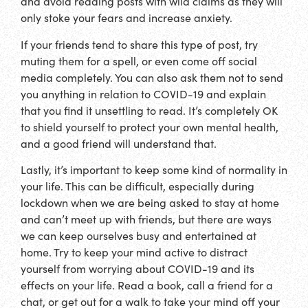
and avoid reading posts with wild claims as they will
only stoke your fears and increase anxiety.
If your friends tend to share this type of post, try
muting them for a spell, or even come off social
media completely. You can also ask them not to send
you anything in relation to COVID-19 and explain
that you find it unsettling to read. It’s completely OK
to shield yourself to protect your own mental health,
and a good friend will understand that.
Lastly, it’s important to keep some kind of normality in
your life. This can be difficult, especially during
lockdown when we are being asked to stay at home
and can’t meet up with friends, but there are ways
we can keep ourselves busy and entertained at
home. Try to keep your mind active to distract
yourself from worrying about COVID-19 and its
effects on your life. Read a book, call a friend for a
chat, or get out for a walk to take your mind off your