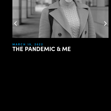
MARCH 15, 2022
THE PANDEMIC & ME