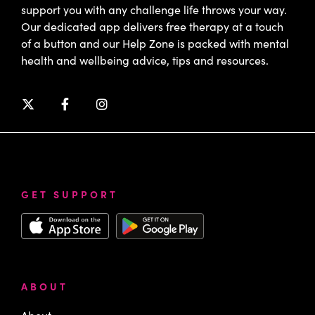
support you with any challenge life throws your way.
Our dedicated app delivers free therapy at a touch
of a button and our Help Zone is packed with mental
health and wellbeing advice, tips and resources.
GET SUPPORT
ABOUT