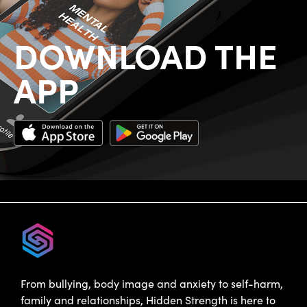
DOWNLOAD THE
APP
From bullying, body image and anxiety to self-harm,
family and relationships, Hidden Strength is here to