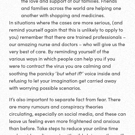
the love and support of our families. Friends
and families across the world are helping one
another with shopping and medicines.
In situations where the cases are more serious, (and
remind yourself again that this is unlikely to apply to
you) remember that there are trained professionals –
our amazing nurse and doctors – who will give us the
very best of care. By reminding yourself of the
various ways in which people can help you if you
were to contract the virus you are calming and
but what if
soothing the panicky ‘
?’ voice inside and
refusing to let your imagination get carried away
with worrying possible scenarios.
It’s also important to separate fact from fear. There
are many rumours and conspiracy theories
circulating, especially on social media, and these can
leave us feeling even more frightened and anxious
than before. Take steps to reduce your online time