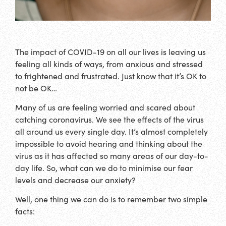
The impact of COVID-19 on all our lives is leaving us
feeling all kinds of ways, from anxious and stressed
to frightened and frustrated. Just know that it’s OK to
not be OK…
Many of us are feeling worried and scared about
catching coronavirus. We see the effects of the virus
all around us every single day. It’s almost completely
impossible to avoid hearing and thinking about the
virus as it has affected so many areas of our day-to-
day life. So, what can we do to minimise our fear
levels and decrease our anxiety?
Well, one thing we can do is to remember two simple
facts: