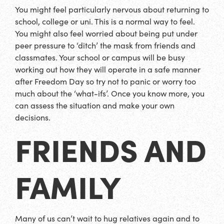
You might feel particularly nervous about returning to
school, college or uni. This is a normal way to feel.
You might also feel worried about being put under
peer pressure to ‘ditch’ the mask from friends and
classmates. Your school or campus will be busy
working out how they will operate in a safe manner
after Freedom Day so try not to panic or worry too
much about the ‘what-ifs’. Once you know more, you
can assess the situation and make your own
decisions.
FRIENDS AND
FAMILY
Many of us can’t wait to hug relatives again and to