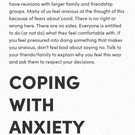
have reunions with larger family and friendship
groups. Many of us feel anxious at the thought of this
because of fears about covid. There is no right or
wrong here. There are no sides. Everyone is entitled
to do (or not do) what they feel comfortable with. If
you feel pressured into doing something that makes
you anxious, don’t feel bad about saying no. Talk to
your friends/family to explain why you feel this way
and ask them to respect your decisions.
COPING
WITH
ANXIETY