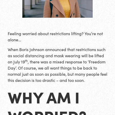
Feeling worried about restrictions lifting? You’re not
alone…
When Boris Johnson announced that restrictions such
as social distancing and mask wearing will be lifted
th
on July 19
, there was a mixed response to ‘Freedom
Day’. Of course, we all want things to be back to
normal just as soon as possible, but many people feel
this decision is too drastic – and too soon.
WHY AM I