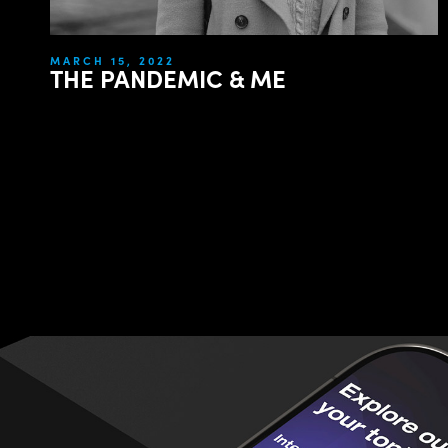
MARCH 15, 2022
THE PANDEMIC & ME