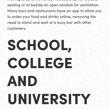
seating or sit beside an open window for ventilation.
Many bars and restaurants have an app to allow you
to order your food and drinks online, removing the
need to stand and wait at a busy bar with other
customers.
SCHOOL,
COLLEGE
AND
UNIVERSITY