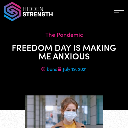
The Pandemic
FREEDOM DAY IS MAKING
ME ANXIOUS
bene
July 19, 2021