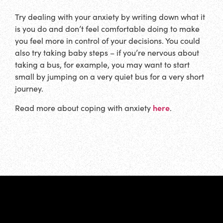
Try dealing with your anxiety by writing down what it
is you do and don’t feel comfortable doing to make
you feel more in control of your decisions. You could
also try taking baby steps – if you’re nervous about
taking a bus, for example, you may want to start
small by jumping on a very quiet bus for a very short
journey.
here
Read more about coping with anxiety
.