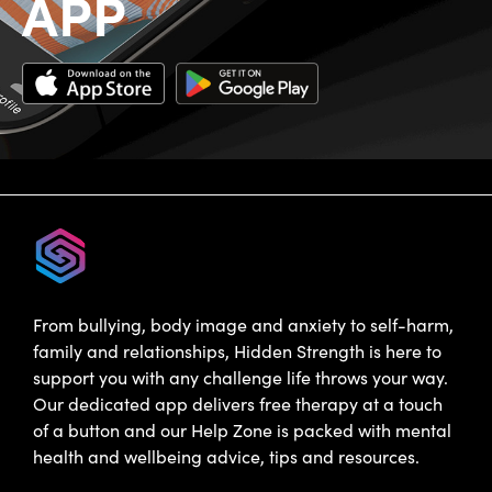
APP
From bullying, body image and anxiety to self-harm,
family and relationships, Hidden Strength is here to
support you with any challenge life throws your way.
Our dedicated app delivers free therapy at a touch
of a button and our Help Zone is packed with mental
health and wellbeing advice, tips and resources.