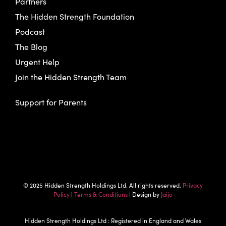
Partners
The Hidden Strength Foundation
Podcast
The Blog
Urgent Help
Join the Hidden Strength Team
Support for Parents
© 2025 Hidden Strength Holdings Ltd. All rights reserved.
Privacy
Policy
|
Terms & Conditions
| Design by
Jaijo
Hidden Strength Holdings Ltd : Registered in England and Wales