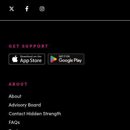
GET SUPPORT
ABOUT
About
Advisory Board
Contact Hidden Strength
FAQs