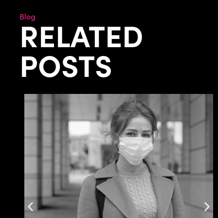
Blog
RELATED
POSTS