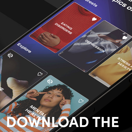
DOWNLOAD THE