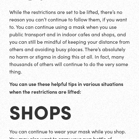
While the restrictions are set to be lifted, there’s no
reason you can’t continue to follow them, if you want
to. You can continue using a mask when you use
public transport and in indoor cafes and shops, and
you can still be mindful of keeping your distance from
others and avoiding busy places. There’s absolutely
no harm or stigma in doing this at all. In fact, many
thousands of others will continue to do the very same
thing.
You can use these helpful tips in various situations
when the restrictions are lifted:
SHOPS
You can continue to wear your mask while you shop.
You may also want to carry your own bottle of