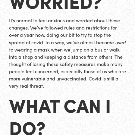
WORRIED?
It’s normal to feel anxious and worried about these
changes. We’ve followed rules and restrictions for
over a year now, doing our bit to try to stop the
used
spread of covid. In a way, we’ve almost become
to wearing a mask when we jump on a bus or walk
into a shop and keeping a distance from others. The
thought of losing these safety measures make many
people feel concerned, especially those of us who are
more vulnerable and unvaccinated. Covid is still a
very real threat.
WHAT CAN I
DO?