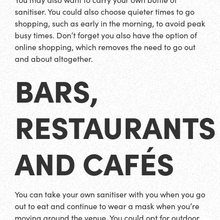
sanitiser. You could also choose quieter times to go
shopping, such as early in the morning, to avoid peak
busy times. Don’t forget you also have the option of
online shopping, which removes the need to go out
and about altogether.
BARS,
RESTAURANTS
AND CAFÉS
You can take your own sanitiser with you when you go
out to eat and continue to wear a mask when you’re
moving around the venue. You could opt for outdoor