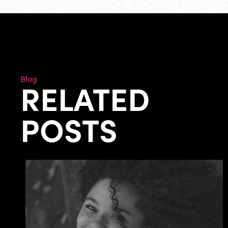
Blog
RELATED
POSTS