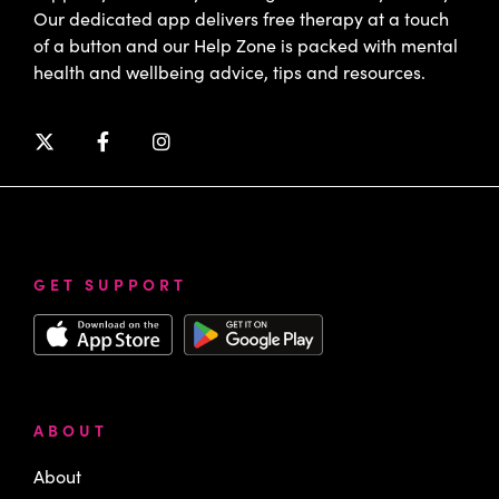
Our dedicated app delivers free therapy at a touch
of a button and our Help Zone is packed with mental
health and wellbeing advice, tips and resources.
GET SUPPORT
ABOUT
About