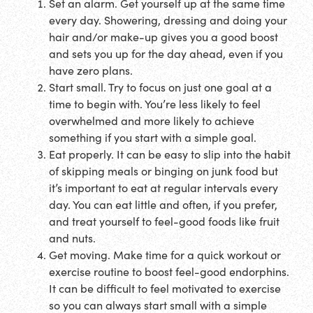
Set an alarm. Get yourself up at the same time
every day. Showering, dressing and doing your
hair and/or make-up gives you a good boost
and sets you up for the day ahead, even if you
have zero plans.
Start small. Try to focus on just one goal at a
time to begin with. You’re less likely to feel
overwhelmed and more likely to achieve
something if you start with a simple goal.
Eat properly. It can be easy to slip into the habit
of skipping meals or binging on junk food but
it’s important to eat at regular intervals every
day. You can eat little and often, if you prefer,
and treat yourself to feel-good foods like fruit
and nuts.
Get moving. Make time for a quick workout or
exercise routine to boost feel-good endorphins.
It can be difficult to feel motivated to exercise
so you can always start small with a simple