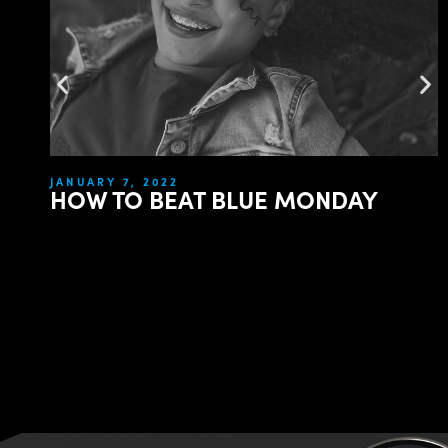
JANUARY 7, 2022
HOW TO BEAT BLUE MONDAY