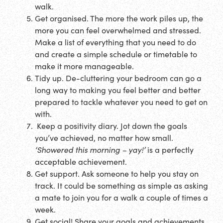
walk.
Get organised. The more the work piles up, the
more you can feel overwhelmed and stressed.
Make a list of everything that you need to do
and create a simple schedule or timetable to
make it more manageable.
Tidy up. De-cluttering your bedroom can go a
long way to making you feel better and better
prepared to tackle whatever you need to get on
with.
Keep a positivity diary. Jot down the goals
you’ve achieved, no matter how small.
‘Showered this morning – yay!’
is a perfectly
acceptable achievement.
Get support. Ask someone to help you stay on
track. It could be something as simple as asking
a mate to join you for a walk a couple of times a
week.
Get social! Share your goals and achievements