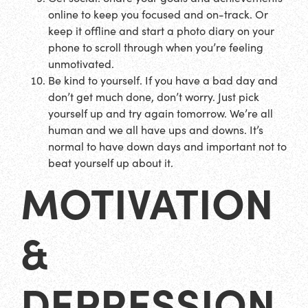
online to keep you focused and on-track. Or
keep it offline and start a photo diary on your
phone to scroll through when you’re feeling
unmotivated.
Be kind to yourself. If you have a bad day and
don’t get much done, don’t worry. Just pick
yourself up and try again tomorrow. We’re all
human and we all have ups and downs. It’s
normal to have down days and important not to
beat yourself up about it.
MOTIVATION
&
DEPRESSION