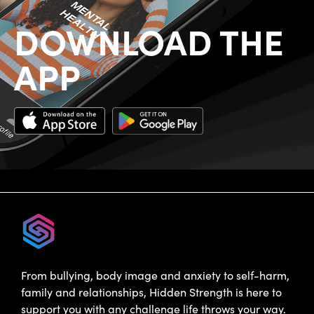
DOWNLOAD THE
APP
From bullying, body image and anxiety to self-harm,
family and relationships, Hidden Strength is here to
support you with any challenge life throws your way.