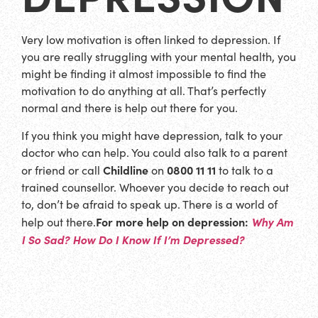
Very low motivation is often linked to depression. If
you are really struggling with your mental health, you
might be finding it almost impossible to find the
motivation to do anything at all. That’s perfectly
normal and there is help out there for you.
If you think you might have depression, talk to your
doctor who can help. You could also talk to a parent
Childline
0800 11 11
or friend or call
on
to talk to a
trained counsellor. Whoever you decide to reach out
to, don’t be afraid to speak up. There is a world of
For more help on depression:
Why Am
help out there.
I So Sad? How Do I Know If I’m Depressed?