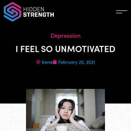
Depression
I FEEL SO UNMOTIVATED
bene
February 25, 2021