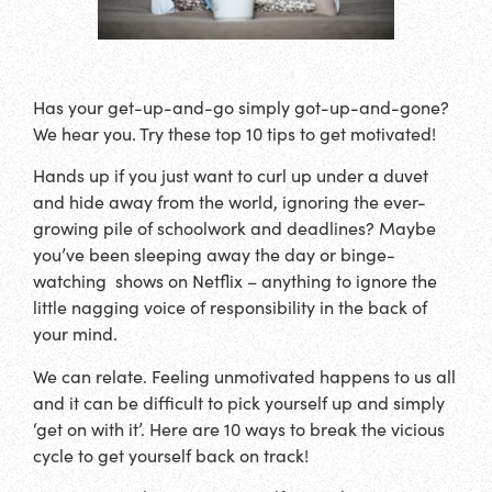
Has your get-up-and-go simply got-up-and-gone?
We hear you. Try these top 10 tips to get motivated!
Hands up if you just want to curl up under a duvet
and hide away from the world, ignoring the ever-
growing pile of schoolwork and deadlines? Maybe
you’ve been sleeping away the day or binge-
watching shows on Netflix – anything to ignore the
little nagging voice of responsibility in the back of
your mind.
We can relate. Feeling unmotivated happens to us all
and it can be difficult to pick yourself up and simply
‘get on with it’. Here are 10 ways to break the vicious
cycle to get yourself back on track!