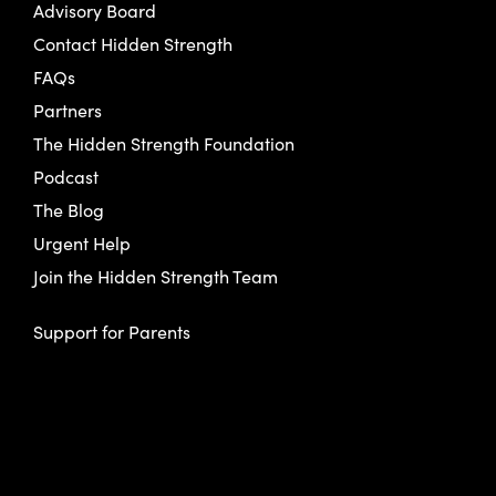
Advisory Board
Contact Hidden Strength
FAQs
Partners
The Hidden Strength Foundation
Podcast
The Blog
Urgent Help
Join the Hidden Strength Team
Support for Parents