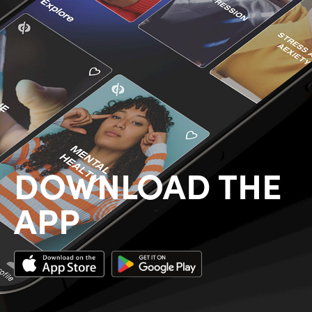
DOWNLOAD THE
APP