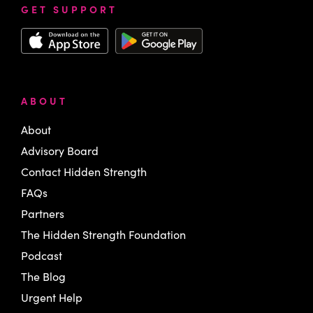
GET SUPPORT
ABOUT
About
Advisory Board
Contact Hidden Strength
FAQs
Partners
The Hidden Strength Foundation
Podcast
The Blog
Urgent Help