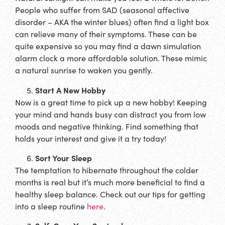
People who suffer from SAD (seasonal affective
disorder – AKA the winter blues) often find a light box
can relieve many of their symptoms. These can be
quite expensive so you may find a dawn simulation
alarm clock a more affordable solution. These mimic
a natural sunrise to waken you gently.
Start A New Hobby
Now is a great time to pick up a new hobby! Keeping
your mind and hands busy can distract you from low
moods and negative thinking. Find something that
holds your interest and give it a try today!
Sort Your Sleep
The temptation to hibernate throughout the colder
months is real but it’s much more beneficial to find a
healthy sleep balance. Check out our tips for getting
into a sleep routine
here
.