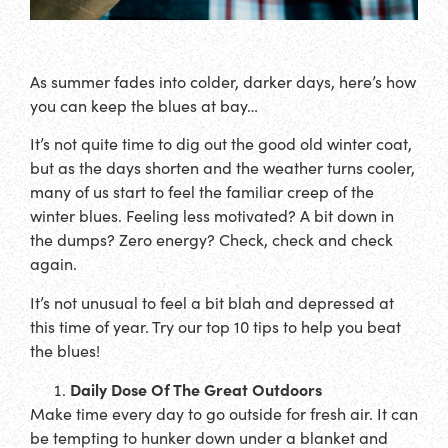
As summer fades into colder, darker days, here’s how
you can keep the blues at bay…
It’s not quite time to dig out the good old winter coat,
but as the days shorten and the weather turns cooler,
many of us start to feel the familiar creep of the
winter blues. Feeling less motivated? A bit down in
the dumps? Zero energy? Check, check and check
again.
It’s not unusual to feel a bit blah and depressed at
this time of year. Try our top 10 tips to help you beat
the blues!
Daily Dose Of The Great Outdoors
Make time every day to go outside for fresh air. It can
be tempting to hunker down under a blanket and