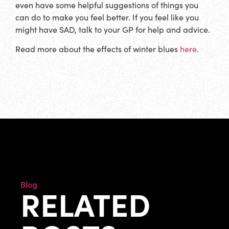
even have some helpful suggestions of things you
can do to make you feel better. If you feel like you
might have SAD, talk to your GP for help and advice.
Read more about the effects of winter blues
here
.
Blog
RELATED