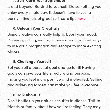
Self-Care Your September
… and beyond! Be kind to yourself. Do something you
enjoy every single day. It doesn’t have to cost a
here
penny – find lots of great self-care tips
!
Unleash Your Creativity
Being creative can really help to boost your mood.
Drawing, acting, writing – these are all brilliant ways
to use your imagination and escape to more exciting
places.
Challenge Yourself
Set yourself a personal goal and go for it! Having
goals can give your life structure and purpose,
making you feel more positive and motivated. Setting
and achieving targets can make you feel awesome!
Talk About It
Don’t bottle up your blues or suffer in silence. Talk to
friends or family about how you’re feeling. They may