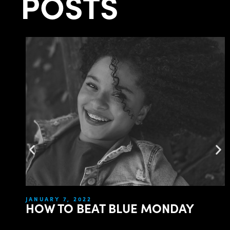
POSTS
JANUARY 7, 2022
HOW TO BEAT BLUE MONDAY