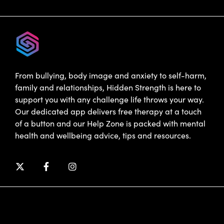
From bullying, body image and anxiety to self-harm,
family and relationships, Hidden Strength is here to
support you with any challenge life throws your way.
Our dedicated app delivers free therapy at a touch
of a button and our Help Zone is packed with mental
health and wellbeing advice, tips and resources.