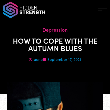
Depression
HOW TO COPE WITH THE
AUTUMN BLUES
bene
September 17, 2021