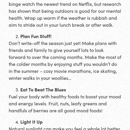
binge watch the newest trend on Netflix, but research
has shown that being outdoors is good for our mental
health. Wrap up warm if the weather is rubbish and
aim to stride out in your lunch break or after walk.
Plan Fun Stuff!
Don’t write-off the season just yet! Make plans with
friends and family to give yourself lots to look
forward to over the coming months. Make the most of
the colder months by enjoying stuff you wouldn’t do
in the summer – cosy movie marathons, ice skating,
winter walks in your woollies…
Eat To Beat The Blues
Fuel your body with healthy foods to boost your mood
and energy levels. Fruit, nuts, leafy greens and
handfuls of berries are all good mood foods!
Light It Up
Natural sunlight can make you feel a whole lot better.