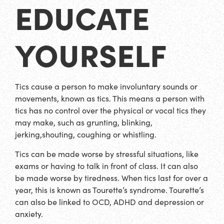
EDUCATE
YOURSELF
Tics cause a person to make involuntary sounds or
movements, known as tics. This means a person with
tics has no control over the physical or vocal tics they
may make, such as grunting, blinking,
jerking,shouting, coughing or whistling.
Tics can be made worse by stressful situations, like
exams or having to talk in front of class. It can also
be made worse by tiredness. When tics last for over a
year, this is known as Tourette’s syndrome. Tourette’s
can also be linked to OCD, ADHD and depression or
anxiety.