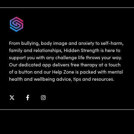
From bullying, body image and anxiety to self-harm,
family and relationships, Hidden Strength is here to
support you with any challenge life throws your way.
Our dedicated app delivers free therapy at a touch
of a button and our Help Zone is packed with mental
health and wellbeing advice, tips and resources.