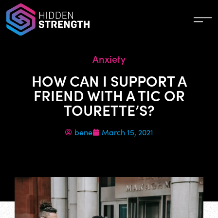
Anxiety
HOW CAN I SUPPORT A
FRIEND WITH A TIC OR
TOURETTE’S?
bene
March 15, 2021