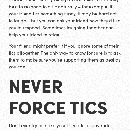
best to respond to a tic naturally – for example, if
your friend tics something funny, it may be hard not
to laugh – but you can ask your friend how they’d like
you to respond. Sometimes laughing together can
help your friend to relax.
Your friend might prefer it if you ignore some of their
tics altogether. The only way to know for sure is to ask
them to make sure you’re supporting them as best as
you can.
NEVER
FORCE TICS
Don’t ever try to make your friend tic or say rude