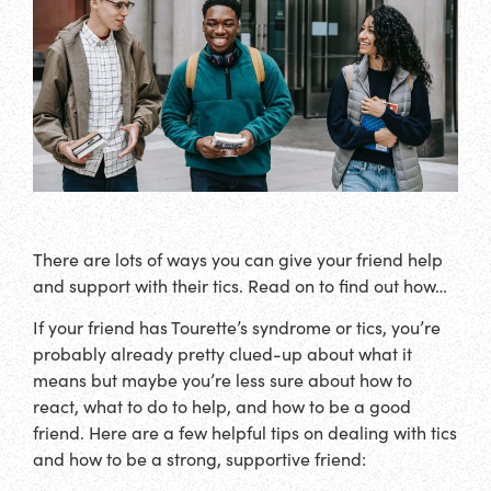
There are lots of ways you can give your friend help
and support with their tics. Read on to find out how…
If your friend has Tourette’s syndrome or tics, you’re
probably already pretty clued-up about what it
means but maybe you’re less sure about how to
react, what to do to help, and how to be a good
friend. Here are a few helpful tips on dealing with tics
and how to be a strong, supportive friend: