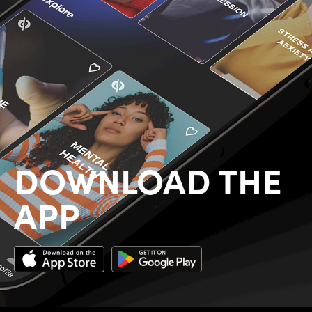
DOWNLOAD THE
APP