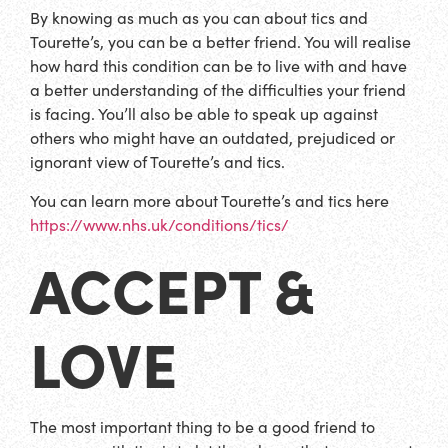
By knowing as much as you can about tics and
Tourette’s, you can be a better friend. You will realise
how hard this condition can be to live with and have
a better understanding of the difficulties your friend
is facing. You’ll also be able to speak up against
others who might have an outdated, prejudiced or
ignorant view of Tourette’s and tics.
You can learn more about Tourette’s and tics here
https://www.nhs.uk/conditions/tics/
ACCEPT &
LOVE
The most important thing to be a good friend to