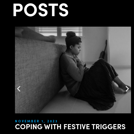
POSTS
NOVEMBER 1, 2023
COPING WITH FESTIVE TRIGGERS