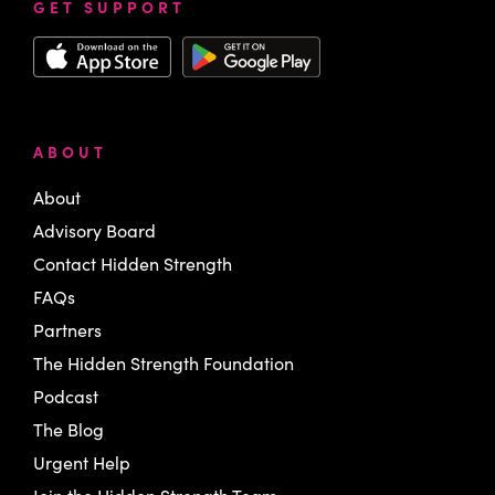
GET SUPPORT
ABOUT
About
Advisory Board
Contact Hidden Strength
FAQs
Partners
The Hidden Strength Foundation
Podcast
The Blog
Urgent Help