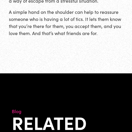
a way of escape from a stressful situation.
A simple hand on the shoulder can help to reassure
someone who is having a lot of tics. It lets them know
that you’re there for them, you accept them, and you
love them. And that’s what friends are for.
Blog
RELATED