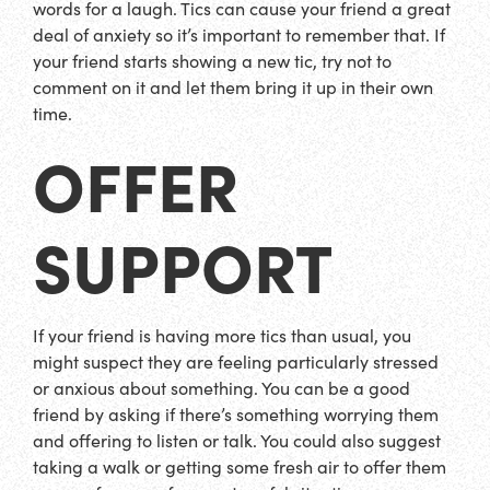
words for a laugh. Tics can cause your friend a great
deal of anxiety so it’s important to remember that. If
your friend starts showing a new tic, try not to
comment on it and let them bring it up in their own
time.
OFFER
SUPPORT
If your friend is having more tics than usual, you
might suspect they are feeling particularly stressed
or anxious about something. You can be a good
friend by asking if there’s something worrying them
and offering to listen or talk. You could also suggest
taking a walk or getting some fresh air to offer them