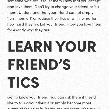
someone with tics is to let them know that you accept
and love them. Don’t try to change your friend or ‘fix
them’. Understand that your friend cannot simply
‘turn them off’ or reduce their tics at will, no matter
how hard they try. Let your friend know you love them
for exactly who they are.
LEARN YOUR
FRIEND’S
TICS
Get to know your friend. You can ask them if they’d
like to talk about their it or simply become more
aware of their tics by being around them. It’s usually