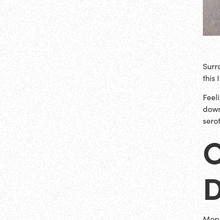
Surr
this
Feel
down
sero
Mopi