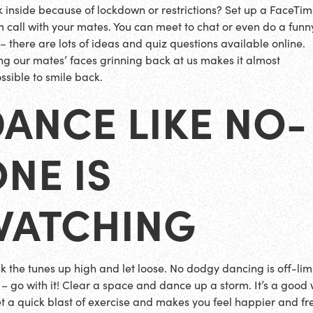
k inside because of lockdown or restrictions? Set up a FaceTim
 call with your mates. You can meet to chat or even do a funn
 – there are lots of ideas and quiz questions available online.
ng our mates’ faces grinning back at us makes it almost
ssible to smile back.
ANCE LIKE NO-
NE IS
WATCHING
k the tunes up high and let loose. No dodgy dancing is off-lim
 – go with it! Clear a space and dance up a storm. It’s a good
et a quick blast of exercise and makes you feel happier and fr