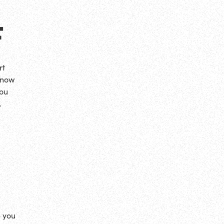
F
rt
 now
You
…
e you