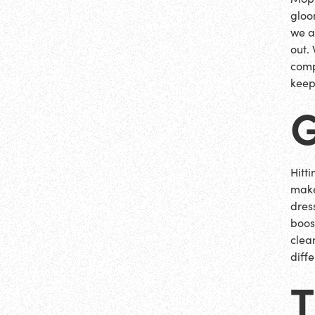
gloo
we a
out.
comp
keep
Hitt
make
dres
boos
clea
diff