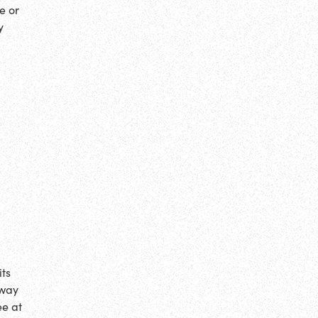
e or
y
its
 way
ee at