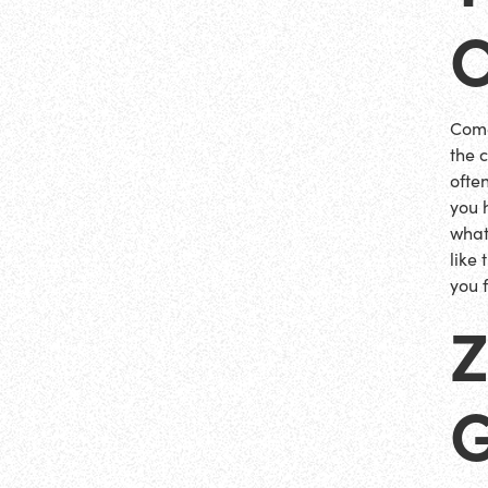
Come
the c
ofte
you 
what
like
you f