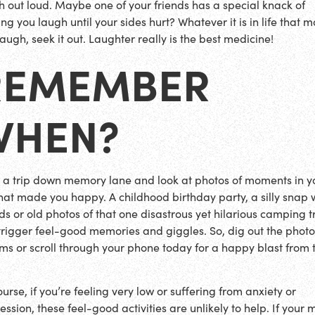
h out loud. Maybe one of your friends has a special knack of
ng you laugh until your sides hurt? Whatever it is in life that 
augh, seek it out. Laughter really is the best medicine!
REMEMBER
WHEN?
 a trip down memory lane and look at photos of moments in y
 that made you happy. A childhood birthday party, a silly snap 
nds or old photos of that one disastrous yet hilarious camping t
trigger feel-good memories and giggles. So, dig out the phot
ms or scroll through your phone today for a happy blast from 
!
urse, if you’re feeling very low or suffering from anxiety or
ession, these feel-good activities are unlikely to help. If your