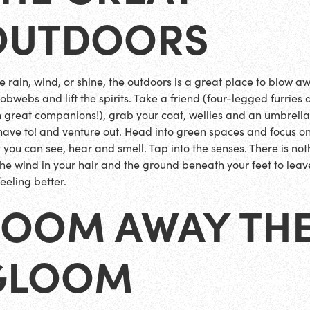
OUTDOORS
 rain, wind, or shine, the outdoors is a great place to blow a
obwebs and lift the spirits. Take a friend (four-legged furries 
n great companions!), grab your coat, wellies and an umbrella 
have to! and venture out. Head into green spaces and focus o
 you can see, hear and smell. Tap into the senses. There is not
 the wind in your hair and the ground beneath your feet to leav
eeling better.
ZOOM AWAY TH
GLOOM