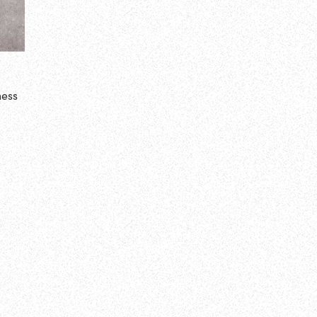
ness
a