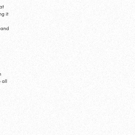
at
g it
c and
n
 all