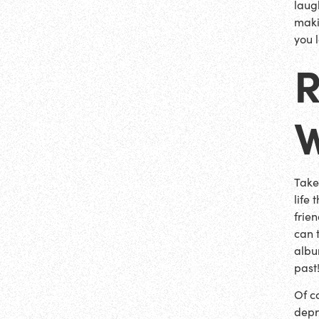
laug
maki
you l
Take
life
frie
can 
albu
past
Of co
depr