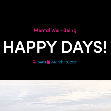
Mental Well-Being
HAPPY DAYS!
bene
March 18, 2021