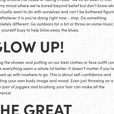
my mood where we’re bored beyond belief but don’t know wh
ctually want to do with ourselves and can’t be bothered figurin
 Whatever it is you’re doing right now – stop. Do something
letely different. Go outdoors for a bit or throw on some musi
 yourself busy to help blow away the blues.
GLOW UP!
ing the shower and putting on our best clothes or fave outfit ca
 everything seem a whole lot better. It doesn’t matter if you’re
sed up with nowhere to go. This is about self-confidence and
ting your own body image and mood. Even just throwing on a
n pair of joggers and brushing your hair can make all the
erence!
THE GREAT