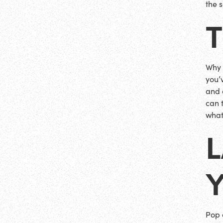
the 
Why n
you’
and 
can 
what
L
Pop 