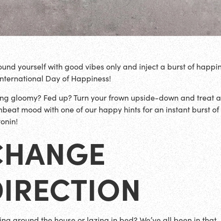
ound yourself with good vibes only and inject a burst of happi
 International Day of Happiness!
ing gloomy? Fed up? Turn your frown upside-down and treat 
beat mood with one of our happy hints for an instant burst of
tonin!
CHANGE
DIRECTION
ng around the house or lazing in bed? We’ve all been in that