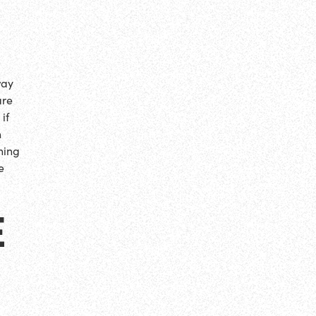
way
are
if
n
hing
e
E