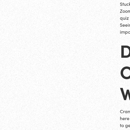
Stuc
Zoom
quiz
Seei
impo
D
O
Cran
here
to g