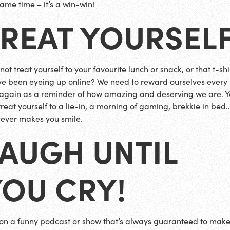
same time – it’s a win-win!
TREAT YOURSEL
ot treat yourself to your favourite lunch or snack, or that t-shi
ve been eyeing up online? We need to reward ourselves every
again as a reminder of how amazing and deserving we are. 
treat yourself to a lie-in, a morning of gaming, brekkie in bed
ever makes you smile.
AUGH UNTIL
YOU CRY!
on a funny podcast or show that’s always guaranteed to mak