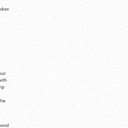
makes
our
with
rip
o
the
 mood