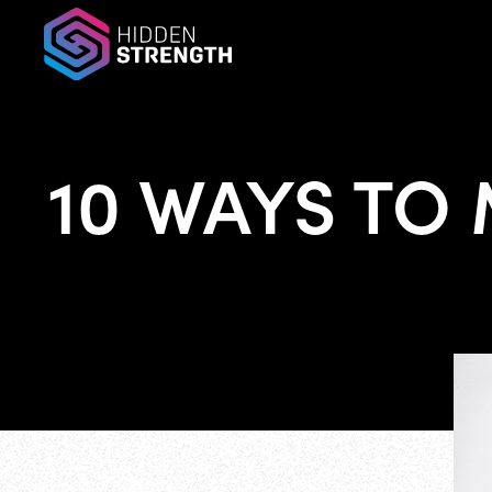
10 WAYS TO