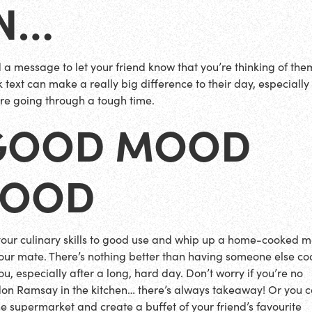
IN…
 a message to let your friend know that you’re thinking of the
 text can make a really big difference to their day, especially 
’re going through a tough time.
GOOD MOOD
FOOD
your culinary skills to good use and whip up a home-cooked m
your mate. There’s nothing better than having someone else co
ou, especially after a long, hard day. Don’t worry if you’re no
on Ramsay in the kitchen… there’s always takeaway! Or you c
the supermarket and create a buffet of your friend’s favourite