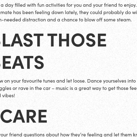
a day filled with fun activities for you and your friend to enjoy. 
 mate has been feeling down lately, they could probably do wi
-needed distraction and a chance to blow off some steam.
BLAST THOSE
BEATS
w on your favourite tunes and let loose. Dance yourselves into a
ggles or rave in the car – music is a great way to get those fee
 vibes!
 CARE
your friend questions about how they’re feeling and let them 