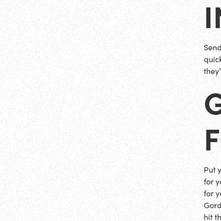
Send
quick
they
Put 
for 
for y
Gord
hit 