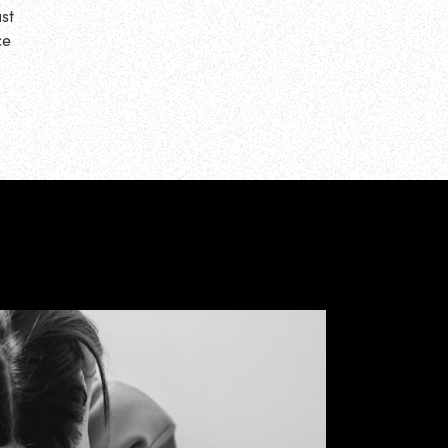
st
ce