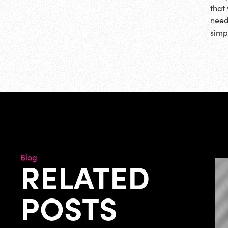
that
need
simp
Blog
RELATED
POSTS