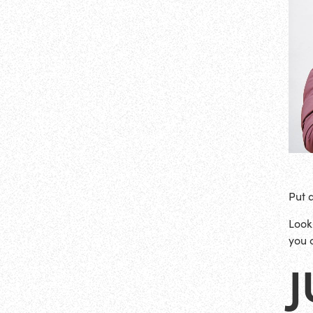
Put 
Look
you 
J