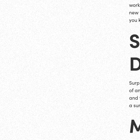
work
new 
you 
S
D
Surp
of a
and 
a su