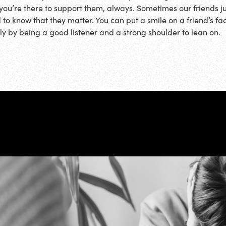
 you’re there to support them, always. Sometimes our friends ju
 to know that they matter. You can put a smile on a friend’s fa
ly by being a good listener and a strong shoulder to lean on.