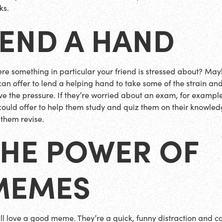
ks.
LEND A HAND
here something in particular your friend is stressed about? Ma
can offer to lend a helping hand to take some of the strain an
eve the pressure. If they’re worried about an exam, for example
could offer to help them study and quiz them on their knowled
 them revise.
THE POWER OF
MEMES
ll love a good meme. They’re a quick, funny distraction and c