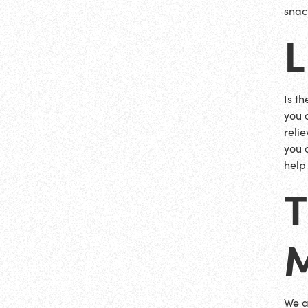
snac
Is t
you 
reli
you 
help
We a