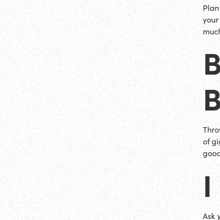
Plan 
your
much
Thro
of gi
good
I
Ask 