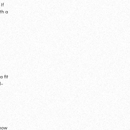
If
th a
 fit
l-
know