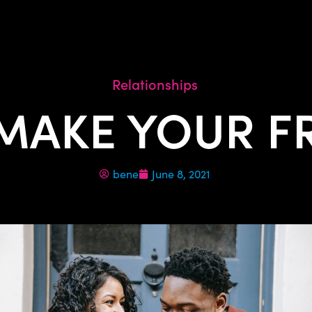
Relationships
 MAKE YOUR FR
bene
June 8, 2021