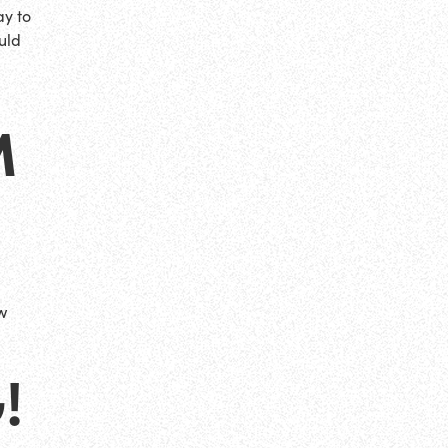
ay to
uld
M
w
!