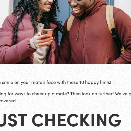
a smile on your mate’s face with these 10 happy hints!
ing for ways to cheer up a mate? Then look no further! We’ve 
covered…
UST CHECKING