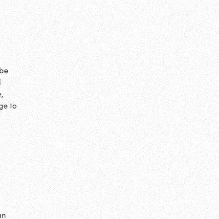
ybe
d
,
ge to
an