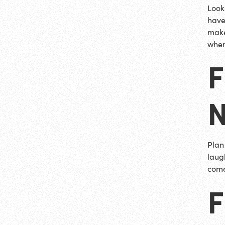
Look
have
make
when
Plan
laug
come
F