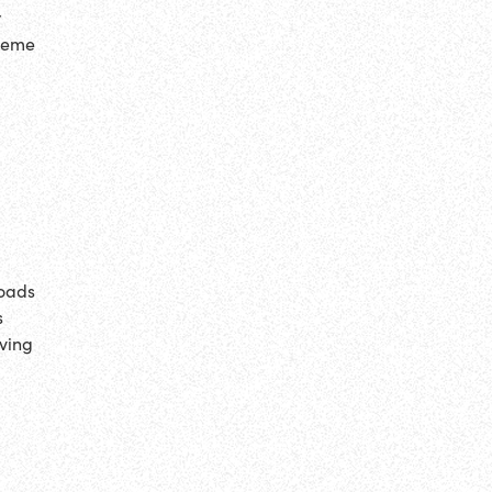
r
 meme
loads
s
iving