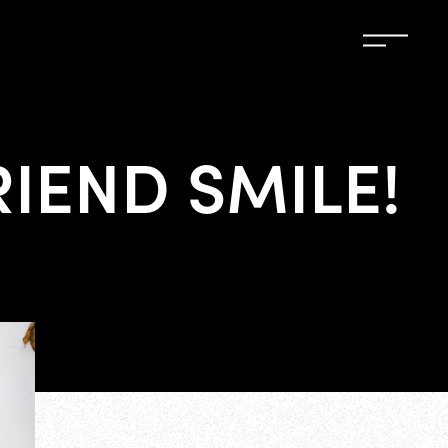
IEND SMILE!