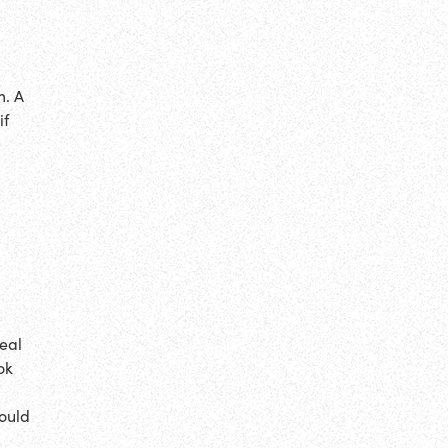
m. A
if
eal
ok
ould