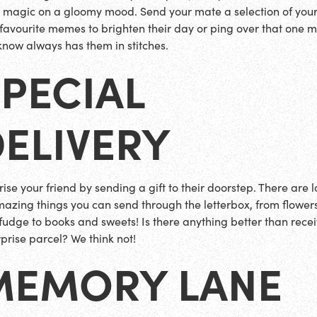
 magic on a gloomy mood. Send your mate a selection of you
favourite memes to brighten their day or ping over that one
know always has them in stitches.
PECIAL
ELIVERY
rise your friend by sending a gift to their doorstep. There are 
mazing things you can send through the letterbox, from flower
fudge to books and sweets! Is there anything better than rece
rprise parcel? We think not!
MEMORY LANE