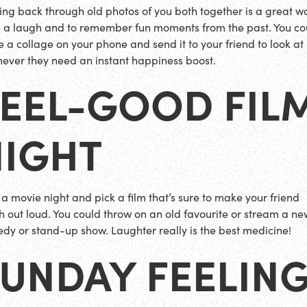
ing back through old photos of you both together is a great w
 a laugh and to remember fun moments from the past. You co
 a collage on your phone and send it to your friend to look at
ever they need an instant happiness boost.
FEEL-GOOD FIL
NIGHT
 a movie night and pick a film that’s sure to make your friend
h out loud. You could throw on an old favourite or stream a ne
dy or stand-up show. Laughter really is the best medicine!
UNDAY FEELING