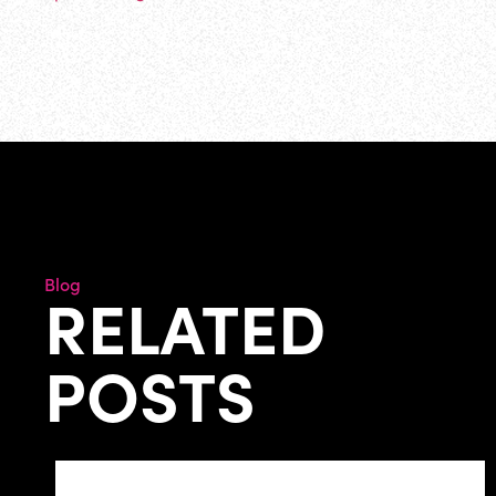
Blog
RELATED
POSTS