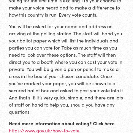
Voting for the first time is exciting. It’s your chance to
make your voice heard and to make a difference to
how this country is run. Every vote counts.
You will be asked for your name and address on
arriving at the polling station. The staff will hand you
your ballot paper which will list the individuals and
parties you can vote for. Take as much time as you
need to look over these options. The staff will then
direct you to a booth where you can cast your vote in
private. You will be given a pen or pencil to make a
cross in the box of your chosen candidate. Once
you’ve marked your paper, you will be shown to a
secured ballot box and asked to post your vote into it.
And that’s it! It’s very quick, simple, and there are lots
of staff on hand to help you, should you have any
questions.
Need more information about voting? Click here
.
https://www.gov.uk/how-to-vote