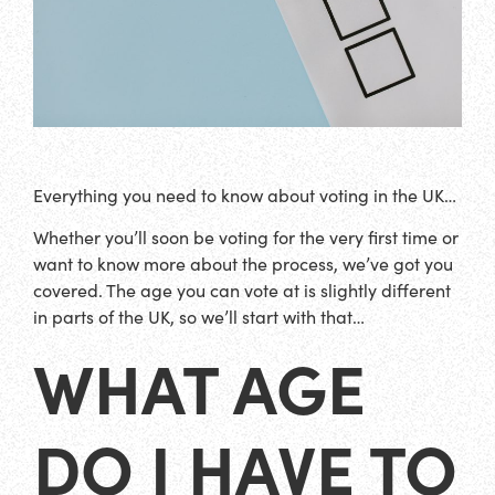
Everything you need to know about voting in the UK…
Whether you’ll soon be voting for the very first time or
want to know more about the process, we’ve got you
covered. The age you can vote at is slightly different
in parts of the UK, so we’ll start with that…
WHAT AGE
DO I HAVE TO