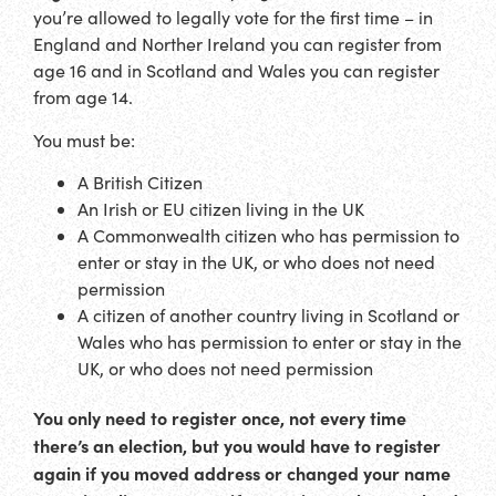
you’re allowed to legally vote for the first time – in
England and Norther Ireland you can register from
age 16 and in Scotland and Wales you can register
from age 14.
You must be:
A British Citizen
An Irish or EU citizen living in the UK
A Commonwealth citizen who has permission to
enter or stay in the UK, or who does not need
permission
A citizen of another country living in Scotland or
Wales who has permission to enter or stay in the
UK, or who does not need permission
You only need to register once, not every time
there’s an election, but you would have to register
again if you moved address or changed your name