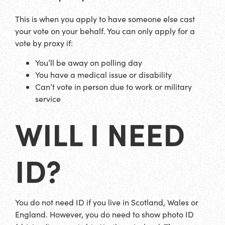
This is when you apply to have someone else cast
your vote on your behalf. You can only apply for a
vote by proxy if:
You’ll be away on polling day
You have a medical issue or disability
Can’t vote in person due to work or military
service
WILL I NEED
ID?
You do not need ID if you live in Scotland, Wales or
England. However, you do need to show photo ID