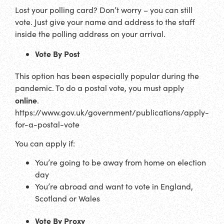
Lost your polling card? Don’t worry – you can still
vote. Just give your name and address to the staff
inside the polling address on your arrival.
Vote By Post
This option has been especially popular during the
pandemic. To do a postal vote, you must apply
online
.
https://www.gov.uk/government/publications/apply-
for-a-postal-vote
You can apply if:
You’re going to be away from home on election
day
You’re abroad and want to vote in England,
Scotland or Wales
Vote By Proxy