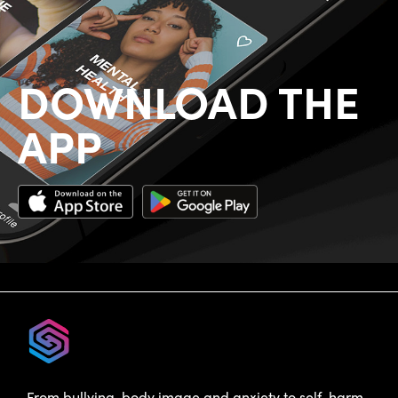
DOWNLOAD THE
APP
From bullying, body image and anxiety to self-harm,