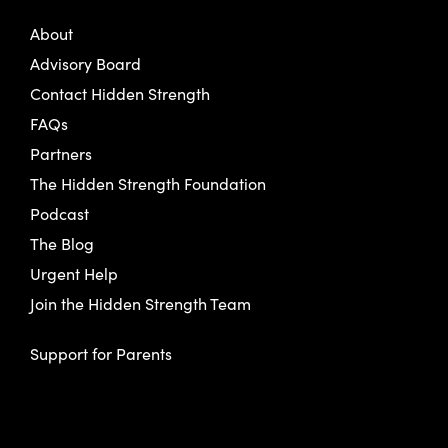
About
Advisory Board
Contact Hidden Strength
FAQs
Partners
The Hidden Strength Foundation
Podcast
The Blog
Urgent Help
Join the Hidden Strength Team
Support for Parents