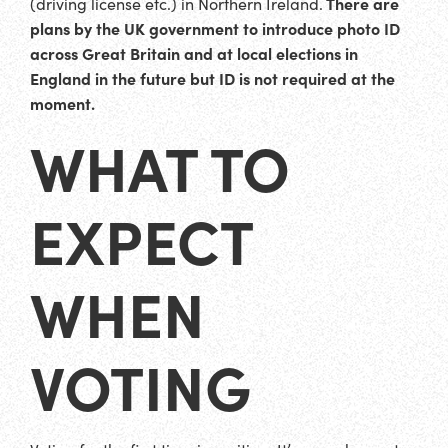
There are
(driving license etc.) in Northern Ireland.
plans by the UK government to introduce photo ID
across Great Britain and at local elections in
England in the future but ID is not required at the
moment.
WHAT TO
EXPECT
WHEN
VOTING