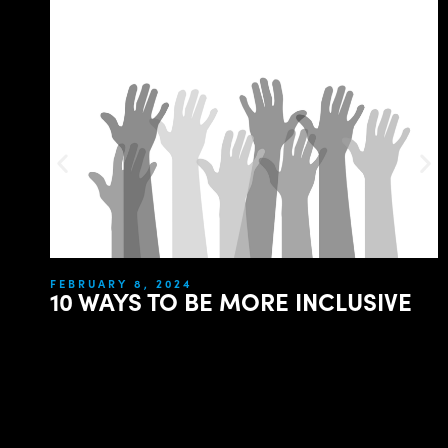
FEBRUARY 8, 2024
10 WAYS TO BE MORE INCLUSIVE