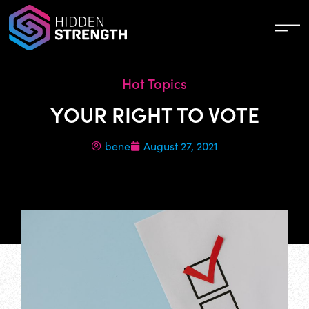
Hot Topics
YOUR RIGHT TO VOTE
bene
August 27, 2021