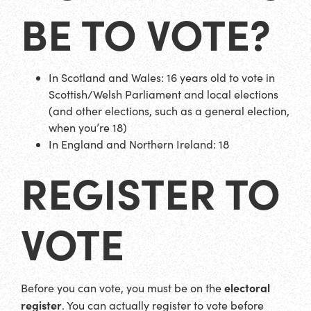
BE TO VOTE?
In Scotland and Wales: 16 years old to vote in
Scottish/Welsh Parliament and local elections
(and other elections, such as a general election,
when you’re 18)
In England and Northern Ireland: 18
REGISTER TO
VOTE
electoral
Before you can vote, you must be on the
register
. You can actually register to vote before