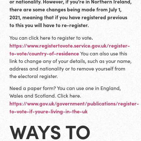
or nationality. However, if you’re in Northern Ireland,
there are some changes being made from July 1,
2021, meaning that if you have registered previous
to this you will have to re-register.
.
You can click here to register to vote
https://www.registertovote.service.gov.uk/register-
to-vote/country-of-residence
You can also use this
link to change any of your details, such as your name,
address and nationality or to remove yourself from
the electoral register.
Need a paper form? You can use one in England,
Wales and Scotland. Click here.
https://www.gov.uk/government/publications/register-
to-vote-if-youre-living-in-the-uk
WAYS TO