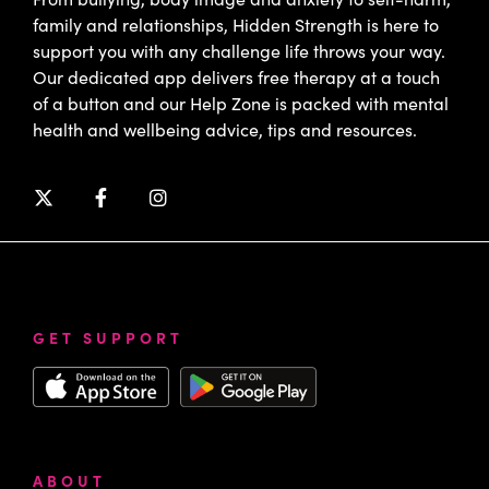
family and relationships, Hidden Strength is here to
support you with any challenge life throws your way.
Our dedicated app delivers free therapy at a touch
of a button and our Help Zone is packed with mental
health and wellbeing advice, tips and resources.
GET SUPPORT
ABOUT