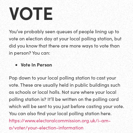
VOTE
You’ve probably seen queues of people lining up to
vote on election day at your local polling station, but
did you know that there are more ways to vote than
in person? You can:
Vote In Person
Pop down to your local polling station to cast your
vote. These are usually held in public buildings such
as schools or local halls. Not sure where your local
polling station is? It’ll be written on the polling card
which will be sent to you just before casting your vote.
You can also find your local polling station here.
https://www.electoralcommission.org.uk/i-am-
a/voter/your-election-information