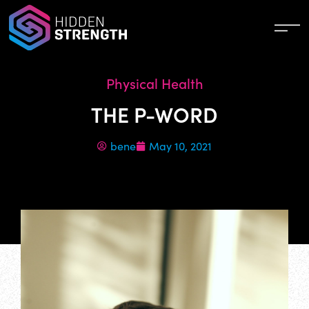
Physical Health
THE P-WORD
bene
May 10, 2021