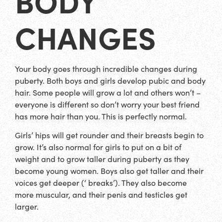
BODY
CHANGES
Your body goes through incredible changes during
puberty. Both boys and girls develop pubic and body
hair. Some people will grow a lot and others won’t –
everyone is different so don’t worry your best friend
has more hair than you. This is perfectly normal.
Girls’ hips will get rounder and their breasts begin to
grow. It’s also normal for girls to put on a bit of
weight and to grow taller during puberty as they
become young women. Boys also get taller and their
voices get deeper (‘ breaks’). They also become
more muscular, and their penis and testicles get
larger.