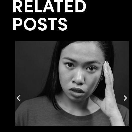
RELATED
POSTS