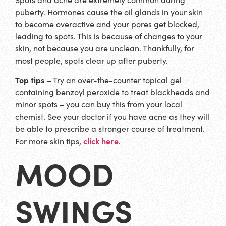
puberty. Hormones cause the oil glands in your skin
to become overactive and your pores get blocked,
leading to spots. This is because of changes to your
skin, not because you are unclean. Thankfully, for
most people, spots clear up after puberty.
Top tips –
Try an over-the-counter topical gel
containing benzoyl peroxide to treat blackheads and
minor spots – you can buy this from your local
chemist. See your doctor if you have acne as they will
be able to prescribe a stronger course of treatment.
click here
For more skin tips,
.
MOOD
SWINGS