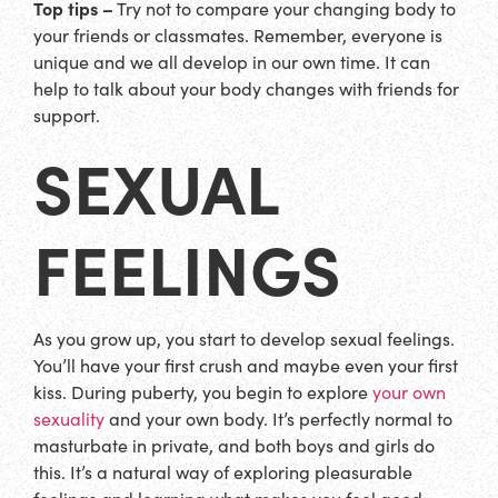
Top tips –
Try not to compare your changing body to
your friends or classmates. Remember, everyone is
unique and we all develop in our own time. It can
help to talk about your body changes with friends for
support.
SEXUAL
FEELINGS
As you grow up, you start to develop sexual feelings.
You’ll have your first crush and maybe even your first
kiss. During puberty, you begin to explore
your own
sexuality
and your own body. It’s perfectly normal to
masturbate in private, and both boys and girls do
this. It’s a natural way of exploring pleasurable