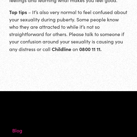
feelings and learning what makes you feel good.
Top tips
– It’s also very normal to feel confused about
your sexuality during puberty. Some people know
who they are attracted to while it’s not so
straightforward for others. Please talk to someone if
your confusion around your sexuality is causing you
Childline
0800 11 11.
any distress or call
on
Blog