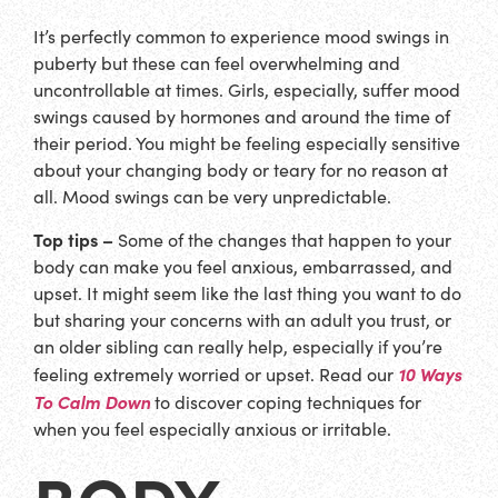
It’s perfectly common to experience mood swings in
puberty but these can feel overwhelming and
uncontrollable at times. Girls, especially, suffer mood
swings caused by hormones and around the time of
their period. You might be feeling especially sensitive
about your changing body or teary for no reason at
all. Mood swings can be very unpredictable.
Top tips –
Some of the changes that happen to your
body can make you feel anxious, embarrassed, and
upset. It might seem like the last thing you want to do
but sharing your concerns with an adult you trust, or
an older sibling can really help, especially if you’re
10 Ways
feeling extremely worried or upset. Read our
To Calm Down
to discover coping techniques for
when you feel especially anxious or irritable.