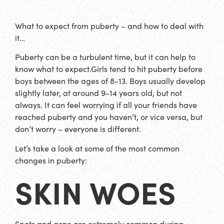
What to expect from puberty – and how to deal with
it…
Puberty can be a turbulent time, but it can help to
know what to expect.Girls tend to hit puberty before
boys between the ages of 8-13. Boys usually develop
slightly later, at around 9-14 years old, but not
always. It can feel worrying if all your friends have
reached puberty and you haven’t, or vice versa, but
don’t worry – everyone is different.
Let’s take a look at some of the most common
changes in puberty:
SKIN WOES
Spots and acne are extremely common during