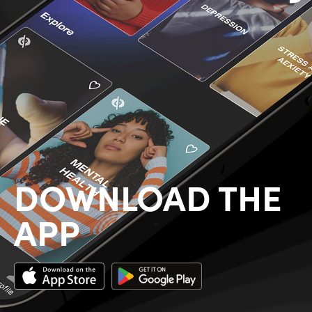
DOWNLOAD THE
APP