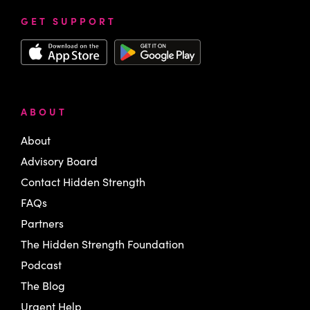
GET SUPPORT
ABOUT
About
Advisory Board
Contact Hidden Strength
FAQs
Partners
The Hidden Strength Foundation
Podcast
The Blog
Urgent Help