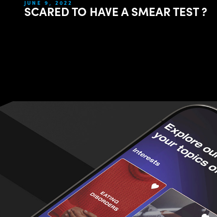
JUNE 9, 2022
SCARED TO HAVE A SMEAR TEST ?