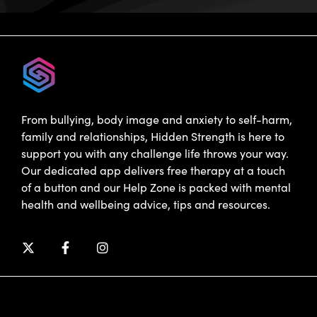
From bullying, body image and anxiety to self-harm,
family and relationships, Hidden Strength is here to
support you with any challenge life throws your way.
Our dedicated app delivers free therapy at a touch
of a button and our Help Zone is packed with mental
health and wellbeing advice, tips and resources.