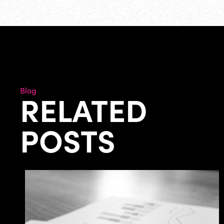
Blog
RELATED
POSTS