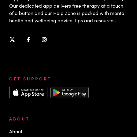
Our dedicated app delivers free therapy at a touch
of a button and our Help Zone is packed with mental
health and wellbeing advice, tips and resources.
GET SUPPORT
ABOUT
About