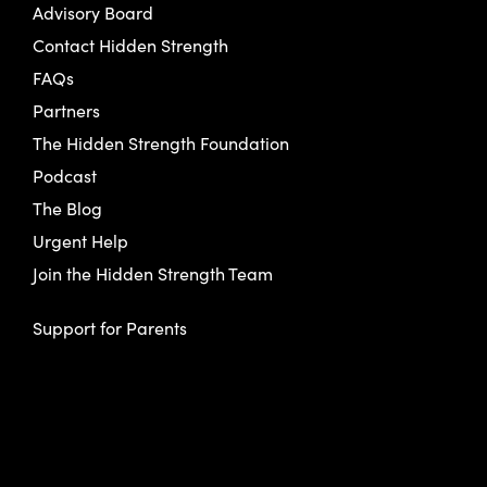
Advisory Board
Contact Hidden Strength
FAQs
Partners
The Hidden Strength Foundation
Podcast
The Blog
Urgent Help
Join the Hidden Strength Team
Support for Parents