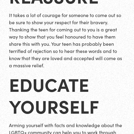
It takes a lot of courage for someone to come out so
be sure to show your respect for their bravery.
Thanking the teen for coming out to you is a great
way to show that you feel honoured to have them
share this with you. Your teen has probably been
terrified of rejection so to hear these words and to
know that they are loved and accepted will come as
a massive relief.
EDUCATE
YOURSELF
Arming yourself with facts and knowledge about the
LGBTQ+ community can help you to work through