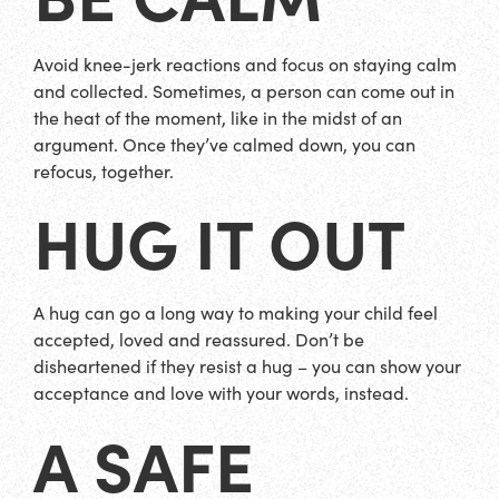
Avoid knee-jerk reactions and focus on staying calm
and collected. Sometimes, a person can come out in
the heat of the moment, like in the midst of an
argument. Once they’ve calmed down, you can
refocus, together.
HUG IT OUT
A hug can go a long way to making your child feel
accepted, loved and reassured. Don’t be
disheartened if they resist a hug – you can show your
acceptance and love with your words, instead.
A SAFE