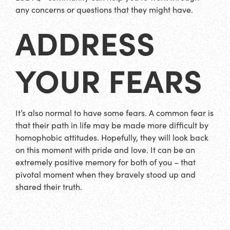
any concerns or questions that they might have.
ADDRESS
YOUR FEARS
It’s also normal to have some fears. A common fear is
that their path in life may be made more difficult by
homophobic attitudes. Hopefully, they will look back
on this moment with pride and love. It can be an
extremely positive memory for both of you – that
pivotal moment when they bravely stood up and
shared their truth.