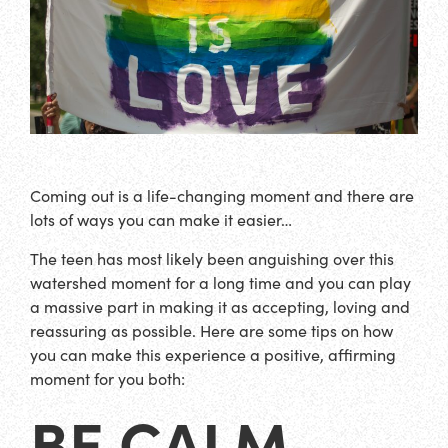
Coming out is a life-changing moment and there are
lots of ways you can make it easier…
The teen has most likely been anguishing over this
watershed moment for a long time and you can play
a massive part in making it as accepting, loving and
reassuring as possible. Here are some tips on how
you can make this experience a positive, affirming
moment for you both:
BE CALM