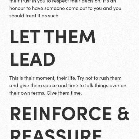
their trust in you to respect their decision. It’s an
honour to have someone come out to you and you
should treat it as such.
LET THEM
LEAD
This is their moment, their life. Try not to rush them
and give them space and time to talk things over on
their own terms. Give them time.
REINFORCE &
REASSURE