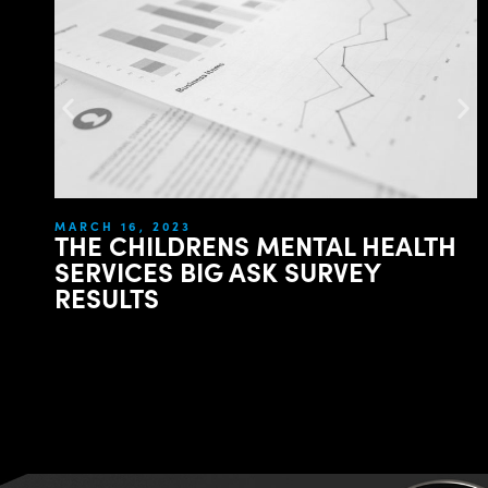
MARCH 16, 2023
THE CHILDRENS MENTAL HEALTH
SERVICES BIG ASK SURVEY
RESULTS