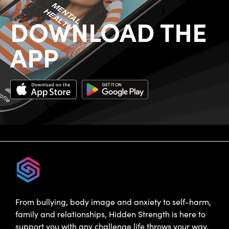
DOWNLOAD THE
APP
From bullying, body image and anxiety to self-harm,
family and relationships, Hidden Strength is here to
support you with any challenge life throws your way.