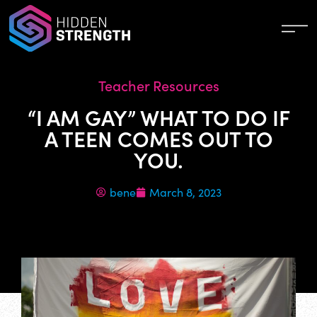
Teacher Resources
“I AM GAY” WHAT TO DO IF
A TEEN COMES OUT TO
YOU.
bene
March 8, 2023