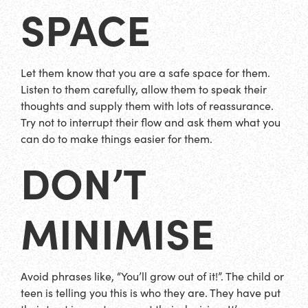
SPACE
Let them know that you are a safe space for them.
Listen to them carefully, allow them to speak their
thoughts and supply them with lots of reassurance.
Try not to interrupt their flow and ask them what you
can do to make things easier for them.
DON’T
MINIMISE
Avoid phrases like, “You’ll grow out of it!”. The child or
teen is telling you this is who they are. They have put