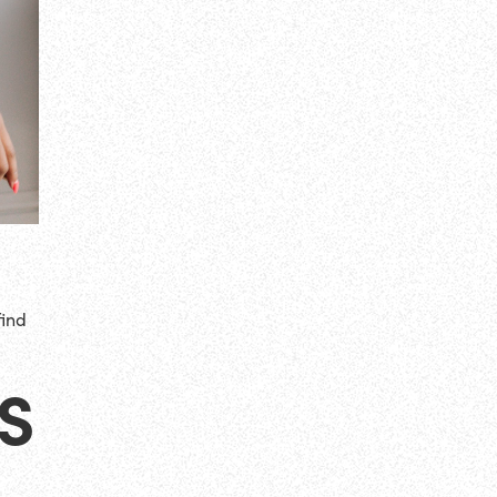
find
S