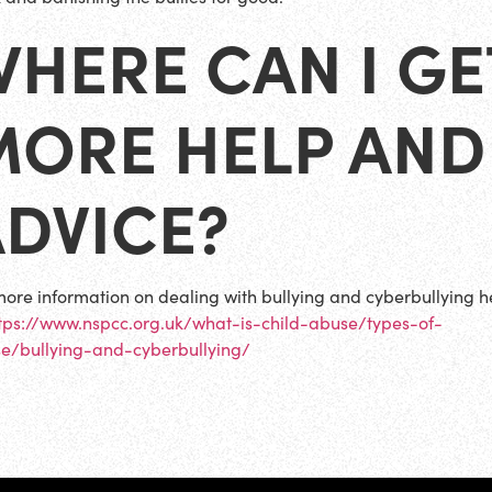
HERE CAN I GE
MORE HELP AND
ADVICE?
more information on dealing with bullying and cyberbullying 
tps://www.nspcc.org.uk/what-is-child-abuse/types-of-
e/bullying-and-cyberbullying/