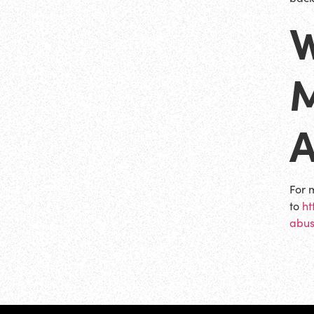
W
For 
to
ht
abus