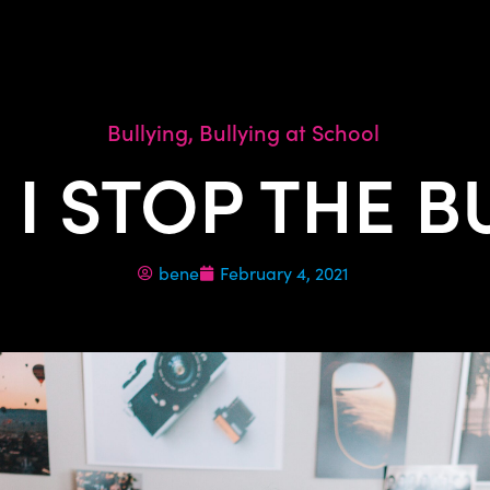
Bullying
,
Bullying at School
I STOP THE B
bene
February 4, 2021