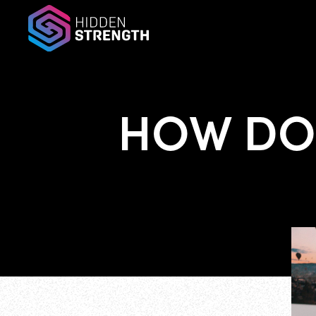
HOW DO 