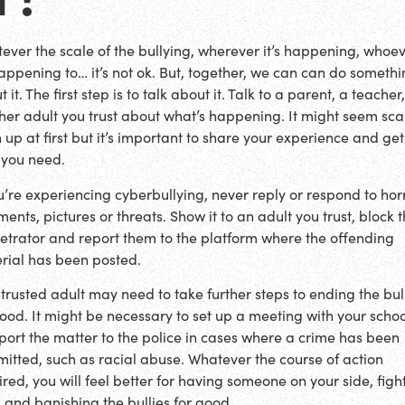
ever the scale of the bullying, wherever it’s happening, whoe
 happening to… it’s not ok. But, together, we can can do someth
 it. The first step is to talk about it. Talk to a parent, a teacher,
her adult you trust about what’s happening. It might seem sca
 up at first but it’s important to share your experience and get
 you need.
ou’re experiencing cyberbullying, never reply or respond to hor
ents, pictures or threats. Show it to an adult you trust, block 
etrator and report them to the platform where the offending
rial has been posted.
 trusted adult may need to take further steps to ending the bul
good. It might be necessary to set up a meeting with your schoo
eport the matter to the police in cases where a crime has been
itted, such as racial abuse. Whatever the course of action
ired, you will feel better for having someone on your side, figh
 and banishing the bullies for good.