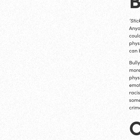
‘Sti
Anyo
could
phys
can 
Bull
more
phys
emot
raci
some
crim