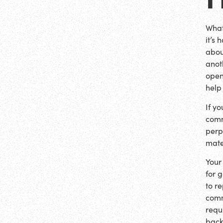
What
it’s
about
anot
open
help
If y
comm
perp
mate
Your
for 
to r
comm
requ
back