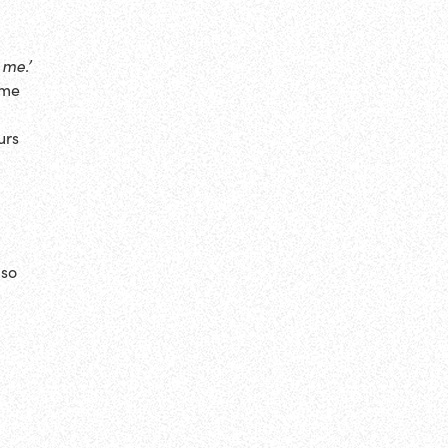
 me.’
yme
urs
lso