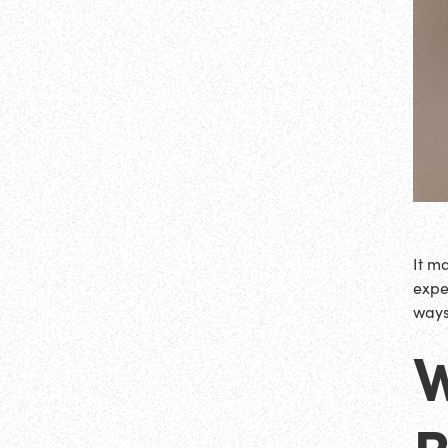
It m
exper
ways 