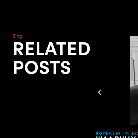
Blog
RELATED
POSTS
NOVEMBER 17, 20