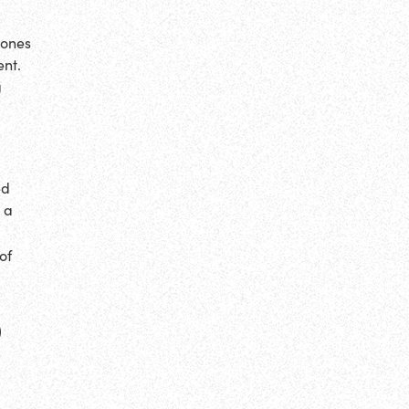
hones
ent.
g
ed
 a
of
P