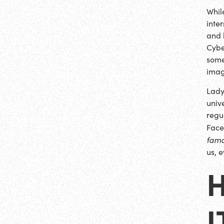
Whil
inte
and 
Cybe
some
imag
Lady
univ
regu
Face
fam
us, 
H
I