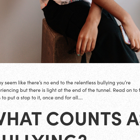
ay seem like there’s no end to the relentless bullying you’re
iencing but there is light at the end of the tunnel. Read on to 
to put a stop to it, once and for all….
WHAT COUNTS A
BULLYING?