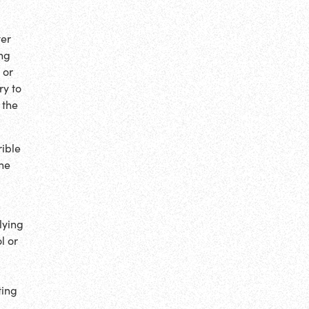
ver
ing
 or
ry to
 the
rible
the
lying
l or
ting