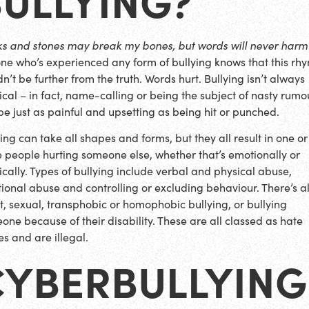
cks and stones may break my bones, but words will never harm
ne who’s experienced any form of bullying knows that this rh
n’t be further from the truth. Words hurt. Bullying isn’t always
ical – in fact, name-calling or being the subject of nasty rumo
be just as painful and upsetting as being hit or punched.
ying can take all shapes and forms, but they all result in one or
 people hurting someone else, whether that’s emotionally or
ically. Types of bullying include verbal and physical abuse,
ional abuse and controlling or excluding behaviour. There’s a
st, sexual, transphobic or homophobic bullying, or bullying
one because of their disability. These are all classed as hate
es and are illegal.
CYBERBULLYING