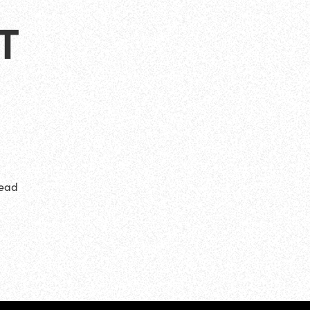
T
head