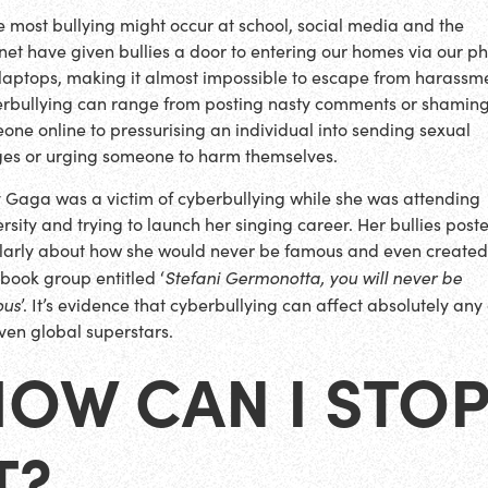
e most bullying might occur at school, social media and the
rnet have given bullies a door to entering our homes via our p
laptops, making it almost impossible to escape from harassm
rbullying can range from posting nasty comments or shamin
one online to pressurising an individual into sending sexual
es or urging someone to harm themselves.
 Gaga was a victim of cyberbullying while she was attending
ersity and trying to launch her singing career. Her bullies post
larly about how she would never be famous and even created
Stefani Germonotta, you will never be
book group entitled ‘
ous
’. It’s evidence that cyberbullying can affect absolutely any 
even global superstars.
OW CAN I STO
T?