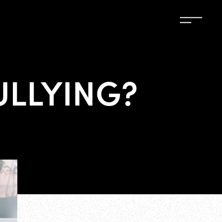
ULLYING?