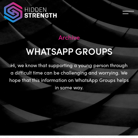
Archive
WHATSAPP GROUPS
Hi, we know that supporting a young person through
a difficult time can be challenging and worrying. We
hope that this information on WhatsApp Groups helps
in some way.