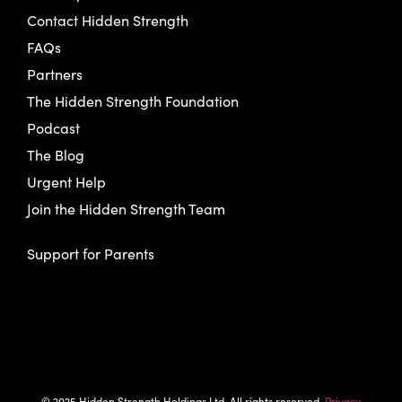
Contact Hidden Strength
FAQs
Partners
The Hidden Strength Foundation
Podcast
The Blog
Urgent Help
Join the Hidden Strength Team
Support for Parents
© 2025 Hidden Strength Holdings Ltd. All rights reserved.
Privacy