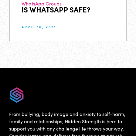
WhatsApp Groups
IS WHATSAPP SAFE?
APRIL 16, 2021
From bullying, body image and anxiety to self-harm,
family and relationships, Hidden Strength is here to
support you with any challenge life throws your way.
Our dedicated app delivers free therapy at a touch