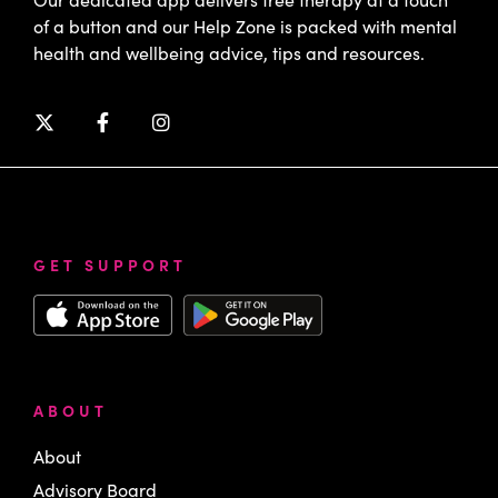
of a button and our Help Zone is packed with mental
health and wellbeing advice, tips and resources.
GET SUPPORT
ABOUT
About
Advisory Board