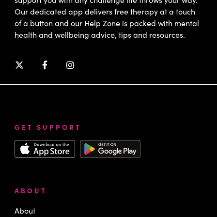
Our dedicated app delivers free therapy at a touch
of a button and our Help Zone is packed with mental
health and wellbeing advice, tips and resources.
GET SUPPORT
ABOUT
About