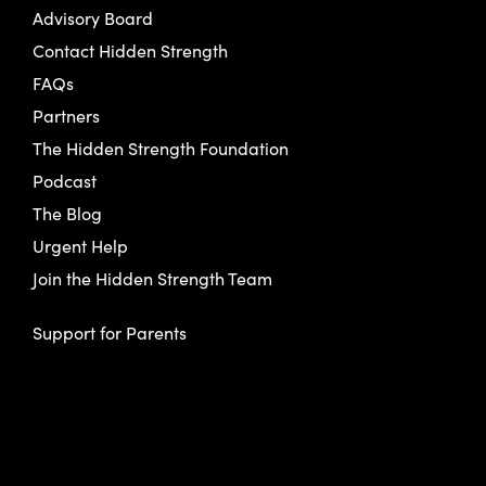
Advisory Board
Contact Hidden Strength
FAQs
Partners
The Hidden Strength Foundation
Podcast
The Blog
Urgent Help
Join the Hidden Strength Team
Support for Parents