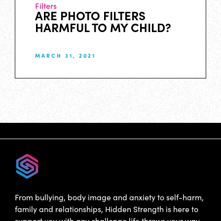
Filters
ARE PHOTO FILTERS
HARMFUL TO MY CHILD?
MARCH 31, 2021
From bullying, body image and anxiety to self-harm,
family and relationships, Hidden Strength is here to
support you with any challenge life throws your way.