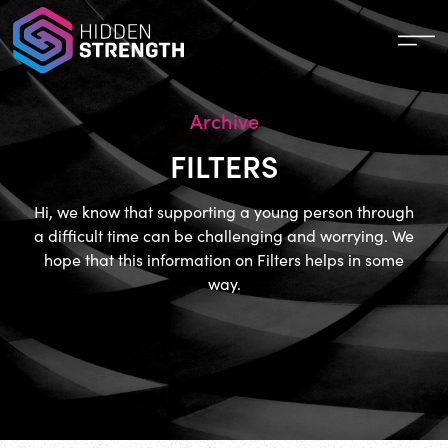
Archive
FILTERS
Hi, we know that supporting a young person through
a difficult time can be challenging and worrying. We
hope that this information on Filters helps in some
way.