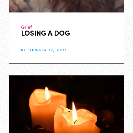
Grief
LOSING A DOG
SEPTEMBER 17, 2021