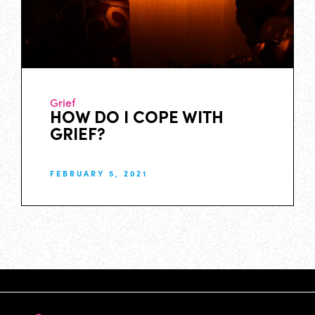
Grief
HOW DO I COPE WITH
GRIEF?
FEBRUARY 5, 2021