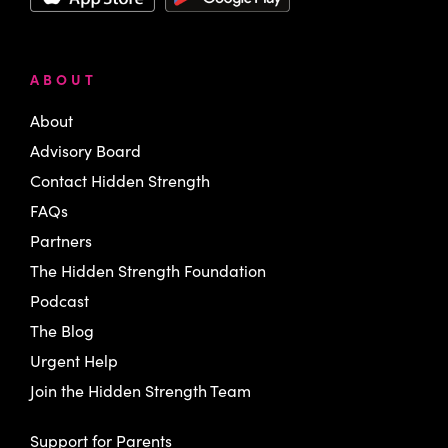
ABOUT
About
Advisory Board
Contact Hidden Strength
FAQs
Partners
The Hidden Strength Foundation
Podcast
The Blog
Urgent Help
Join the Hidden Strength Team
Support for Parents