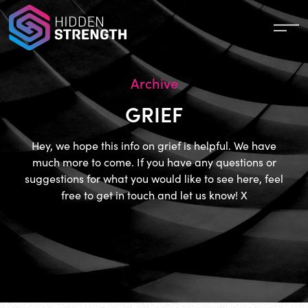
Archive
GRIEF
Hey, we hope this info on grief is helpful. We have
much more to come. If you have any questions or
suggestions for what you would like to see here, feel
free to get in touch and let us know! X