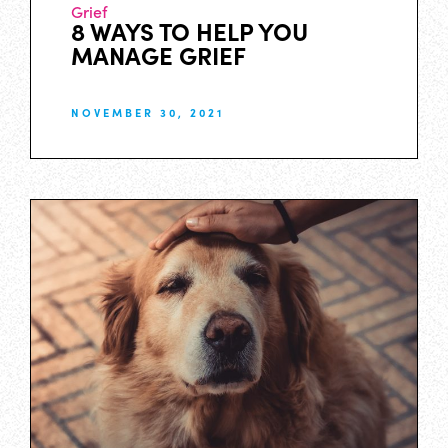
Grief
8 WAYS TO HELP YOU
MANAGE GRIEF
NOVEMBER 30, 2021