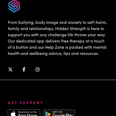
From bullying, body image and anxiety to self-harm,
family and relationships, Hidden Strength is here to
support you with any challenge life throws your way.
Our dedicated app delivers free therapy at a touch
of a button and our Help Zone is packed with mental
health and wellbeing advice, tips and resources.
GET SUPPORT