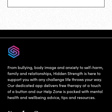
From bullying, body image and anxiety to self-harm,
family and relationships, Hidden Strength is here to
support you with any challenge life throws your way.
Our dedicated app delivers free therapy at a touch
of a button and our Help Zone is packed with mental
health and wellbeing advice, tips and resources.