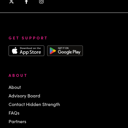
GET SUPPORT
ABOUT
About
Advisory Board
Contact Hidden Strength
FAQs
Partners