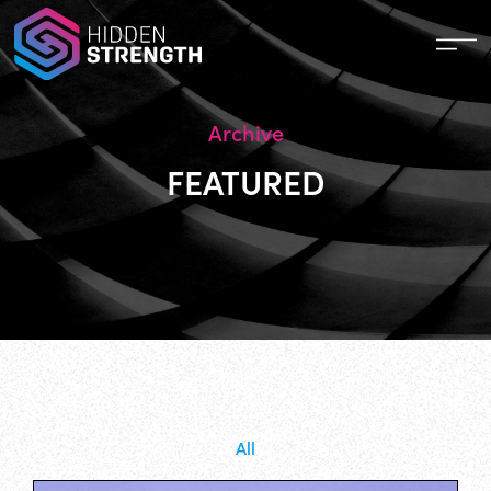
Archive
FEATURED
All