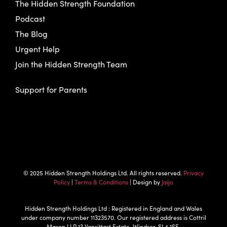
The Hidden Strength Foundation
Podcast
The Blog
Urgent Help
Join the Hidden Strength Team
Support for Parents
© 2025 Hidden Strength Holdings Ltd. All rights reserved.
Privacy
Policy
|
Terms & Conditions
| Design by
Jaijo
Hidden Strength Holdings Ltd : Registered in England and Wales
under company number 11323570. Our registered address is Cottril
Mason LLP 13 Vansittart Estate, Windsor, SL4 1SE.