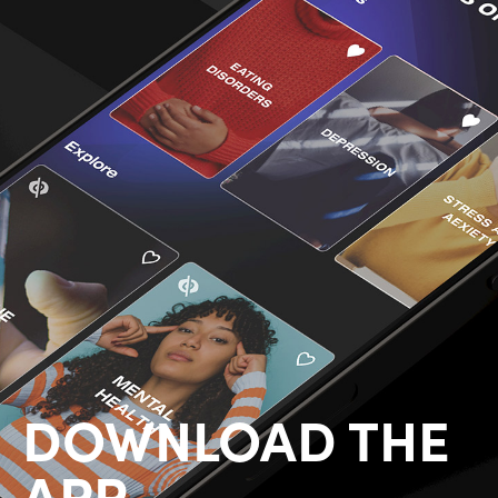
DOWNLOAD THE
APP