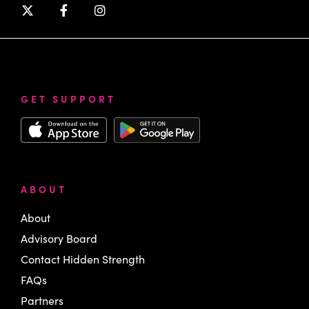
GET SUPPORT
ABOUT
About
Advisory Board
Contact Hidden Strength
FAQs
Partners