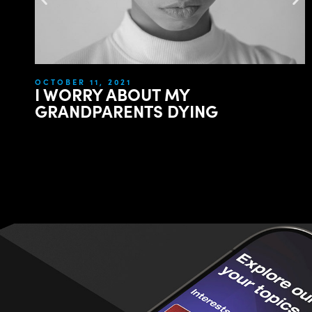
OCTOBER 11, 2021
I WORRY ABOUT MY
GRANDPARENTS DYING