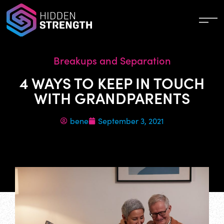
Breakups and Separation
4 WAYS TO KEEP IN TOUCH
WITH GRANDPARENTS
bene
September 3, 2021