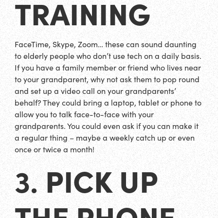
TRAINING
FaceTime, Skype, Zoom… these can sound daunting
to elderly people who don’t use tech on a daily basis.
If you have a family member or friend who lives near
to your grandparent, why not ask them to pop round
and set up a video call on your grandparents’
behalf? They could bring a laptop, tablet or phone to
allow you to talk face-to-face with your
grandparents. You could even ask if you can make it
a regular thing – maybe a weekly catch up or even
once or twice a month!
PICK UP
3.
THE PHONE