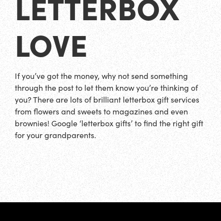
LETTERBOX
LOVE
If you’ve got the money, why not send something
through the post to let them know you’re thinking of
you? There are lots of brilliant letterbox gift services
from flowers and sweets to magazines and even
brownies! Google ‘letterbox gifts’ to find the right gift
for your grandparents.