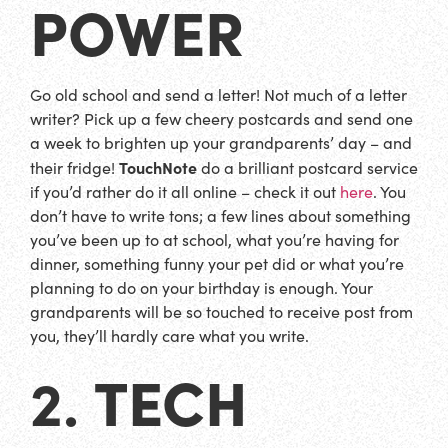
POWER
Go old school and send a letter! Not much of a letter
writer? Pick up a few cheery postcards and send one
a week to brighten up your grandparents’ day – and
TouchNote
their fridge!
do a brilliant postcard service
if you’d rather do it all online – check it out
here
. You
don’t have to write tons; a few lines about something
you’ve been up to at school, what you’re having for
dinner, something funny your pet did or what you’re
planning to do on your birthday is enough. Your
grandparents will be so touched to receive post from
you, they’ll hardly care what you write.
TECH
2.