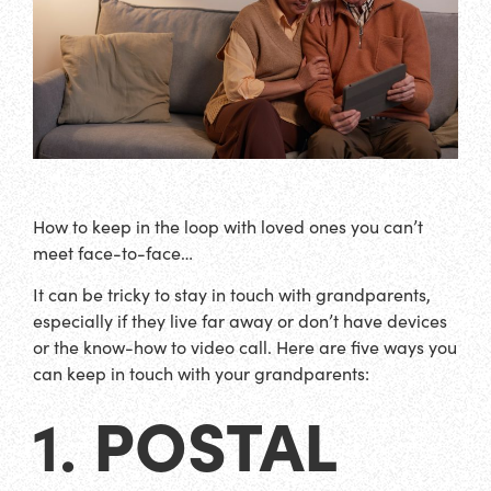
How to keep in the loop with loved ones you can’t
meet face-to-face…
It can be tricky to stay in touch with grandparents,
especially if they live far away or don’t have devices
or the know-how to video call. Here are five ways you
can keep in touch with your grandparents:
POSTAL
1.