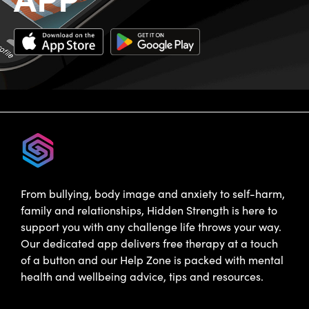
From bullying, body image and anxiety to self-harm,
family and relationships, Hidden Strength is here to
support you with any challenge life throws your way.
Our dedicated app delivers free therapy at a touch
of a button and our Help Zone is packed with mental
health and wellbeing advice, tips and resources.