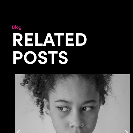
Blog
RELATED
POSTS