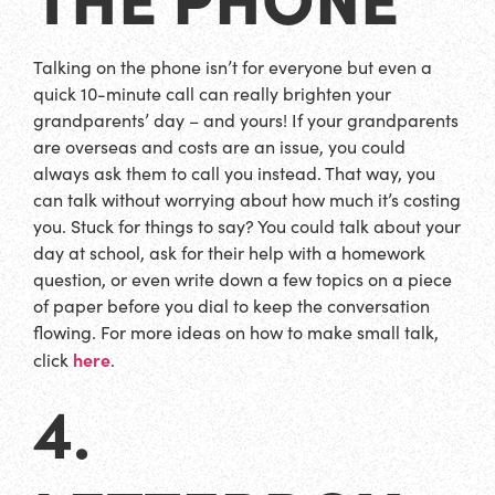
Talking on the phone isn’t for everyone but even a
quick 10-minute call can really brighten your
grandparents’ day – and yours! If your grandparents
are overseas and costs are an issue, you could
always ask them to call you instead. That way, you
can talk without worrying about how much it’s costing
you. Stuck for things to say? You could talk about your
day at school, ask for their help with a homework
question, or even write down a few topics on a piece
of paper before you dial to keep the conversation
flowing. For more ideas on how to make small talk,
here
click
.
4.