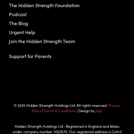
The Hidden Strength Foundation
Podcast
The Blog
Urgent Help
Join the Hidden Strength Team
Support for Parents
© 2025 Hidden Strength Holdings Ltd. All rights reserved.
Privacy
Policy
|
Terms & Conditions
| Design by
Jaijo
Hidden Strength Holdings Ltd : Registered in England and Wales
under company number 11323570. Our registered address is Cottril