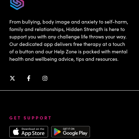
From bullying, body image and anxiety to self-harm,
family and relationships, Hidden Strength is here to
support you with any challenge life throws your way.
Our dedicated app delivers free therapy at a touch
of a button and our Help Zone is packed with mental
health and wellbeing advice, tips and resources.
GET SUPPORT