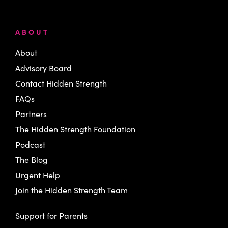
ABOUT
About
Advisory Board
Contact Hidden Strength
FAQs
Partners
The Hidden Strength Foundation
Podcast
The Blog
Urgent Help
Join the Hidden Strength Team
Support for Parents