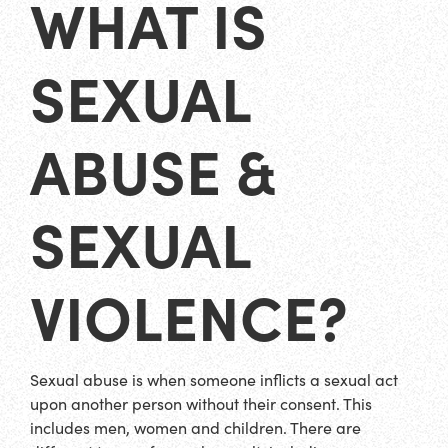
WHAT IS
SEXUAL
ABUSE &
SEXUAL
VIOLENCE?
Sexual abuse is when someone inflicts a sexual act
upon another person without their consent. This
includes men, women and children. There are