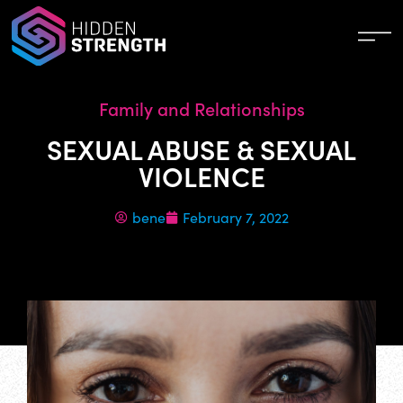
Family and Relationships
SEXUAL ABUSE & SEXUAL
VIOLENCE
bene
February 7, 2022