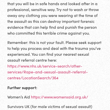
that you will be in safe hands and looked after in a
professional, sensitive way. Try not to wash or throw
away any clothing you were wearing at the time of
the assault as this can destroy important forensic
evidence that can help find and punish the person
who committed this terrible crime against you.
Remember: this is not your fault. Please seek support
to help you process and deal with the trauma you’ve
experienced. You can find your nearest sexual
assault referral centre here:
https://www.nhs.uk/service-search/other-
services/Rape-and-sexual-assault-referral-
centres/LocationSearch/364
Further support:
Women’s Aid
https://www.womensaid.org.uk/
Survivors UK (for male victims of sexual assault)