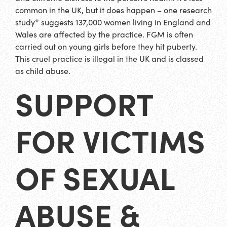
common in the UK, but it does happen – one research
study* suggests 137,000 women living in England and
Wales are affected by the practice. FGM is often
carried out on young girls before they hit puberty.
This cruel practice is illegal in the UK and is classed
as child abuse.
SUPPORT
FOR VICTIMS
OF SEXUAL
ABUSE &