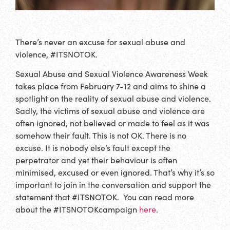
There’s never an excuse for sexual abuse and
violence, #ITSNOTOK.
Sexual Abuse and Sexual Violence Awareness Week
takes place from February 7-12 and aims to shine a
spotlight on the reality of sexual abuse and violence.
Sadly, the victims of sexual abuse and violence are
often ignored, not believed or made to feel as it was
somehow their fault. This is not OK. There is no
excuse. It is nobody else’s fault except the
perpetrator and yet their behaviour is often
minimised, excused or even ignored. That’s why it’s so
important to join in the conversation and support the
statement that #ITSNOTOK. You can read more
about the #ITSNOTOKcampaign
here
.