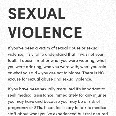
SEXUAL
VIOLENCE
If you’ve been a victim of sexual abuse or sexual
violence, it’s vital to understand that it was not your
fault. It doesn’t matter what you were wearing, what
you were drinking, who you were with, what you said
or what you did – you are not to blame. There is NO
excuse for sexual abuse and sexual violence.
If you have been sexually assaulted it’s important to
seek medical assistance immediately for any injuries
you may have and because you may be at risk of
pregnancy or STIs. It can feel scary to talk to medical
staff about what you’ve experienced but rest assured