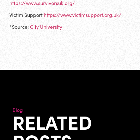
https://www.survivorsuk.org/
Victim Support
https://www.victimsupport.org.uk/
*Source:
City University
Blog
RELATED