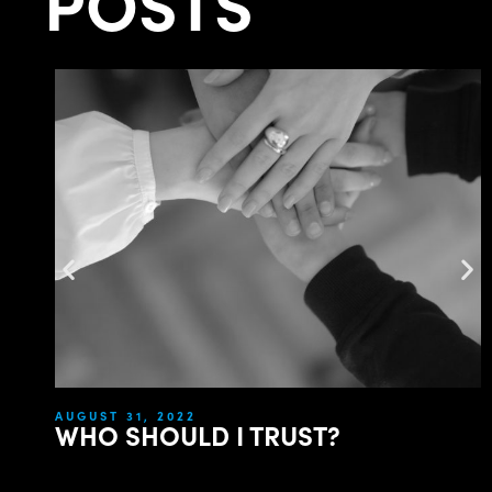
POSTS
AUGUST 31, 2022
WHO SHOULD I TRUST?