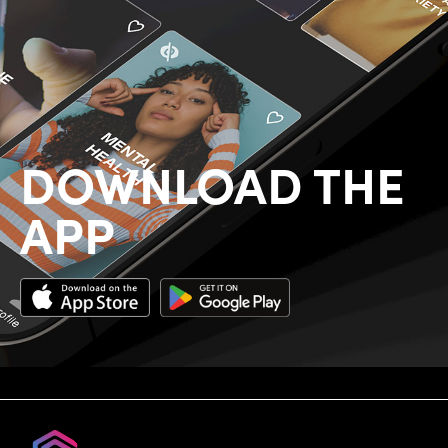
DOWNLOAD THE
APP