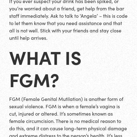
If you ever suspect your drink has been spiked, or
you’re worried about a friend, get help from the bar
staff immediately. Ask to talk to ‘Angela’ – this is code
to let them know that you need assistance and that
all is not well. Stick with your friends and stay close
until help arrives.
WHAT IS
FGM?
FGM (Female Genital Mutilation) is another form of
sexual violence. FGM is when a female’s vagina is
cut, injured or altered. It’s sometimes known as
female circumcision. There is no medical reason to
do this, and it can cause long-term physical damage
and extreme distress to the person’s health. It’s less