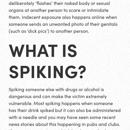
deliberately ‘flashes’ their naked body or sexual
organs at another person to scare or intimidate
them. Indecent exposure also happens online when
someone sends an unwanted photo of their genitals
(such as ‘dick pics’) to another person.
WHAT IS
SPIKING?
Spiking someone else with drugs or alcohol is
dangerous and can make the victim extremely
vulnerable. Most spiking happens when someone
has their drink spiked but it can also be administered
with a needle and you may have seen some recent
news stories about this happening in pubs and clubs.