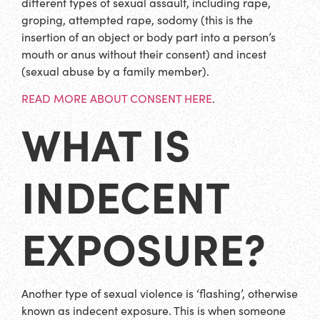
different types of sexual assault, including rape,
groping, attempted rape, sodomy (this is the
insertion of an object or body part into a person’s
mouth or anus without their consent) and incest
(sexual abuse by a family member).
READ MORE ABOUT CONSENT HERE
.
WHAT IS
INDECENT
EXPOSURE?
Another type of sexual violence is ‘flashing’, otherwise
known as indecent exposure. This is when someone