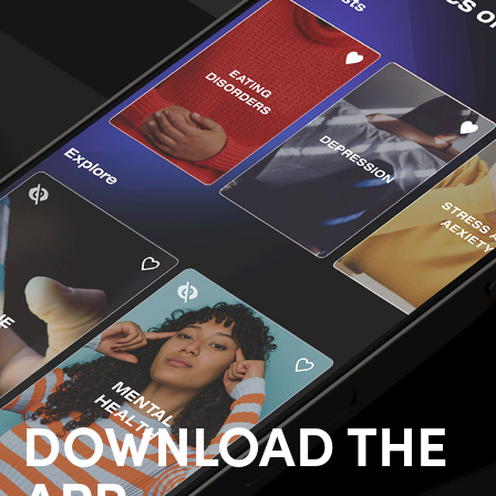
DOWNLOAD THE