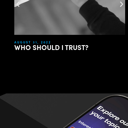
AUGUST 31, 2022
WHO SHOULD I TRUST?