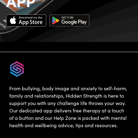
APP
From bullying, body image and anxiety to self-harm,
family and relationships, Hidden Strength is here to
support you with any challenge life throws your way.
Our dedicated app delivers free therapy at a touch
of a button and our Help Zone is packed with mental
health and wellbeing advice, tips and resources.