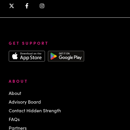
GET SUPPORT
ABOUT
About
Advisory Board
Contact Hidden Strength
FAQs
Partners