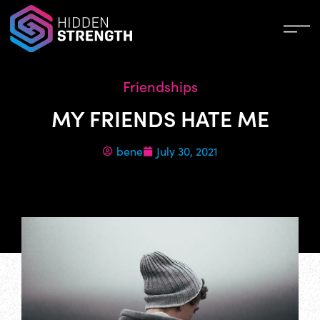
Friendships
MY FRIENDS HATE ME
bene
July 30, 2021