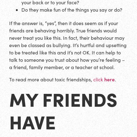
your back or to your face?
Do they make fun of the things you say or do?
If the answer is, “yes”, then it does seem as if your
friends are behaving horribly. True friends would
never treat you like this. In fact, their behaviour may
even be classed as bullying. It’s hurtful and upsetting
to be treated like this and it’s not OK. It can help to
talk to someone you trust about how you’re feeling –
a friend, family member, or a teacher at school.
here
To read more about toxic friendships,
click
.
MY FRIENDS
HAVE