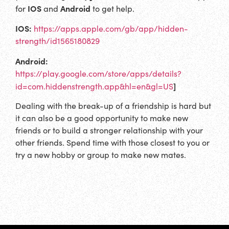
IOS
Android
for
and
to get help.
IOS:
https://apps.apple.com/gb/app/hidden-
strength/id1565180829
Android:
https://play.google.com/store/apps/details?
]
id=com.hiddenstrength.app&hl=en&gl=US
Dealing with the break-up of a friendship is hard but
it can also be a good opportunity to make new
friends or to build a stronger relationship with your
other friends. Spend time with those closest to you or
try a new hobby or group to make new mates.