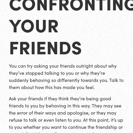
CONFRONTIN
YOUR
FRIENDS
You can try asking your friends outright about why
they’ve stopped talking to you or why they’re
suddenly behaving so differently towards you. Talk to
them about how this has made you feel.
Ask your friends if they think they’re being good
friends to you by behaving in this way. They may see
the error of their ways and apologise, or they may
refuse to talk or even listen to you. At this point, it’s up
to you whether you want to continue the friendship or