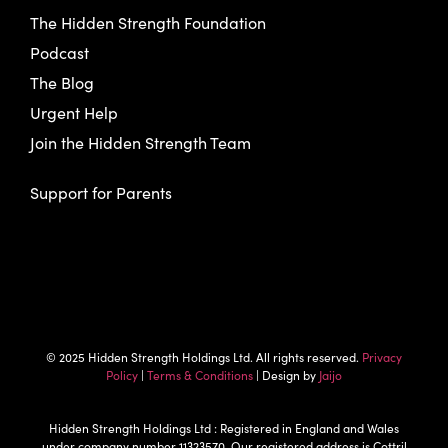
The Hidden Strength Foundation
Podcast
The Blog
Urgent Help
Join the Hidden Strength Team
Support for Parents
© 2025 Hidden Strength Holdings Ltd. All rights reserved.
Privacy
Policy
|
Terms & Conditions
| Design by
Jaijo
Hidden Strength Holdings Ltd : Registered in England and Wales
under company number 11323570. Our registered address is Cottril