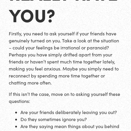
YOU?
Firstly, you need to ask yourself if your friends have
genuinely turned on you. Take a look at the situation
– could your feelings be irrational or paranoid?
Perhaps you have simply drifted apart from your
friends or haven’t spent much time together lately,
making you feel anxious. Maybe you simply need to
reconnect by spending more time together or
chatting more often.
If this isn’t the case, move on to asking yourself these
questions:
Are your friends deliberately leaving you out?
Do they sometimes ignore you?
Are they saying mean things about you behind