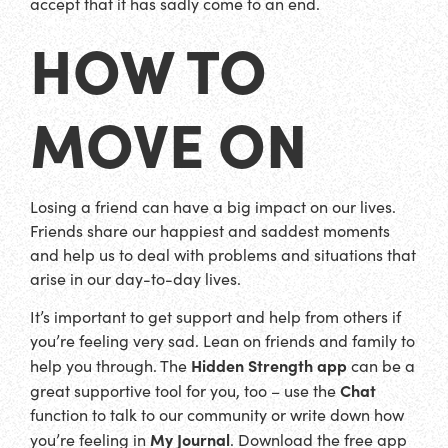
accept that it has sadly come to an end.
HOW TO
MOVE ON
Losing a friend can have a big impact on our lives.
Friends share our happiest and saddest moments
and help us to deal with problems and situations that
arise in our day-to-day lives.
It’s important to get support and help from others if
you’re feeling very sad. Lean on friends and family to
Hidden Strength app
help you through. The
can be a
Chat
great supportive tool for you, too – use the
function to talk to our community or write down how
My Journal
you’re feeling in
. Download the free app