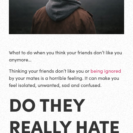
What to do when you think your friends don’t like you
anymore…
Thinking your friends don’t like you or
being ignored
by your mates is a horrible feeling. It can make you
feel isolated, unwanted, sad and confused.
DO THEY
REALLY HATE