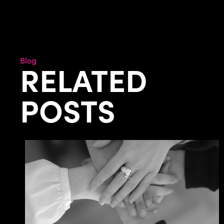
Blog
RELATED
POSTS