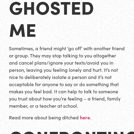
GHOSTED
ME
Sometimes, a friend might ‘go off’ with another friend
or group. They may stop talking to you altogether
and cancel plans/ignore your texts/avoid you in
person, leaving you feeling lonely and hurt. It’s not
nice to deliberately isolate a person and it’s not
acceptable for anyone to say or do something that
makes you feel bad. It can help to talk to someone
you trust about how you’re feeling – a friend, family
member, or a teacher at school.
here
Read more about being ditched
.