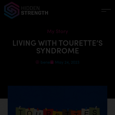
My Story
LIVING WITH TOURETTE’S
SYNDROME
bene
May 24, 2023