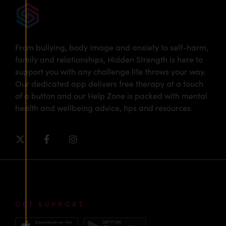
From bullying, body image and anxiety to self-harm,
family and relationships, Hidden Strength is here to
support you with any challenge life throws your way.
Our dedicated app delivers free therapy at a touch
of a button and our Help Zone is packed with mental
health and wellbeing advice, tips and resources.
GET SUPPORT