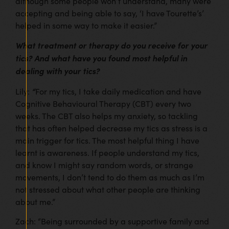
although some people won’t understand, many were
accepting and being able to say, ‘I have Tourette’s’
helped in some way to make it easier.”
What treatment or therapy do you receive for your
tics? And what have you found most helpful in
dealing with your tics?
“
Lily:
For my tics, I take daily medication and have
Cognitive Behavioural Therapy (CBT) every two
weeks. The CBT also helps my anxiety, so tackling
that has often helped decrease my tics as stress is a
main trigger for tics. The most helpful thing I have
learnt is awareness. If people understand my tics,
and know I might say random words, or strange
movements, I don’t tend to do them as much as I’m
not stressed about what other people are thinking
about me.”
Zach: “Being surrounded by a supportive family and