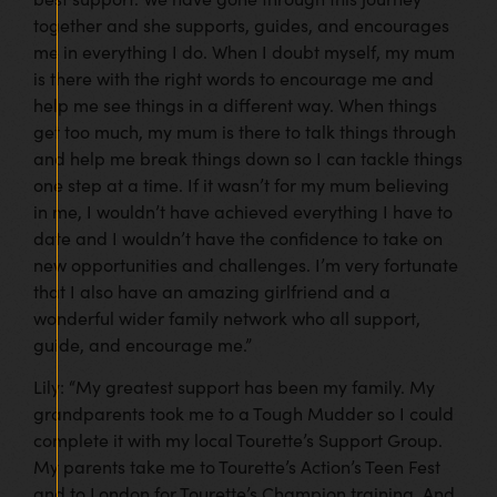
together and she supports, guides, and encourages
me in everything I do. When I doubt myself, my mum
is there with the right words to encourage me and
help me see things in a different way. When things
get too much, my mum is there to talk things through
and help me break things down so I can tackle things
one step at a time. If it wasn’t for my mum believing
in me, I wouldn’t have achieved everything I have to
date and I wouldn’t have the confidence to take on
new opportunities and challenges. I’m very fortunate
that I also have an amazing girlfriend and a
wonderful wider family network who all support,
guide, and encourage me.”
Lily: “My greatest support has been my family. My
grandparents took me to a Tough Mudder so I could
complete it with my local Tourette’s Support Group.
My parents take me to Tourette’s Action’s Teen Fest
and to London for Tourette’s Champion training. And