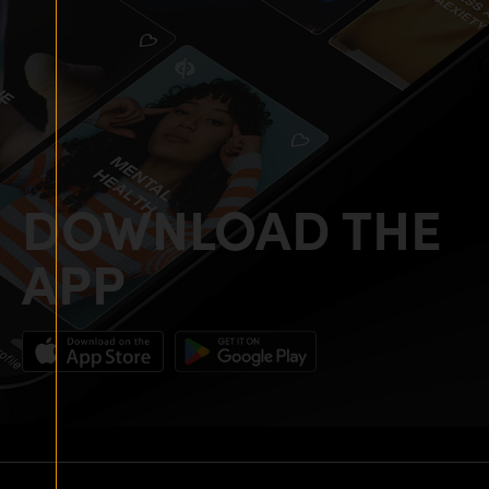
DOWNLOAD THE
APP