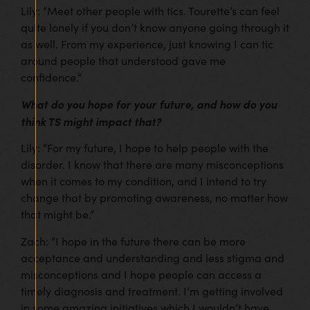
Lily: “Meet other people with tics. Tourette’s can feel
quite lonely if you don’t know anyone going through it
as well. From my experience, just knowing I can tic
around people that understood gave me
confidence.”
What do you hope for your future, and how do you
think TS might impact that?
Lily: “For my future, I hope to help people with the
disorder. I know that there are many misconceptions
when it comes to my condition, and I intend to try
change that by promoting awareness, no matter how
that might be.”
Zach: “I hope in the future there can be more
acceptance and understanding and less stigma and
misconceptions and I hope people can access a
timely diagnosis and treatment. I’m getting involved
in some amazing initiatives which I wouldn’t have