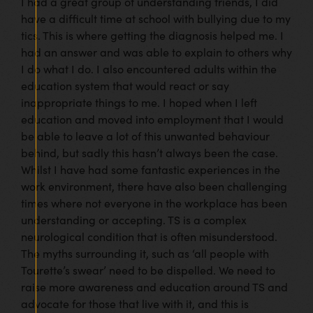
I had a great group of understanding friends, I did
have a difficult time at school with bullying due to my
tics. This is where getting the diagnosis helped me. I
had an answer and was able to explain to others why
I do what I do. I also encountered adults within the
education system that would react or say
inappropriate things to me. I hoped when I left
education and moved into employment that I would
be able to leave a lot of this unwanted behaviour
behind, but sadly this hasn’t always been the case.
Whilst I have had some fantastic experiences in the
work environment, there have also been challenging
times where not everyone in the workplace has been
understanding or accepting. TS is a complex
neurological condition that is often misunderstood.
The myths surrounding it, such as ‘all people with
Tourette’s swear’ need to be dispelled. We need to
raise more awareness and education around TS and
advocate for those that live with it, and this is