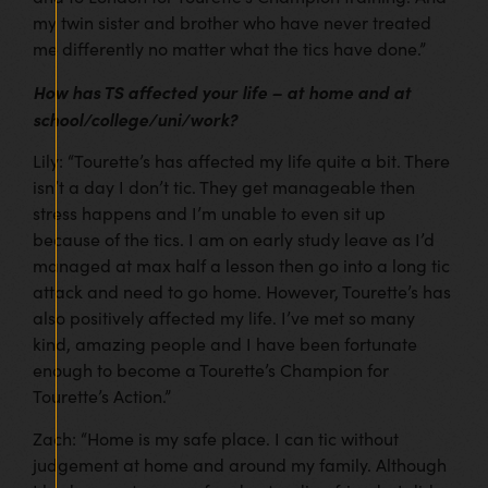
my twin sister and brother who have never treated
me differently no matter what the tics have done.”
How has TS affected your life – at home and at
school/college/uni/work?
Lily: “Tourette’s has affected my life quite a bit. There
isn’t a day I don’t tic. They get manageable then
stress happens and I’m unable to even sit up
because of the tics. I am on early study leave as I’d
managed at max half a lesson then go into a long tic
attack and need to go home. However, Tourette’s has
also positively affected my life. I’ve met so many
kind, amazing people and I have been fortunate
enough to become a Tourette’s Champion for
Tourette’s Action.”
Zach: “Home is my safe place. I can tic without
judgement at home and around my family. Although