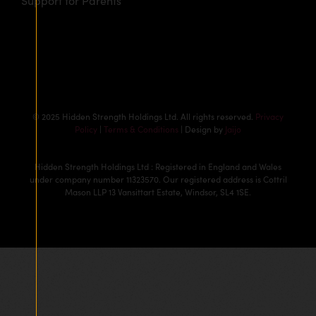
Support for Parents
© 2025 Hidden Strength Holdings Ltd. All rights reserved.
Privacy
Policy
|
Terms & Conditions
| Design by
Jaijo
Hidden Strength Holdings Ltd : Registered in England and Wales
under company number 11323570. Our registered address is Cottril
Mason LLP 13 Vansittart Estate, Windsor, SL4 1SE.