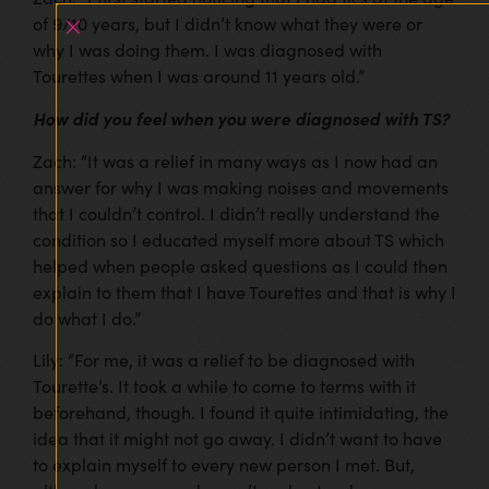
of 9/10 years, but I didn’t know what they were or
why I was doing them. I was diagnosed with
Tourettes when I was around 11 years old.”
How did you feel when you were diagnosed with TS?
Zach: “It was a relief in many ways as I now had an
answer for why I was making noises and movements
that I couldn’t control. I didn’t really understand the
condition so I educated myself more about TS which
helped when people asked questions as I could then
explain to them that I have Tourettes and that is why I
do what I do.”
Lily: “For me, it was a relief to be diagnosed with
Tourette’s. It took a while to come to terms with it
beforehand, though. I found it quite intimidating, the
idea that it might not go away. I didn’t want to have
to explain myself to every new person I met. But,