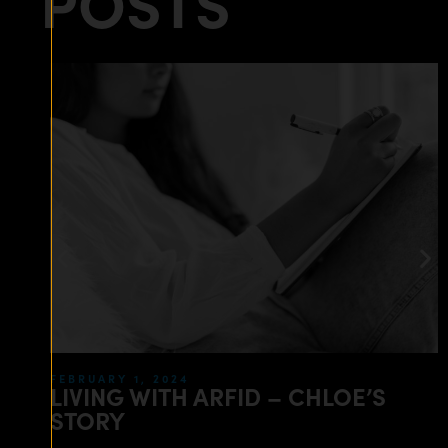
POSTS
FEBRUARY 1, 2024
LIVING WITH ARFID – CHLOE’S
STORY