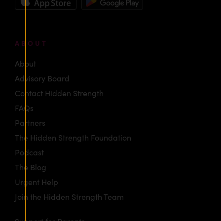
ABOUT
About
Advisory Board
Contact Hidden Strength
FAQs
Partners
The Hidden Strength Foundation
Podcast
The Blog
Urgent Help
Join the Hidden Strength Team