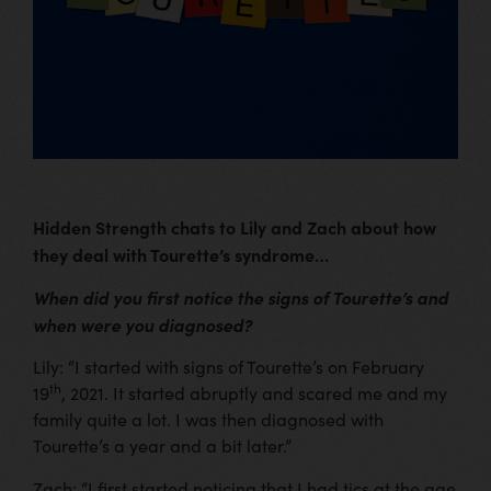
Hidden Strength chats to Lily and Zach about how
they deal with Tourette’s syndrome…
When did you first notice the signs of Tourette’s and
when were you diagnosed?
Lily: “I started with signs of Tourette’s on February
th
19
, 2021. It started abruptly and scared me and my
family quite a lot. I was then diagnosed with
Tourette’s a year and a bit later.”
Zach: “I first started noticing that I had tics at the age