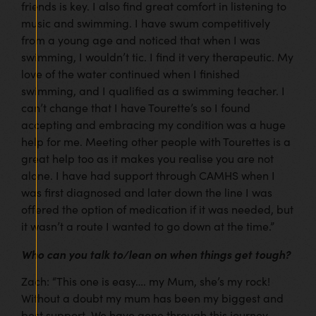
friends is key. I also find great comfort in listening to
music and swimming. I have swum competitively
from a young age and noticed that when I was
swimming, I wouldn’t tic. I find it very therapeutic. My
love of the water continued when I finished
swimming, and I qualified as a swimming teacher. I
can’t change that I have Tourette’s so I found
accepting and embracing my condition was a huge
help for me. Meeting other people with Tourettes is a
great help too as it makes you realise you are not
alone. I have had support through CAMHS when I
was first diagnosed and later down the line I was
offered the option of medication if it was needed, but
it wasn’t a route I wanted to go down at the time.”
Who can you talk to/lean on when things get tough?
Zach: “This one is easy…. my Mum, she’s my rock!
Without a doubt my mum has been my biggest and
best support. We have gone through this journey