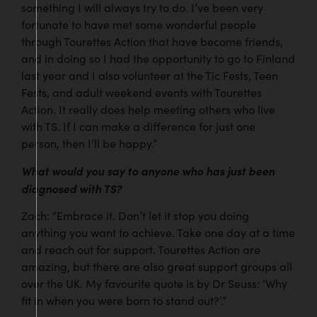
something I will always try to do. I’ve been very
fortunate to have met some wonderful people
through Tourettes Action that have become friends,
and in doing so I had the opportunity to go to Finland
last year and I also volunteer at the Tic Fests, Teen
Fests, and adult weekend events with Tourettes
Action. It really does help meeting others who live
with TS. If I can make a difference for just one
person, then I’ll be happy.”
What would you say to anyone who has just been
diagnosed with TS?
Zach: “Embrace it. Don’t let it stop you doing
anything you want to achieve. Take one day at a time
and reach out for support. Tourettes Action are
amazing, but there are also great support groups all
over the UK. My favourite quote is by Dr Seuss: ‘Why
fit in when you were born to stand out?’.”