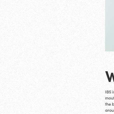
W
IBS 
mout
the 
arou