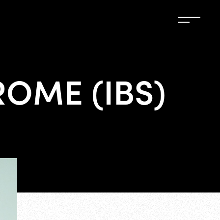
OME (IBS)