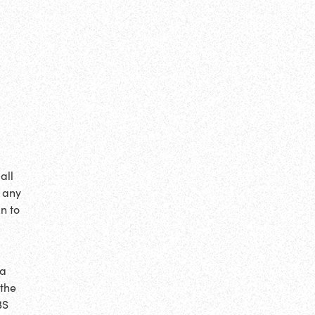
all
g any
an to
 a
 the
BS