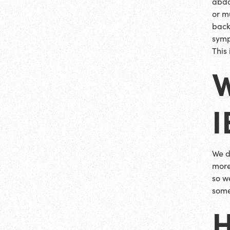
abdo
or m
back
symp
This
I
We d
more
so w
some
H