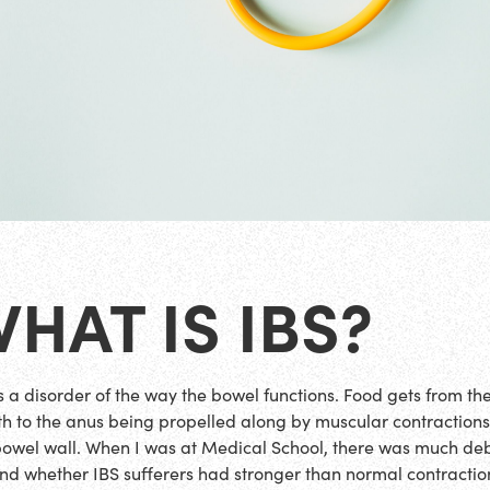
HAT IS IBS?
is a disorder of the way the bowel functions. Food gets from th
h to the anus being propelled along by muscular contractions
bowel wall. When I was at Medical School, there was much de
nd whether IBS sufferers had stronger than normal contractio