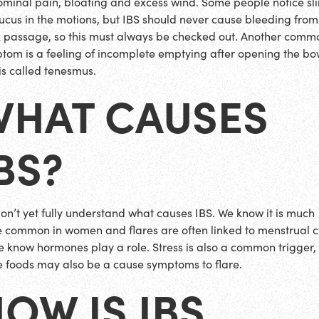
minal pain, bloating and excess wind. Some people notice sl
ucus in the motions, but IBS should never cause bleeding from
 passage, so this must always be checked out. Another comm
tom is a feeling of incomplete emptying after opening the bo
 is called tenesmus.
WHAT CAUSES
BS?
on’t yet fully understand what causes IBS. We know it is much
 common in women and flares are often linked to menstrual c
e know hormones play a role. Stress is also a common trigger,
 foods may also be a cause symptoms to flare.
OW IS IBS