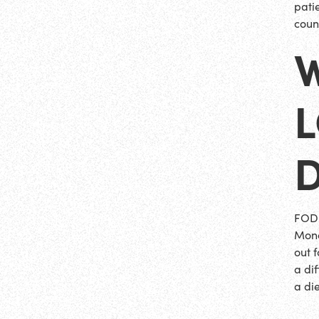
pati
coun
D
FODM
Mono
out 
a dif
a die