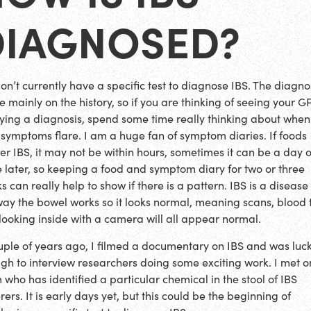
DIAGNOSED?
on’t currently have a specific test to diagnose IBS. The diagnos
 mainly on the history, so if you are thinking of seeing your G
ying a diagnosis, spend some time really thinking about when
 symptoms flare. I am a huge fan of symptom diaries. If foods
ger IBS, it may not be within hours, sometimes it can be a day 
 later, so keeping a food and symptom diary for two or three
 can really help to show if there is a pattern. IBS is a disease
way the bowel works so it looks normal, meaning scans, blood 
looking inside with a camera will all appear normal.
uple of years ago, I filmed a documentary on IBS and was luc
gh to interview researchers doing some exciting work. I met 
 who has identified a particular chemical in the stool of IBS
rers. It is early days yet, but this could be the beginning of