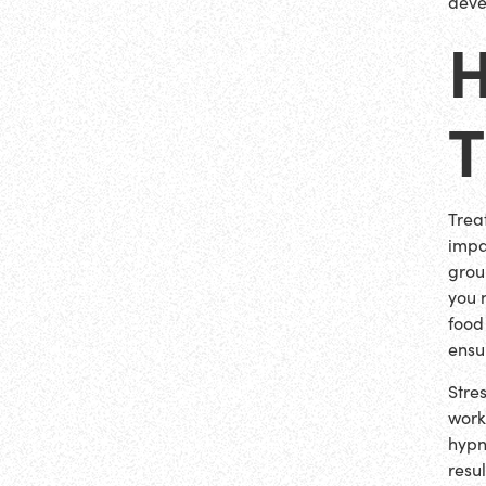
deve
H
Trea
impac
grou
you 
food
ensu
Stre
work
hypn
resu