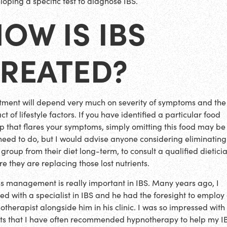
loping a specific test to diagnose IBS.
OW IS IBS
TREATED?
tment will depend very much on severity of symptoms and the
t of lifestyle factors. If you have identified a particular food
p that flares your symptoms, simply omitting this food may be 
need to do, but I would advise anyone considering eliminatin
 group from their diet long-term, to consult a qualified dietici
re they are replacing those lost nutrients.
ss management is really important in IBS. Many years ago, I
ed with a specialist in IBS and he had the foresight to employ
otherapist alongside him in his clinic. I was so impressed with
lts that I have often recommended hypnotherapy to help my I