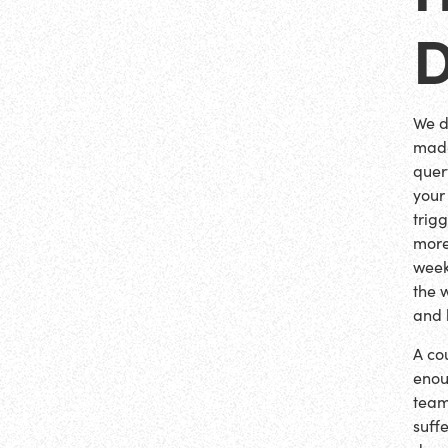
We d
made
quer
your
trig
more
weeks
the 
and 
A co
enou
team
suffe