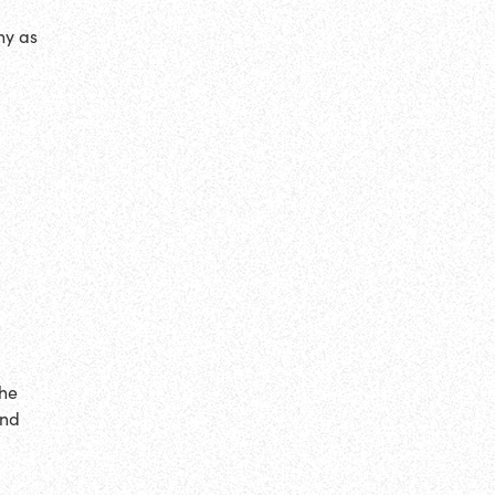
ny as
the
end