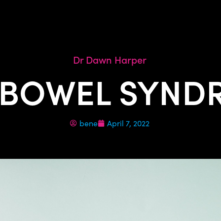
Dr Dawn Harper
 BOWEL SYNDR
bene
April 7, 2022