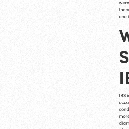
were
theo
one 
I
IBS 
occas
cond
more
diar