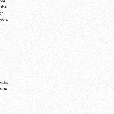
ime
 the
on
wels.
ycle,
 and