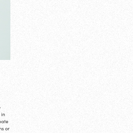
e
 in
bate
ns or