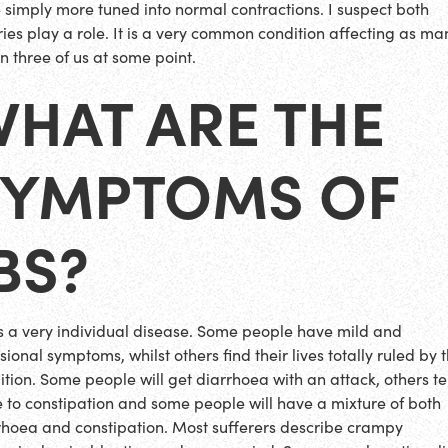
 simply more tuned into normal contractions. I suspect both
ries play a role. It is a very common condition affecting as ma
in three of us at some point.
WHAT ARE THE
SYMPTOMS OF
BS?
is a very individual disease. Some people have mild and
ional symptoms, whilst others find their lives totally ruled by 
ition. Some people will get diarrhoea with an attack, others t
 to constipation and some people will have a mixture of both
rhoea and constipation. Most sufferers describe crampy