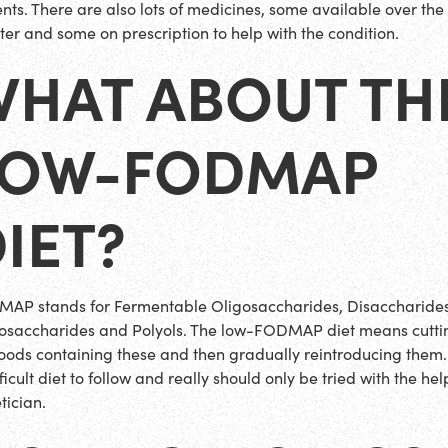
ents. There are also lots of medicines, some available over the
ter and some on prescription to help with the condition.
WHAT ABOUT TH
LOW-FODMAP
IET?
AP stands for Fermentable Oligosaccharides, Disaccharides
saccharides and Polyols. The low-FODMAP diet means cutti
foods containing these and then gradually reintroducing them. I
ficult diet to follow and really should only be tried with the hel
tician.