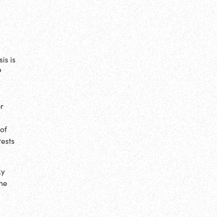
is is
P
or
 of
tests
ky
one