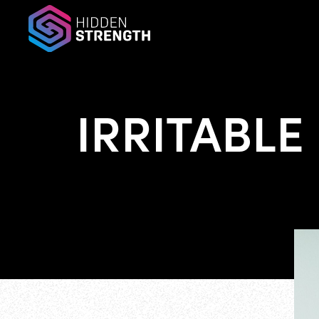
IRRITABLE