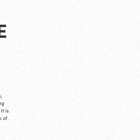
E
,
ng
t is
p of