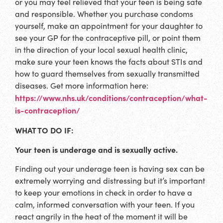
or you may feel relieved that your teen is being safe
and responsible. Whether you purchase condoms
yourself, make an appointment for your daughter to
see your GP for the contraceptive pill, or point them
in the direction of your local sexual health clinic,
make sure your teen knows the facts about STIs and
how to guard themselves from sexually transmitted
diseases. Get more information here:
https://www.nhs.uk/conditions/contraception/what-
is-contraception/
WHAT TO DO IF:
Your teen is underage and is sexually active.
Finding out your underage teen is having sex can be
extremely worrying and distressing but it’s important
to keep your emotions in check in order to have a
calm, informed conversation with your teen. If you
react angrily in the heat of the moment it will be