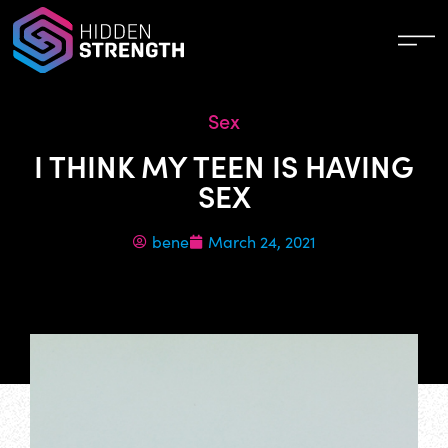
Sex
I THINK MY TEEN IS HAVING
SEX
bene
March 24, 2021