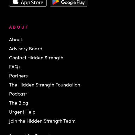
ABOUT
About
Advisory Board
Contact Hidden Strength
FAQs
Partners
The Hidden Strength Foundation
Podcast
The Blog
Urgent Help
Join the Hidden Strength Team