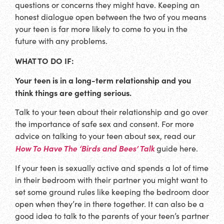
questions or concerns they might have. Keeping an
honest dialogue open between the two of you means
your teen is far more likely to come to you in the
future with any problems.
WHAT TO DO IF:
Your teen is in a long-term relationship and you
think things are getting serious.
Talk to your teen about their relationship and go over
the importance of safe sex and consent. For more
advice on talking to your teen about sex, read our
How To Have The ‘Birds and Bees’ Talk
guide here.
If your teen is sexually active and spends a lot of time
in their bedroom with their partner you might want to
set some ground rules like keeping the bedroom door
open when they’re in there together. It can also be a
good idea to talk to the parents of your teen’s partner