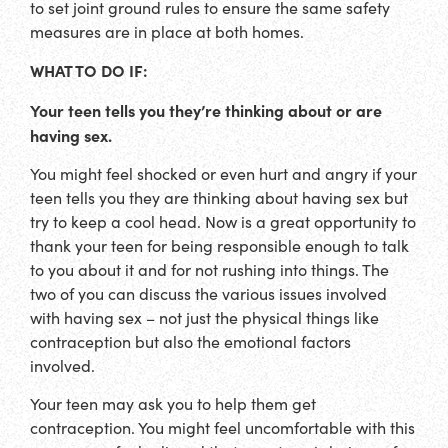
to set joint ground rules to ensure the same safety
measures are in place at both homes.
WHAT TO DO IF:
Your teen tells you they’re thinking about or are
having sex.
You might feel shocked or even hurt and angry if your
teen tells you they are thinking about having sex but
try to keep a cool head. Now is a great opportunity to
thank your teen for being responsible enough to talk
to you about it and for not rushing into things. The
two of you can discuss the various issues involved
with having sex – not just the physical things like
contraception but also the emotional factors
involved.
Your teen may ask you to help them get
contraception. You might feel uncomfortable with this