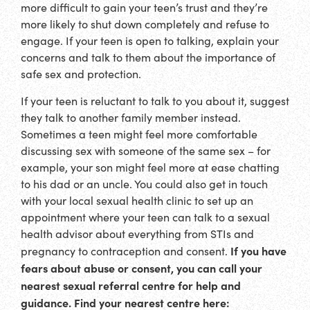
more difficult to gain your teen’s trust and they’re
more likely to shut down completely and refuse to
engage. If your teen is open to talking, explain your
concerns and talk to them about the importance of
safe sex and protection.
If your teen is reluctant to talk to you about it, suggest
they talk to another family member instead.
Sometimes a teen might feel more comfortable
discussing sex with someone of the same sex – for
example, your son might feel more at ease chatting
to his dad or an uncle. You could also get in touch
with your local sexual health clinic to set up an
appointment where your teen can talk to a sexual
health advisor about everything from STIs and
If you have
pregnancy to contraception and consent.
fears about abuse or consent, you can call your
nearest sexual referral centre for help and
guidance. Find your nearest centre here: