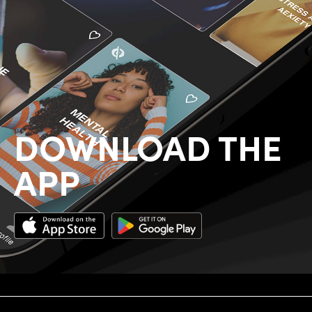
DOWNLOAD THE
APP