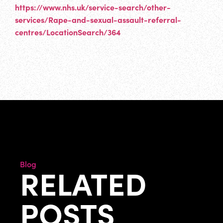
https://www.nhs.uk/service-search/other-
services/Rape-and-sexual-assault-referral-
centres/LocationSearch/364
Blog
RELATED
POSTS