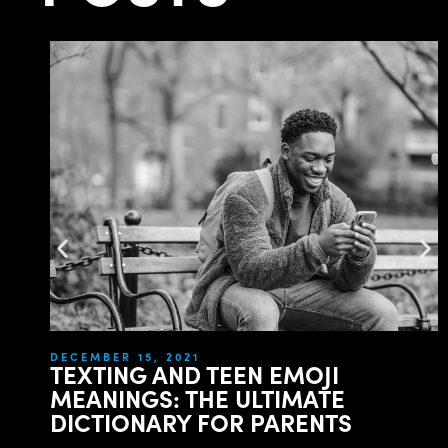
DECEMBER 15, 2021
TEXTING AND TEEN EMOJI
MEANINGS: THE ULTIMATE
DICTIONARY FOR PARENTS