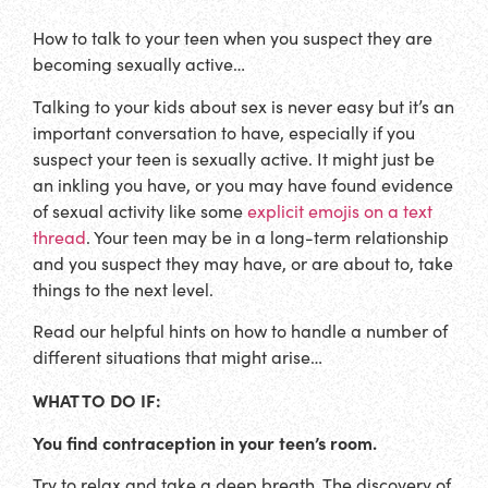
How to talk to your teen when you suspect they are
becoming sexually active…
Talking to your kids about sex is never easy but it’s an
important conversation to have, especially if you
suspect your teen is sexually active. It might just be
an inkling you have, or you may have found evidence
of sexual activity like some
explicit emojis on a text
thread
. Your teen may be in a long-term relationship
and you suspect they may have, or are about to, take
things to the next level.
Read our helpful hints on how to handle a number of
different situations that might arise…
WHAT TO DO IF:
You find contraception in your teen’s room.
Try to relax and take a deep breath. The discovery of