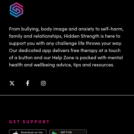
From bullying, body image and anxiety to self-harm,
family and relationships, Hidden Strength is here to
support you with any challenge life throws your way.
Our dedicated app delivers free therapy at a touch
of a button and our Help Zone is packed with mental
health and wellbeing advice, tips and resources.
GET SUPPORT