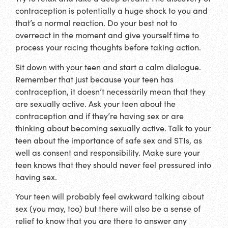
contraception is potentially a huge shock to you and
that’s a normal reaction. Do your best not to
overreact in the moment and give yourself time to
process your racing thoughts before taking action.
Sit down with your teen and start a calm dialogue.
Remember that just because your teen has
contraception, it doesn’t necessarily mean that they
are sexually active. Ask your teen about the
contraception and if they’re having sex or are
thinking about becoming sexually active. Talk to your
teen about the importance of safe sex and STIs, as
well as consent and responsibility. Make sure your
teen knows that they should never feel pressured into
having sex.
Your teen will probably feel awkward talking about
sex (you may, too) but there will also be a sense of
relief to know that you are there to answer any