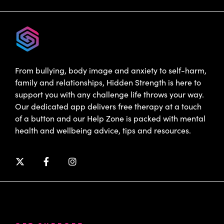
From bullying, body image and anxiety to self-harm,
family and relationships, Hidden Strength is here to
support you with any challenge life throws your way.
Our dedicated app delivers free therapy at a touch
of a button and our Help Zone is packed with mental
health and wellbeing advice, tips and resources.