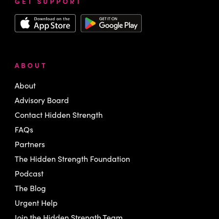
GET SUPPORT
ABOUT
About
Advisory Board
Contact Hidden Strength
FAQs
Partners
The Hidden Strength Foundation
Podcast
The Blog
Urgent Help
Join the Hidden Strength Team