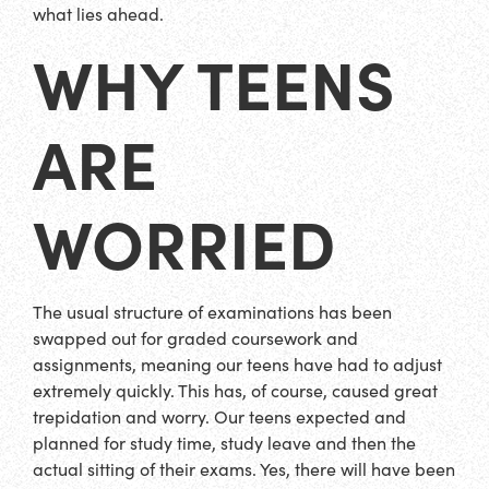
what lies ahead.
WHY TEENS
ARE
WORRIED
The usual structure of examinations has been
swapped out for graded coursework and
assignments, meaning our teens have had to adjust
extremely quickly. This has, of course, caused great
trepidation and worry. Our teens expected and
planned for study time, study leave and then the
actual sitting of their exams. Yes, there will have been