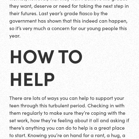
they want, deserve or need for taking the next step in
their futures. Last year’s grade fiasco by the
government has shown that this indeed can happen,
so it’s very much a concern for our young people this
year.
HOW TO
HELP
There are lots of ways you can help to support your
teen through this turbulent period. Checking in with
them regularly to make sure they’re coping with the
set work, how they’re feeling about it all and asking if
there’s anything you can do to help is a great place
to start. Knowing you’re on hand for a rant, a hug, a