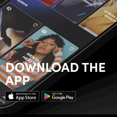
DOWNLOAD THE
APP