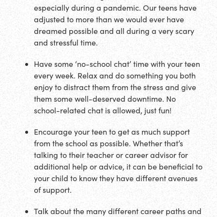
especially during a pandemic. Our teens have
adjusted to more than we would ever have
dreamed possible and all during a very scary
and stressful time.
Have some ‘no-school chat’ time with your teen
every week. Relax and do something you both
enjoy to distract them from the stress and give
them some well-deserved downtime. No
school-related chat is allowed, just fun!
Encourage your teen to get as much support
from the school as possible. Whether that’s
talking to their teacher or career advisor for
additional help or advice, it can be beneficial to
your child to know they have different avenues
of support.
Talk about the many different career paths and