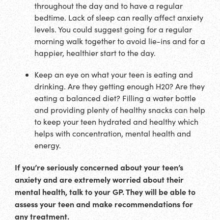
throughout the day and to have a regular
bedtime. Lack of sleep can really affect anxiety
levels. You could suggest going for a regular
morning walk together to avoid lie-ins and for a
happier, healthier start to the day.
Keep an eye on what your teen is eating and
drinking. Are they getting enough H20? Are they
eating a balanced diet? Filling a water bottle
and providing plenty of healthy snacks can help
to keep your teen hydrated and healthy which
helps with concentration, mental health and
energy.
If you’re seriously concerned about your teen’s
anxiety and are extremely worried about their
mental health, talk to your GP. They will be able to
assess your teen and make recommendations for
any treatment.