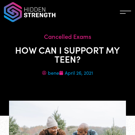
Cancelled Exams
HOW CAN I SUPPORT MY
TEEN?
bene
April 26, 2021