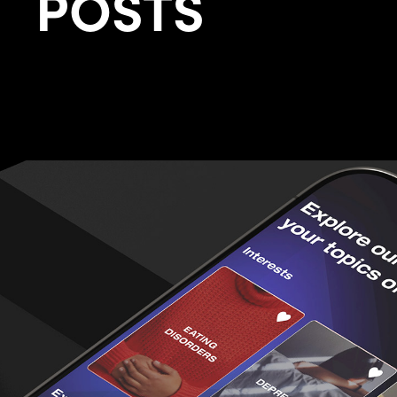
POSTS