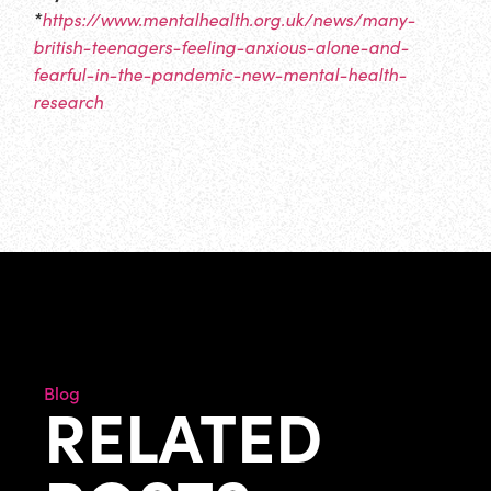
*
https://www.mentalhealth.org.uk/news/many-
british-teenagers-feeling-anxious-alone-and-
fearful-in-the-pandemic-new-mental-health-
research
Blog
RELATED