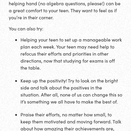
helping hand (no algebra questions, please!) can be
a great comfort to your teen. They want to feel as if
you’re in their corner.
You can also try:
Helping your teen to set up a manageable work
plan each week. Your teen may need help to
refocus their efforts and priorities in other
directions, now that studying for exams is off
the table.
Keep up the positivity! Try to look on the bright
side and talk about the positives in the
situation. After all, none of us can change this so
it’s something we all have to make the best of.
Praise their efforts, no matter how small, to
keep them motivated and moving forward. Talk
about how amazing their achievements are,