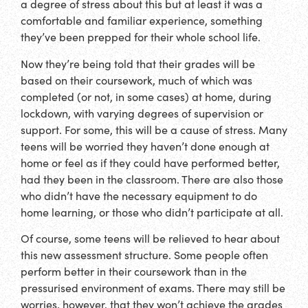
a degree of stress about this but at least it was a
comfortable and familiar experience, something
they’ve been prepped for their whole school life.
Now they’re being told that their grades will be
based on their coursework, much of which was
completed (or not, in some cases) at home, during
lockdown, with varying degrees of supervision or
support. For some, this will be a cause of stress. Many
teens will be worried they haven’t done enough at
home or feel as if they could have performed better,
had they been in the classroom. There are also those
who didn’t have the necessary equipment to do
home learning, or those who didn’t participate at all.
Of course, some teens will be relieved to hear about
this new assessment structure. Some people often
perform better in their coursework than in the
pressurised environment of exams. There may still be
worries, however, that they won’t achieve the grades