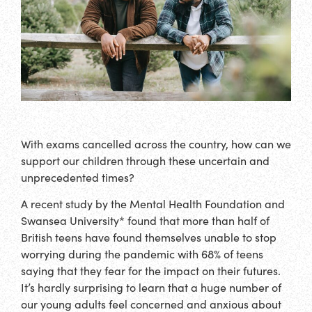
With exams cancelled across the country, how can we
support our children through these uncertain and
unprecedented times?
A recent study by the Mental Health Foundation and
Swansea University* found that more than half of
British teens have found themselves unable to stop
worrying during the pandemic with 68% of teens
saying that they fear for the impact on their futures.
It’s hardly surprising to learn that a huge number of
our young adults feel concerned and anxious about