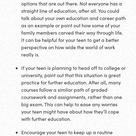
options that are out there. Not everyone has a
straight line of education, after all. You could
talk about your own education and career path
as an example or point out how some of your
family members carved their way through life.
It can be helpful for your teen to get a better
perspective on how wide the world of work
really is.
If your teen is planning to head off to college or
university, point out that this situation is great
practice for further education. After all, many
courses follow a similar path of graded
coursework and assignments, rather than one
big exam. This can help to ease any worries
your teen might have about how they’ll cope
with further education.
Encourage your teen to keep up a routine