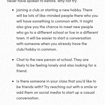
never have spoken to before. Why not try:
Joining a club or starting a new hobby. There
will be lots of like-minded people there who you
will have something in common with. It might
also give you the chance to meet new people
who go to a different school or live in a different
town. It will be easier to start a conversation
with someone when you already have the
club/hobby in common.
Chat to the new person at school. They are
likely to be feeling lonely and also looking for a
friend.
Is there someone in your class that you’d like to
be friends with? Try reaching out with a smile or
add them on social media to start up a casual
conversation.