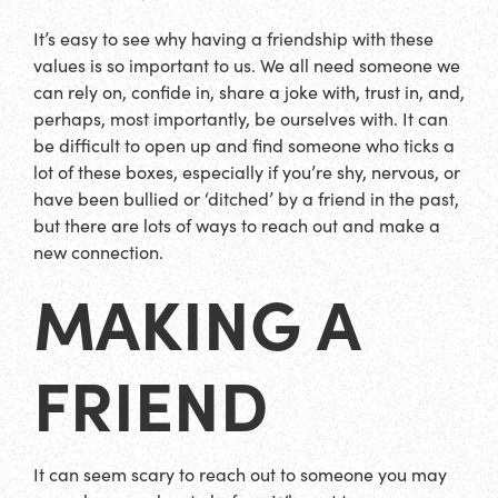
It’s easy to see why having a friendship with these
values is so important to us. We all need someone we
can rely on, confide in, share a joke with, trust in, and,
perhaps, most importantly, be ourselves with. It can
be difficult to open up and find someone who ticks a
lot of these boxes, especially if you’re shy, nervous, or
have been bullied or ‘ditched’ by a friend in the past,
but there are lots of ways to reach out and make a
new connection.
MAKING A
FRIEND
It can seem scary to reach out to someone you may