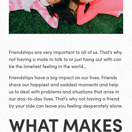
Friendships are very important to all of us. That’s why
not having a mate to talk to or just hang out with can
be the loneliest feeling in the world…
Friendships have a big impact on our lives. Friends
share our happiest and saddest moments and help
us to deal with problems and situations that arise in
our day-to-day lives. That’s why not having a friend
by your side can leave you feeling desperately alone.
WHAT MAKES