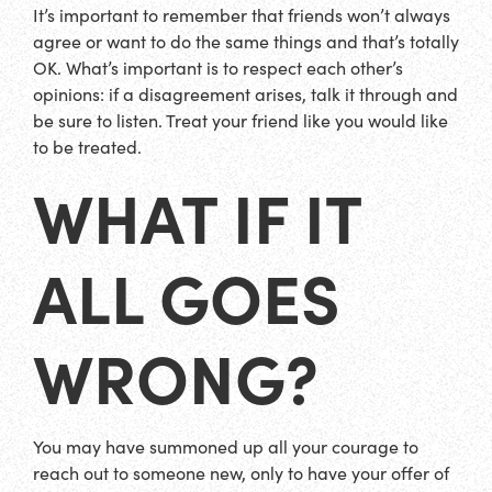
It’s important to remember that friends won’t always
agree or want to do the same things and that’s totally
OK. What’s important is to respect each other’s
opinions: if a disagreement arises, talk it through and
be sure to listen. Treat your friend like you would like
to be treated.
WHAT IF IT
ALL GOES
WRONG?
You may have summoned up all your courage to
reach out to someone new, only to have your offer of