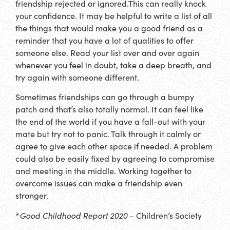
friendship rejected or ignored.This can really knock
your confidence. It may be helpful to write a list of all
the things that would make you a good friend as a
reminder that you have a lot of qualities to offer
someone else. Read your list over and over again
whenever you feel in doubt, take a deep breath, and
try again with someone different.
Sometimes friendships can go through a bumpy
patch and that’s also totally normal. It can feel like
the end of the world if you have a fall-out with your
mate but try not to panic. Talk through it calmly or
agree to give each other space if needed. A problem
could also be easily fixed by agreeing to compromise
and meeting in the middle. Working together to
overcome issues can make a friendship even
stronger.
*
Good Childhood Report 2020
– Children’s Society