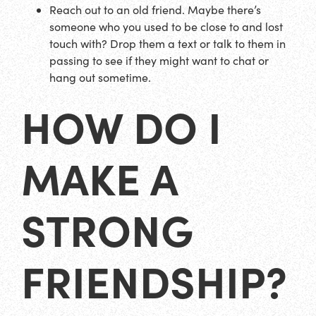
Reach out to an old friend. Maybe there’s
someone who you used to be close to and lost
touch with? Drop them a text or talk to them in
passing to see if they might want to chat or
hang out sometime.
HOW DO I
MAKE A
STRONG
FRIENDSHIP?