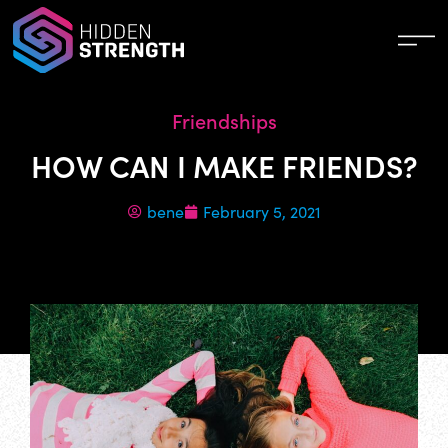
Friendships
HOW CAN I MAKE FRIENDS?
bene
February 5, 2021