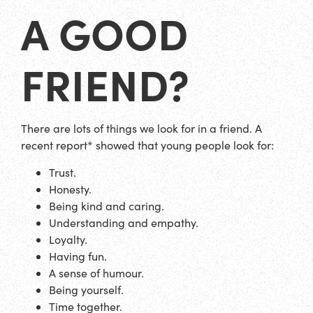
A GOOD
FRIEND?
There are lots of things we look for in a friend. A
recent report* showed that young people look for:
Trust.
Honesty.
Being kind and caring.
Understanding and empathy.
Loyalty.
Having fun.
A sense of humour.
Being yourself.
Time together.