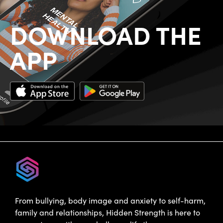
DOWNLOAD THE
APP
From bullying, body image and anxiety to self-harm,
family and relationships, Hidden Strength is here to