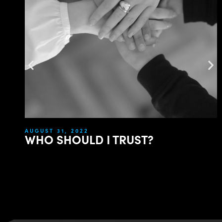
AUGUST 31, 2022
WHO SHOULD I TRUST?