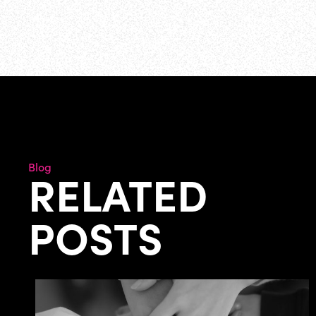
Blog
RELATED
POSTS