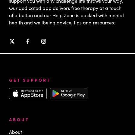
support you with any challenge life throws your way.
Our dedicated app delivers free therapy at a touch
of a button and our Help Zone is packed with mental
health and wellbeing advice, tips and resources.
GET SUPPORT
ABOUT
About