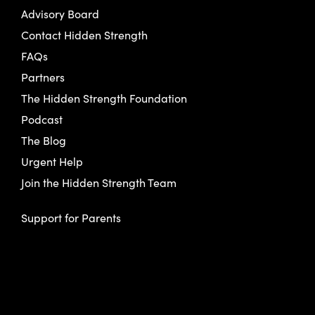
Advisory Board
Contact Hidden Strength
FAQs
Partners
The Hidden Strength Foundation
Podcast
The Blog
Urgent Help
Join the Hidden Strength Team
Support for Parents