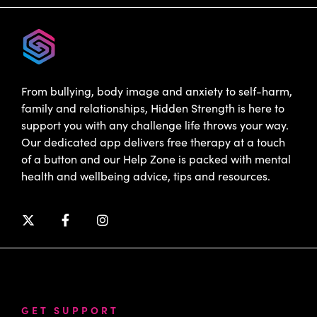
From bullying, body image and anxiety to self-harm,
family and relationships, Hidden Strength is here to
support you with any challenge life throws your way.
Our dedicated app delivers free therapy at a touch
of a button and our Help Zone is packed with mental
health and wellbeing advice, tips and resources.
GET SUPPORT