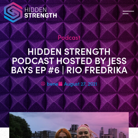
Podcast
HIDDEN STRENGTH
PODCAST HOSTED BY JESS
BAYS EP #6 | RIO FREDRIKA
bene
August 27, 2021