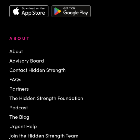
ABOUT
About
Advisory Board
Contact Hidden Strength
FAQs
Partners
The Hidden Strength Foundation
Podcast
The Blog
Urgent Help
Join the Hidden Strength Team