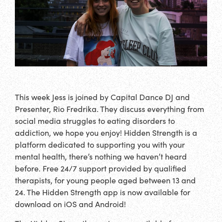
This week Jess is joined by Capital Dance DJ and
Presenter, Rio Fredrika. They discuss everything from
social media struggles to eating disorders to
addiction, we hope you enjoy! Hidden Strength is a
platform dedicated to supporting you with your
mental health, there’s nothing we haven’t heard
before. Free 24/7 support provided by qualified
therapists, for young people aged between 13 and
24. The Hidden Strength app is now available for
download on iOS and Android!