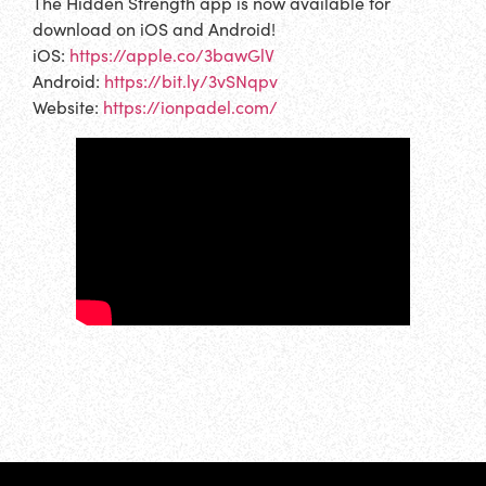
The Hidden Strength app is now available for
download on iOS and Android!
iOS:
https://apple.co/3bawGlV
Android:
https://bit.ly/3vSNqpv
Website:
https://ionpadel.com/