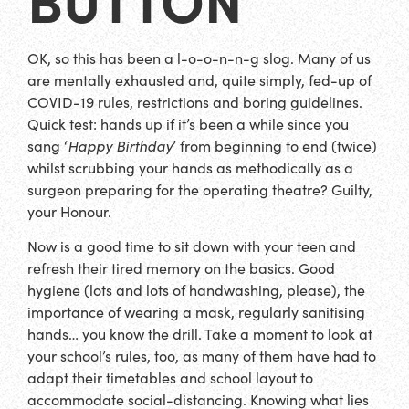
OK, so this has been a l-o-o-n-n-g slog. Many of us
are mentally exhausted and, quite simply, fed-up of
COVID-19 rules, restrictions and boring guidelines.
Quick test: hands up if it’s been a while since you
sang ‘
Happy Birthday
’ from beginning to end (twice)
whilst scrubbing your hands as methodically as a
surgeon preparing for the operating theatre? Guilty,
your Honour.
Now is a good time to sit down with your teen and
refresh their tired memory on the basics. Good
hygiene (lots and lots of handwashing, please), the
importance of wearing a mask, regularly sanitising
hands… you know the drill. Take a moment to look at
your school’s rules, too, as many of them have had to
adapt their timetables and school layout to
accommodate social-distancing. Knowing what lies