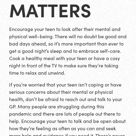
MATTERS
Encourage your teen to look after their mental and
physical well-being. There will no doubt be good and
bad days ahead, so it’s more important than ever to
get a good night’s sleep and to embrace self-care.
Cook a healthy meal with your teen or have a cosy
night in front of the TV to make sure they’re taking
time to relax and unwind.
If you’re worried that your teen isn’t coping or have
serious concerns about their mental or physical
health, don’t be afraid to reach out and talk to your
GP. Many people are struggling during this
pandemic and there are lots of people out there to
help. Encourage your teen to talk and be open about
how they’re feeling as often as you can and seek
more help and guidance if you need it. There’s never