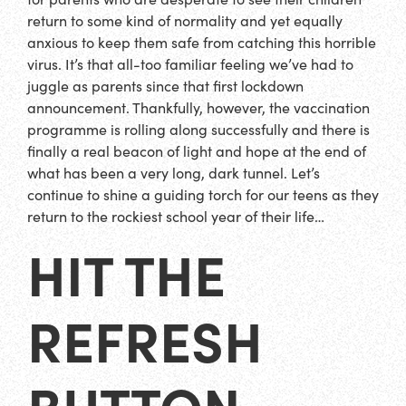
return to some kind of normality and yet equally
anxious to keep them safe from catching this horrible
virus. It’s that all-too familiar feeling we’ve had to
juggle as parents since that first lockdown
announcement. Thankfully, however, the vaccination
programme is rolling along successfully and there is
finally a real beacon of light and hope at the end of
what has been a very long, dark tunnel. Let’s
continue to shine a guiding torch for our teens as they
return to the rockiest school year of their life…
HIT THE
REFRESH
BUTTON