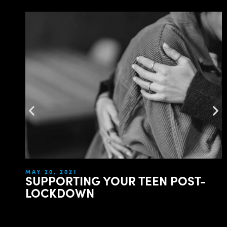
MAY 20, 2021
SUPPORTING YOUR TEEN POST-
LOCKDOWN