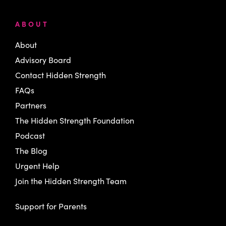
ABOUT
About
Advisory Board
Contact Hidden Strength
FAQs
Partners
The Hidden Strength Foundation
Podcast
The Blog
Urgent Help
Join the Hidden Strength Team
Support for Parents