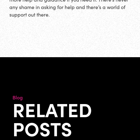
any shame in asking for help and there’s a world of
support out there.
Blog
RELATED
POSTS