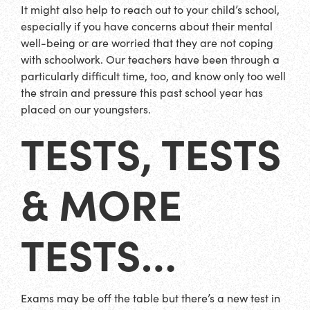
It might also help to reach out to your child’s school,
especially if you have concerns about their mental
well-being or are worried that they are not coping
with schoolwork. Our teachers have been through a
particularly difficult time, too, and know only too well
the strain and pressure this past school year has
placed on our youngsters.
TESTS, TESTS
& MORE
TESTS…
Exams may be off the table but there’s a new test in