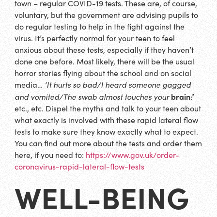
town – regular COVID-19 tests. These are, of course,
voluntary, but the government are advising pupils to
do regular testing to help in the fight against the
virus. It’s perfectly normal for your teen to feel
anxious about these tests, especially if they haven’t
done one before. Most likely, there will be the usual
horror stories flying about the school and on social
media…
‘It hurts so bad/I heard someone gagged
brain
and vomited/The swab almost touches your
!
’
etc., etc. Dispel the myths and talk to your teen about
what exactly is involved with these rapid lateral flow
tests to make sure they know exactly what to expect.
You can find out more about the tests and order them
here, if you need to:
https://www.gov.uk/order-
coronavirus-rapid-lateral-flow-tests
WELL-BEING