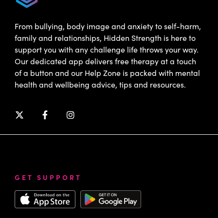
From bullying, body image and anxiety to self-harm,
family and relationships, Hidden Strength is here to
support you with any challenge life throws your way.
Our dedicated app delivers free therapy at a touch
of a button and our Help Zone is packed with mental
health and wellbeing advice, tips and resources.
GET SUPPORT