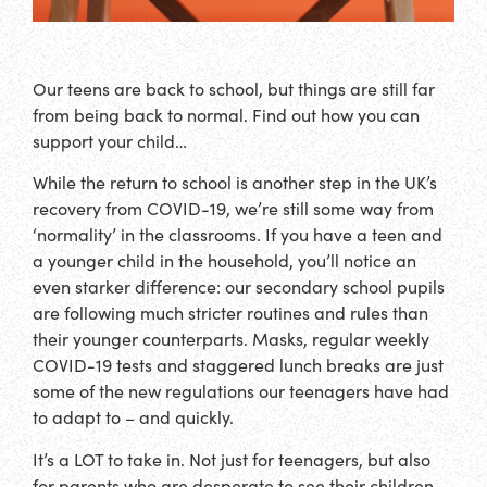
Our teens are back to school, but things are still far
from being back to normal. Find out how you can
support your child…
While the return to school is another step in the UK’s
recovery from COVID-19, we’re still some way from
‘normality’ in the classrooms. If you have a teen and
a younger child in the household, you’ll notice an
even starker difference: our secondary school pupils
are following much stricter routines and rules than
their younger counterparts. Masks, regular weekly
COVID-19 tests and staggered lunch breaks are just
some of the new regulations our teenagers have had
to adapt to – and quickly.
It’s a LOT to take in. Not just for teenagers, but also
for parents who are desperate to see their children