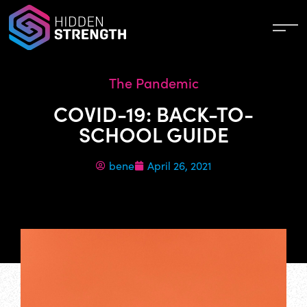
The Pandemic
COVID-19: BACK-TO-
SCHOOL GUIDE
bene
April 26, 2021