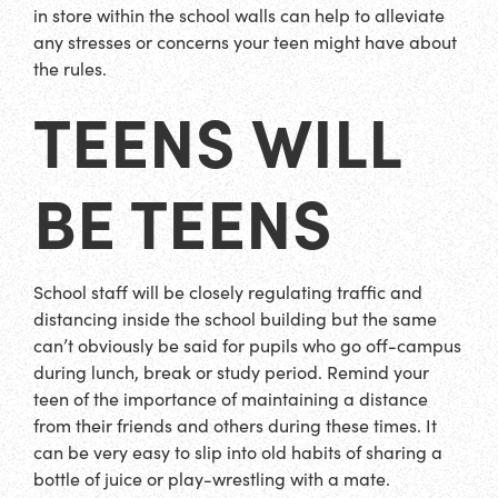
in store within the school walls can help to alleviate
any stresses or concerns your teen might have about
the rules.
TEENS WILL
BE TEENS
School staff will be closely regulating traffic and
distancing inside the school building but the same
can’t obviously be said for pupils who go off-campus
during lunch, break or study period. Remind your
teen of the importance of maintaining a distance
from their friends and others during these times. It
can be very easy to slip into old habits of sharing a
bottle of juice or play-wrestling with a mate.