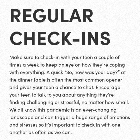
REGULAR
CHECK-INS
Make sure to check-in with your teen a couple of
times a week to keep an eye on how they’re coping
with everything. A quick “So, how was your day?” at
the dinner table is often the most common opener
and gives your teen a chance to chat. Encourage
your teen to talk to you about anything they’re
finding challenging or stressful, no matter how small.
We all know this pandemic is an ever-changing
landscape and can trigger a huge range of emotions
and stresses so it’s important to check in with one
another as often as we can.