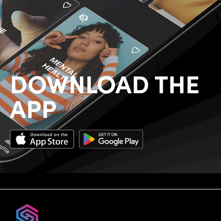
DOWNLOAD THE
APP