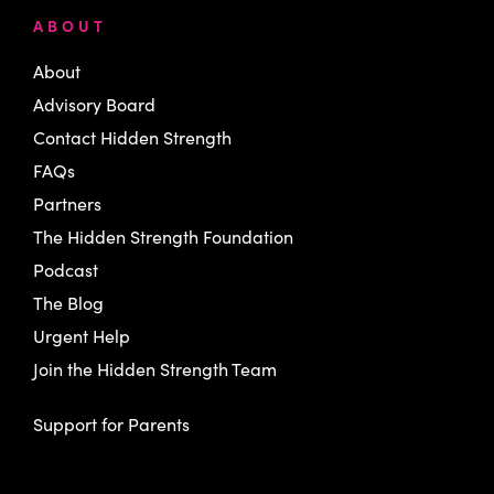
ABOUT
About
Advisory Board
Contact Hidden Strength
FAQs
Partners
The Hidden Strength Foundation
Podcast
The Blog
Urgent Help
Join the Hidden Strength Team
Support for Parents