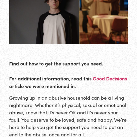
Find out how to get the support you need.
For additional information, read this
Good Decisions
article we were mentioned in.
Growing up in an abusive household can be a living
nightmare. Whether it’s physical, sexual or emotional
abuse, know that it’s never OK and it’s never your
fault. You deserve to be loved, safe and happy. We’re
here to help you get the support you need to put an
end to the abuse, once and for all.