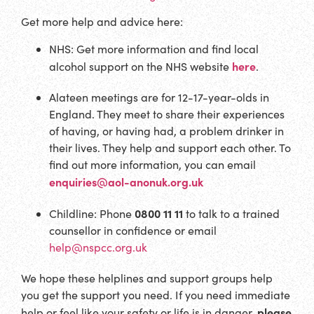
Get more help and advice here:
NHS: Get more information and find local
here
alcohol support on the NHS website
.
Alateen meetings are for 12-17-year-olds in
England. They meet to share their experiences
of having, or having had, a problem drinker in
their lives. They help and support each other. To
find out more information, you can email
enquiries@aol-anonuk.org.uk
0800 11 11
Childline: Phone
to talk to a trained
counsellor in confidence or email
help@nspcc.org.uk
We hope these helplines and support groups help
you get the support you need. If you need immediate
please
help or feel like your safety or life is in danger,