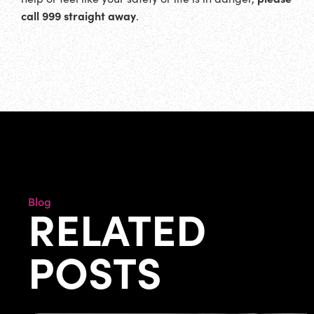
call 999 straight away
.
Blog
RELATED
POSTS