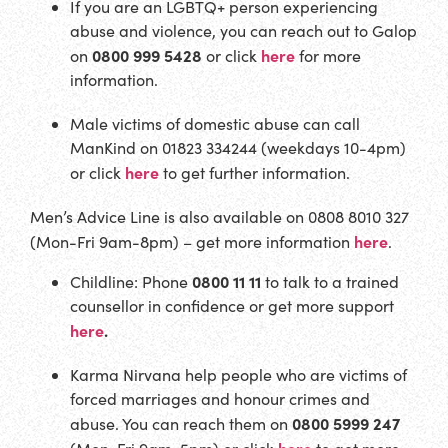
If you are an LGBTQ+ person experiencing
abuse and violence, you can reach out to Galop
0800 999 5428
here
on
or click
for more
information.
Male victims of domestic abuse can call
ManKind on 01823 334244 (weekdays 10-4pm)
here
or click
to get further information.
Men’s Advice Line is also available on 0808 8010 327
here
(Mon-Fri 9am-8pm) – get more information
.
0800 11 11
Childline: Phone
to talk to a trained
counsellor in confidence or get more support
here
.
Karma Nirvana help people who are victims of
forced marriages and honour crimes and
0800 5999 247
abuse. You can reach them on
here