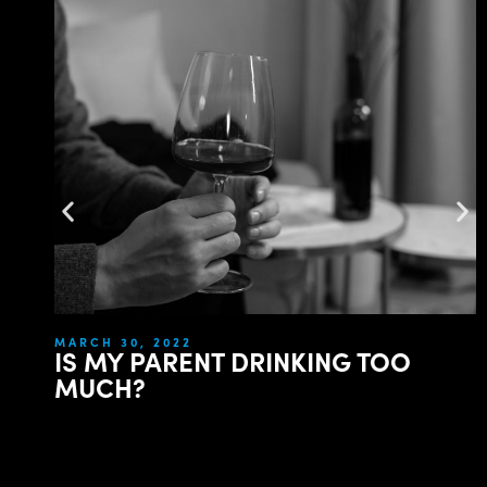
MARCH 30, 2022
IS MY PARENT DRINKING TOO
MUCH?