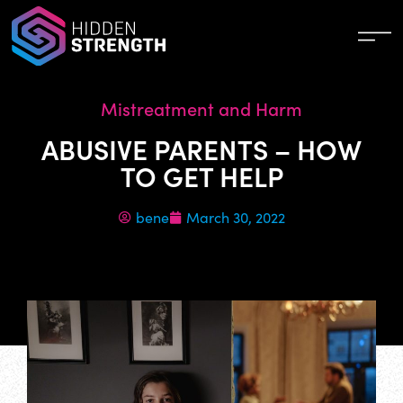
Mistreatment and Harm
ABUSIVE PARENTS – HOW
TO GET HELP
bene
March 30, 2022