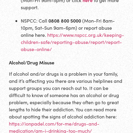
(Mon-Fri 9am-5pm) or click
to get more
support.
0808 800 5000
NSPCC: Call
(Mon-Fri 8am-
10pm, Sat-Sun 9am-6pm) or report abuse
online here.
https://www.nspcc.org.uk/keeping-
children-safe/reporting-abuse/report/report-
abuse-online/
Alcohol/Drug Misuse
If alcohol and/or drugs is a problem in your family,
and it’s affecting you there are various helplines and
support groups you can reach out to. It can be
difficult to know of someone has an alcohol or drug
problem, especially because they often go to great
lengths to hide their addiction. You can read more
about spotting the signs of alcohol addiction here:
https://ionpadel.com/for-me/drugs-and-
medication/am-i-drinking-too-much/