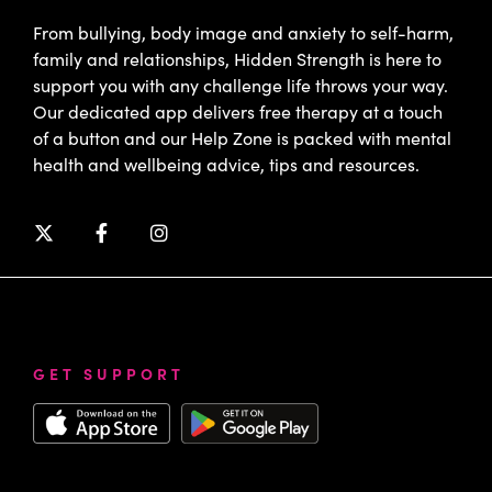
From bullying, body image and anxiety to self-harm,
family and relationships, Hidden Strength is here to
support you with any challenge life throws your way.
Our dedicated app delivers free therapy at a touch
of a button and our Help Zone is packed with mental
health and wellbeing advice, tips and resources.
GET SUPPORT