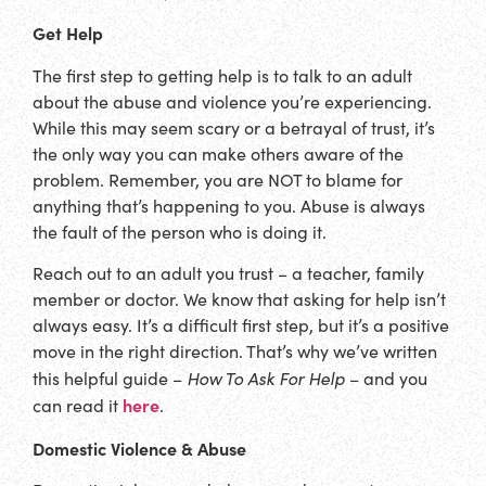
Get Help
The first step to getting help is to talk to an adult
about the abuse and violence you’re experiencing.
While this may seem scary or a betrayal of trust, it’s
the only way you can make others aware of the
problem. Remember, you are NOT to blame for
anything that’s happening to you. Abuse is always
the fault of the person who is doing it.
Reach out to an adult you trust – a teacher, family
member or doctor. We know that asking for help isn’t
always easy. It’s a difficult first step, but it’s a positive
move in the right direction. That’s why we’ve written
How To Ask For Help
this helpful guide –
– and you
here
can read it
.
Domestic Violence & Abuse