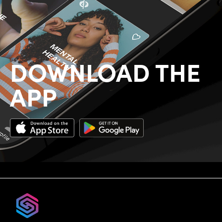
DOWNLOAD THE
APP