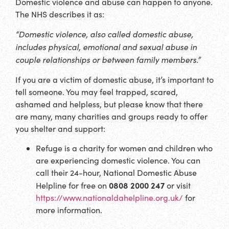
Domestic violence and abuse can happen to anyone.
The NHS describes it as:
“Domestic violence, also called domestic abuse,
includes physical, emotional and sexual abuse in
couple relationships or between family members.”
If you are a victim of domestic abuse, it’s important to
tell someone. You may feel trapped, scared,
ashamed and helpless, but please know that there
are many, many charities and groups ready to offer
you shelter and support:
Refuge is a charity for women and children who
are experiencing domestic violence. You can
call their 24-hour, National Domestic Abuse
0808 2000 247
Helpline for free on
or visit
https://www.nationaldahelpline.org.uk/
for
more information.